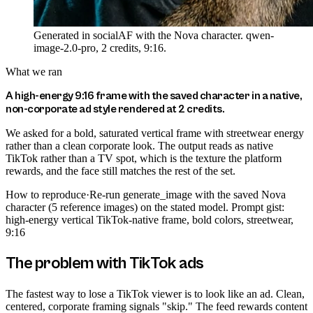
Generated in socialAF with the Nova character. qwen-
image-2.0-pro, 2 credits, 9:16.
What we ran
A high-energy 9:16 frame with the saved character in a native,
non-corporate ad style rendered at 2 credits.
We asked for a bold, saturated vertical frame with streetwear energy
rather than a clean corporate look. The output reads as native
TikTok rather than a TV spot, which is the texture the platform
rewards, and the face still matches the rest of the set.
How to reproduce
·
Re-run generate_image with the saved Nova
character (5 reference images) on the stated model. Prompt gist:
high-energy vertical TikTok-native frame, bold colors, streetwear,
9:16
The problem with TikTok ads
The fastest way to lose a TikTok viewer is to look like an ad. Clean,
centered, corporate framing signals "skip." The feed rewards content