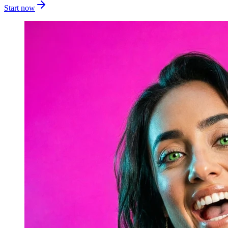
Start now