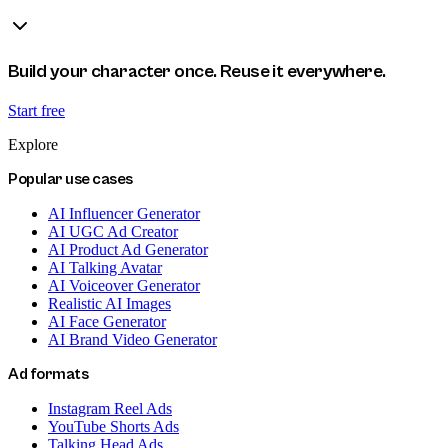
Build your character once. Reuse it everywhere.
Start free
Explore
Popular use cases
AI Influencer Generator
AI UGC Ad Creator
AI Product Ad Generator
AI Talking Avatar
AI Voiceover Generator
Realistic AI Images
AI Face Generator
AI Brand Video Generator
Ad formats
Instagram Reel Ads
YouTube Shorts Ads
Talking Head Ads