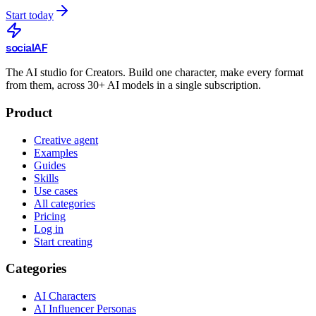
Start today
social
AF
The AI studio for Creators. Build one character, make every format
from them, across 30+ AI models in a single subscription.
Product
Creative agent
Examples
Guides
Skills
Use cases
All categories
Pricing
Log in
Start creating
Categories
AI Characters
AI Influencer Personas