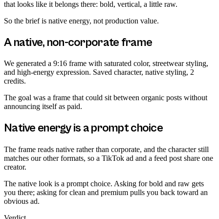
that looks like it belongs there: bold, vertical, a little raw.
So the brief is native energy, not production value.
A native, non-corporate frame
We generated a 9:16 frame with saturated color, streetwear styling,
and high-energy expression. Saved character, native styling, 2
credits.
The goal was a frame that could sit between organic posts without
announcing itself as paid.
Native energy is a prompt choice
The frame reads native rather than corporate, and the character still
matches our other formats, so a TikTok ad and a feed post share one
creator.
The native look is a prompt choice. Asking for bold and raw gets
you there; asking for clean and premium pulls you back toward an
obvious ad.
Verdict