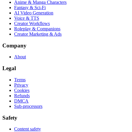
Anime & Manga Characters
Fantasy & Sci-Fi
AI Video Generation
Voice & TTS
Creator Workflows
Roleplay & Companions
Creator Marketing & Ads
Company
About
Legal
Terms
Privacy
Cookies
Refunds
DMCA
Sub-processors
Safety
Content safety