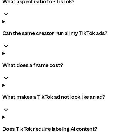
What aspect ratio for TikTok?
Can the same creator run all my TikTok ads?
What does a frame cost?
What makes a TikTok ad not look like an ad?
Does TikTok require labeling AI content?