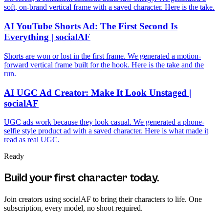
soft, on-brand vertical frame with a saved character. Here is the take.
AI YouTube Shorts Ad: The First Second Is
Everything | socialAF
Shorts are won or lost in the first frame. We generated a motion-
forward vertical frame built for the hook. Here is the take and the
run.
AI UGC Ad Creator: Make It Look Unstaged |
socialAF
UGC ads work because they look casual. We generated a phone-
selfie style product ad with a saved character. Here is what made it
read as real UGC.
Ready
Build your first character today.
Join creators using
socialAF
to bring their characters to life. One
subscription, every model, no shoot required.