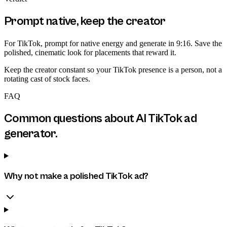
Prompt native, keep the creator
For TikTok, prompt for native energy and generate in 9:16. Save the
polished, cinematic look for placements that reward it.
Keep the creator constant so your TikTok presence is a person, not a
rotating cast of stock faces.
FAQ
Common questions about
AI TikTok ad
generator
.
Why not make a polished TikTok ad?