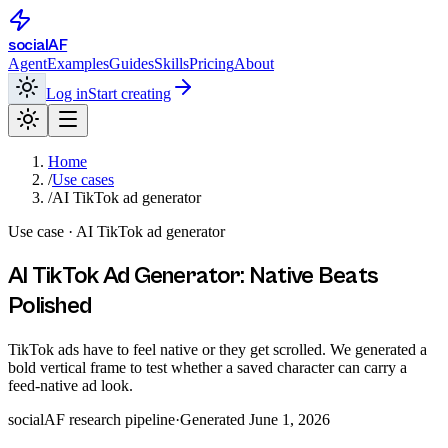
social
AF
Agent
Examples
Guides
Skills
Pricing
About
Log in
Start creating
Home
/
Use cases
/
AI TikTok ad generator
Use case ·
AI TikTok ad generator
AI TikTok Ad Generator: Native Beats
Polished
TikTok ads have to feel native or they get scrolled. We generated a
bold vertical frame to test whether a saved character can carry a
feed-native ad look.
socialAF research pipeline
·
Generated
June 1, 2026