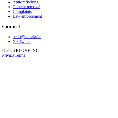
Anti-trafficking
Content removal
Complaints
Law enforcement
Connect
hello@socialaf.ai
X / Twitter
© 2026 BLOVE INC
Privacy
Terms