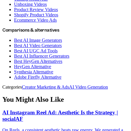
Unboxing Videos
Product Review Videos
Shopify Product Videos
Ecommerce Video Ads
Comparisons & alternatives
Best AI Image Generators
Best AI Video Generators
Best AI UGC Ad Tools
Best AI Influencer Generators
Best HeyGen Alternatives
HeyGen Alternative
Synthesia Alternative
Adobe Firefly Alternative
Categories
Creator Marketing & Ads
AI Video Generation
You Might Also Like
AI Instagram Reel Ad: Aesthetic Is the Strategy |
socialAF
On Reels, a consistent aesthetic beats raw energy. We generated a