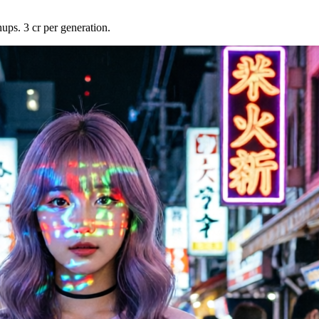
ups. 3 cr per generation.