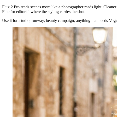
Flux 2 Pro reads scenes more like a photographer reads light. Cleaner 
Fine for editorial where the styling carries the shot.
Use it for: studio, runway, beauty campaign, anything that needs Vogue