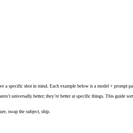
ve a specific shot in mind. Each example below is a model + prompt pa
en’t universally better; they’re better at specific things. This guide so
re, swap the subject, ship.