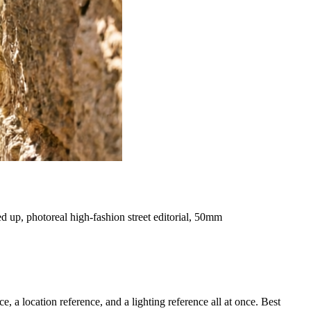
d up, photoreal high-fashion street editorial, 50mm
a location reference, and a lighting reference all at once. Best