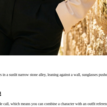
in a sunlit narrow stone alley, leaning against a wall, sunglasses pushe
g
all, which means you can combine a character with an outfit reference, 