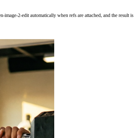
n-image-2-edit
automatically when refs are attached, and the result is