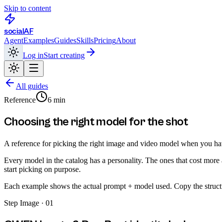
Skip to content
social
AF
Agent
Examples
Guides
Skills
Pricing
About
Log in
Start creating
All guides
Reference
6 min
Choosing the right model for the shot
A reference for picking the right image and video model when you ha
Every model in the catalog has a personality. The ones that cost more ar
start picking on purpose.
Each example shows the actual prompt + model used. Copy the structu
Step
Image · 01