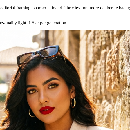
editorial framing, sharper hair and fabric texture, more deliberate back
-quality light. 1.5 cr per generation.