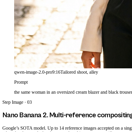
qwen-image-2.0-pro
9:16
Tailored shoot, alley
Prompt
the same woman in an oversized cream blazer and black trousers 
Step
Image · 03
Nano Banana 2. Multi-reference compositin
Google’s SOTA model. Up to 14 reference images accepted on a single c