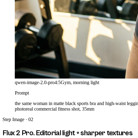
qwen-image-2.0-pro
4:5
Gym, morning light
Prompt
the same woman in matte black sports bra and high-waist leggi
photoreal commercial fitness shot, 35mm
Step
Image · 02
Flux 2 Pro. Editorial light + sharper textures