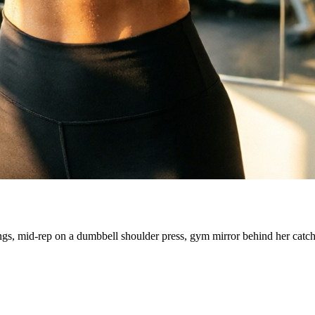
ngs, mid-rep on a dumbbell shoulder press, gym mirror behind her catc