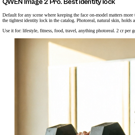
QWEN Image 2 Pro. Best identity lock
Default for any scene where keeping the face on-model matters more 
the tightest identity lock in the catalog. Photoreal, natural skin, holds 
Use it for: lifestyle, fitness, food, travel, anything photoreal. 2 cr per g