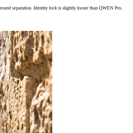
ground separation. Identity lock is slightly looser than QWEN Pro.