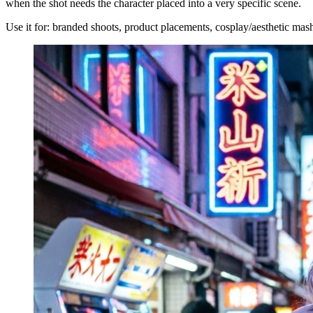
when the shot needs the character placed into a very specific scene.
Use it for: branded shoots, product placements, cosplay/aesthetic mash