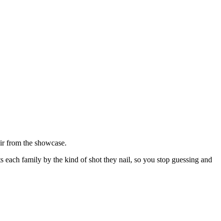
ir from the showcase.
rts each family by the kind of shot they nail, so you stop guessing and