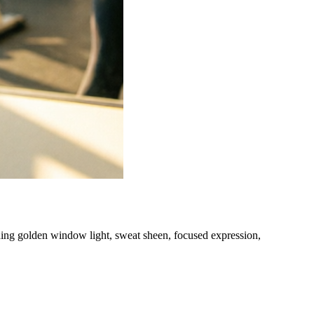
hing golden window light, sweat sheen, focused expression,