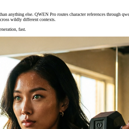
than anything else. QWEN Pro routes character references through
qwe
across wildly different contexts.
eneration, fast.