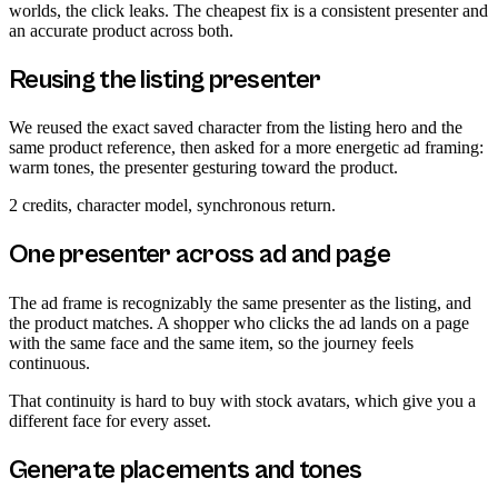
worlds, the click leaks. The cheapest fix is a consistent presenter and
an accurate product across both.
Reusing the listing presenter
We reused the exact saved character from the listing hero and the
same product reference, then asked for a more energetic ad framing:
warm tones, the presenter gesturing toward the product.
2 credits, character model, synchronous return.
One presenter across ad and page
The ad frame is recognizably the same presenter as the listing, and
the product matches. A shopper who clicks the ad lands on a page
with the same face and the same item, so the journey feels
continuous.
That continuity is hard to buy with stock avatars, which give you a
different face for every asset.
Generate placements and tones