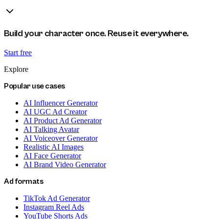
Build your character once. Reuse it everywhere.
Start free
Explore
Popular use cases
AI Influencer Generator
AI UGC Ad Creator
AI Product Ad Generator
AI Talking Avatar
AI Voiceover Generator
Realistic AI Images
AI Face Generator
AI Brand Video Generator
Ad formats
TikTok Ad Generator
Instagram Reel Ads
YouTube Shorts Ads