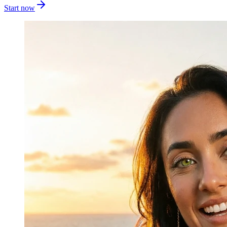
Start now