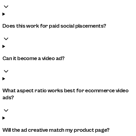
Does this work for paid social placements?
Can it become a video ad?
What aspect ratio works best for ecommerce video
ads?
Will the ad creative match my product page?