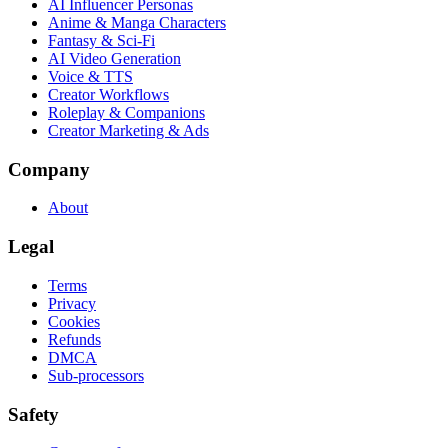
AI Influencer Personas
Anime & Manga Characters
Fantasy & Sci-Fi
AI Video Generation
Voice & TTS
Creator Workflows
Roleplay & Companions
Creator Marketing & Ads
Company
About
Legal
Terms
Privacy
Cookies
Refunds
DMCA
Sub-processors
Safety