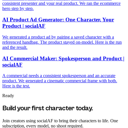
consistent presenter and your real product. We ran the ecommerce
hero step by step.
AI Product Ad Generator: One Character, Your
Product | socialAF
We generated a product ad by pairing a saved character with a
referenced handbag. The product stayed on-model. Here is the run
and the result.
AI Commercial Maker: Spokesperson and Product |
socialAF
A commercial needs a consistent spokesperson and an accurate
product. We generated a cinematic commercial frame with both.
Here is the test.
Ready
Build your first character today.
Join creators using
socialAF
to bring their characters to life. One
subscription, every model, no shoot required.