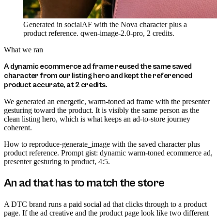
Generated in socialAF with the Nova character plus a
product reference. qwen-image-2.0-pro, 2 credits.
What we ran
A dynamic ecommerce ad frame reused the same saved
character from our listing hero and kept the referenced
product accurate, at 2 credits.
We generated an energetic, warm-toned ad frame with the presenter
gesturing toward the product. It is visibly the same person as the
clean listing hero, which is what keeps an ad-to-store journey
coherent.
How to reproduce
·
generate_image with the saved character plus
product reference. Prompt gist: dynamic warm-toned ecommerce ad,
presenter gesturing to product, 4:5.
An ad that has to match the store
A DTC brand runs a paid social ad that clicks through to a product
page. If the ad creative and the product page look like two different