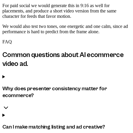
For paid social we would generate this in 9:16 as well for
placements, and produce a short video version from the same
character for feeds that favor motion.
We would also test two tones, one energetic and one calm, since ad
performance is hard to predict from the frame alone.
FAQ
Common questions about
AI ecommerce
video ad
.
Why does presenter consistency matter for
ecommerce?
Can I make matching listing and ad creative?