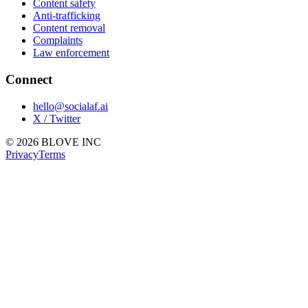
Content safety
Anti-trafficking
Content removal
Complaints
Law enforcement
Connect
hello@socialaf.ai
X / Twitter
© 2026 BLOVE INC
Privacy
Terms