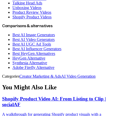
Talking Head Ads
Unboxing Videos
Product Review Videos
Shopify Product Videos
Comparisons & alternatives
Best AI Image Generators
Best AI Video Generators
Best AI UGC Ad Tools
Best AI Influencer Generators
Best HeyGen Alternatives
HeyGen Alternative
Synthesia Alternative
Adobe Firefly Alternative
Categories
Creator Marketing & Ads
AI Video Generation
You Might Also Like
Shopify Product Video AI: From Listing to Clip |
socialAF
A walkthrough for generating Shopify product visuals with a