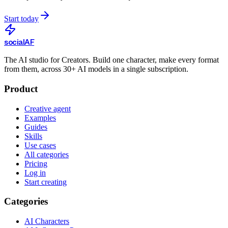
Start today
social
AF
The AI studio for Creators. Build one character, make every format
from them, across 30+ AI models in a single subscription.
Product
Creative agent
Examples
Guides
Skills
Use cases
All categories
Pricing
Log in
Start creating
Categories
AI Characters