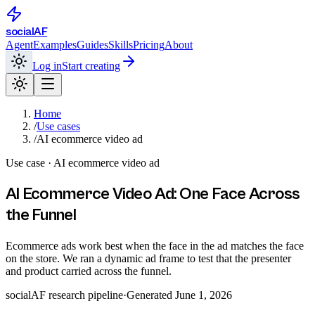
social
AF
Agent
Examples
Guides
Skills
Pricing
About
Log in
Start creating
Home
/
Use cases
/
AI ecommerce video ad
Use case ·
AI ecommerce video ad
AI Ecommerce Video Ad: One Face Across
the Funnel
Ecommerce ads work best when the face in the ad matches the face
on the store. We ran a dynamic ad frame to test that the presenter
and product carried across the funnel.
socialAF research pipeline
·
Generated
June 1, 2026