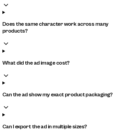
Does the same character work across many
products?
What did the ad image cost?
Can the ad show my exact product packaging?
Can I export the ad in multiple sizes?