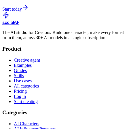
Start today
social
AF
The AI studio for Creators. Build one character, make every format
from them, across 30+ AI models in a single subscription.
Product
Creative agent
Examples
Guides
Skills
Use cases
All categories
Pricing
Log in
Start creating
Categories
AI Characters
AI Influencer Personas