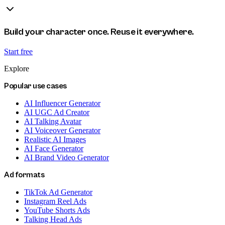
Build your character once. Reuse it everywhere.
Start free
Explore
Popular use cases
AI Influencer Generator
AI UGC Ad Creator
AI Talking Avatar
AI Voiceover Generator
Realistic AI Images
AI Face Generator
AI Brand Video Generator
Ad formats
TikTok Ad Generator
Instagram Reel Ads
YouTube Shorts Ads
Talking Head Ads