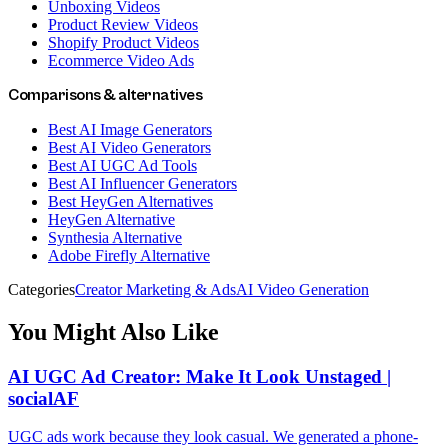
Unboxing Videos
Product Review Videos
Shopify Product Videos
Ecommerce Video Ads
Comparisons & alternatives
Best AI Image Generators
Best AI Video Generators
Best AI UGC Ad Tools
Best AI Influencer Generators
Best HeyGen Alternatives
HeyGen Alternative
Synthesia Alternative
Adobe Firefly Alternative
Categories
Creator Marketing & Ads
AI Video Generation
You Might Also Like
AI UGC Ad Creator: Make It Look Unstaged |
socialAF
UGC ads work because they look casual. We generated a phone-