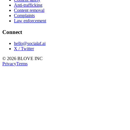
Anti-trafficking
Content removal
Complaints
Law enforcement
Connect
hello@socialaf.ai
X / Twitter
© 2026 BLOVE INC
Privacy
Terms