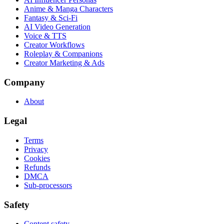
Anime & Manga Characters
Fantasy & Sci-Fi
AI Video Generation
Voice & TTS
Creator Workflows
Roleplay & Companions
Creator Marketing & Ads
Company
About
Legal
Terms
Privacy
Cookies
Refunds
DMCA
Sub-processors
Safety
Content safety