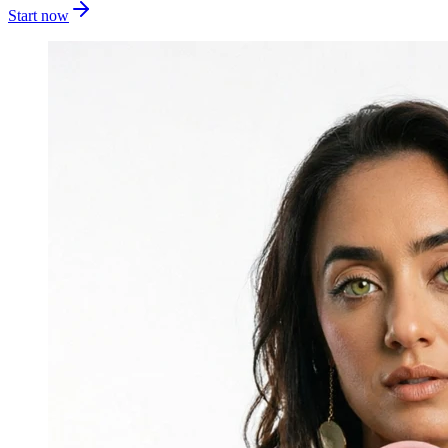
Start now