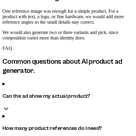
One reference image was enough for a simple product. For a
product with text, a logo, or fine hardware, we would add more
reference angles so the small details stay correct.
We would also generate two or three variants and pick, since
composition varies more than identity does.
FAQ
Common questions about
AI product ad
generator
.
Can the ad show my actual product?
How many product references do I need?