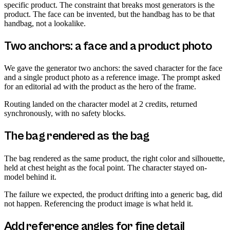
specific product. The constraint that breaks most generators is the
product. The face can be invented, but the handbag has to be that
handbag, not a lookalike.
Two anchors: a face and a product photo
We gave the generator two anchors: the saved character for the face
and a single product photo as a reference image. The prompt asked
for an editorial ad with the product as the hero of the frame.
Routing landed on the character model at 2 credits, returned
synchronously, with no safety blocks.
The bag rendered as the bag
The bag rendered as the same product, the right color and silhouette,
held at chest height as the focal point. The character stayed on-
model behind it.
The failure we expected, the product drifting into a generic bag, did
not happen. Referencing the product image is what held it.
Add reference angles for fine detail