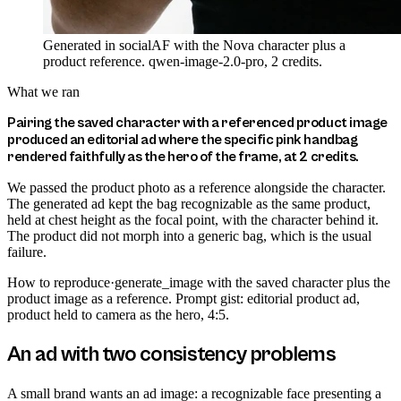
Generated in socialAF with the Nova character plus a
product reference. qwen-image-2.0-pro, 2 credits.
What we ran
Pairing the saved character with a referenced product image
produced an editorial ad where the specific pink handbag
rendered faithfully as the hero of the frame, at 2 credits.
We passed the product photo as a reference alongside the character.
The generated ad kept the bag recognizable as the same product,
held at chest height as the focal point, with the character behind it.
The product did not morph into a generic bag, which is the usual
failure.
How to reproduce
·
generate_image with the saved character plus the
product image as a reference. Prompt gist: editorial product ad,
product held to camera as the hero, 4:5.
An ad with two consistency problems
A small brand wants an ad image: a recognizable face presenting a