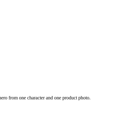
 hero from one character and one product photo.