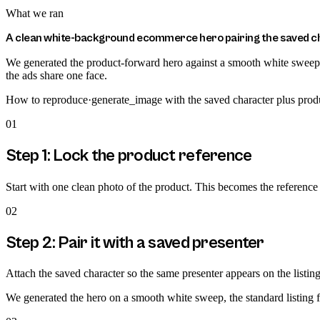
What we ran
A clean white-background ecommerce hero pairing the saved cha
We generated the product-forward hero against a smooth white sweep, t
the ads share one face.
How to reproduce
·
generate_image with the saved character plus prod
01
Step 1: Lock the product reference
Start with one clean photo of the product. This becomes the reference t
02
Step 2: Pair it with a saved presenter
Attach the saved character so the same presenter appears on the listing 
We generated the hero on a smooth white sweep, the standard listing fo