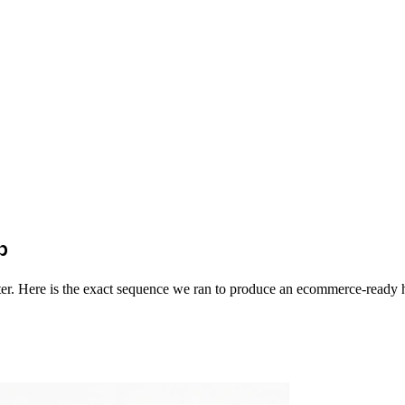
p
enter. Here is the exact sequence we ran to produce an ecommerce-ready