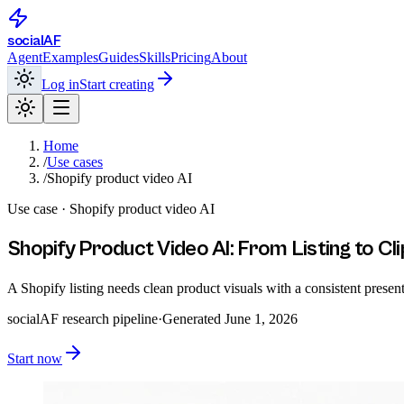
social
AF
Agent
Examples
Guides
Skills
Pricing
About
Log in
Start creating
Home
/
Use cases
/
Shopify product video AI
Use case ·
Shopify product video AI
Shopify Product Video AI: From Listing to Cli
A Shopify listing needs clean product visuals with a consistent pres
socialAF research pipeline
·
Generated
June 1, 2026
Start now