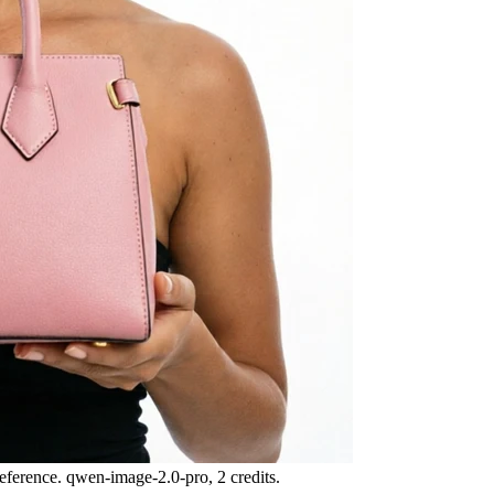
eference. qwen-image-2.0-pro, 2 credits.