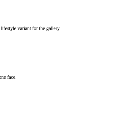
festyle variant for the gallery.
one face.