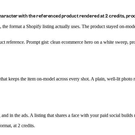
racter with the referenced product rendered at 2 credits, prod
he format a Shopify listing actually uses. The product stayed on-model a
uct reference. Prompt gist: clean ecommerce hero on a white sweep, pr
hat keeps the item on-model across every shot. A plain, well-lit photo re
and in the ads. A listing that shares a face with your paid social builds 
rmat, at 2 credits.