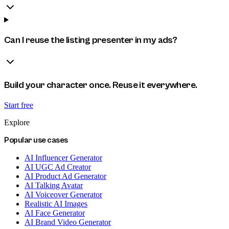
Can I reuse the listing presenter in my ads?
Build your character once. Reuse it everywhere.
Start free
Explore
Popular use cases
AI Influencer Generator
AI UGC Ad Creator
AI Product Ad Generator
AI Talking Avatar
AI Voiceover Generator
Realistic AI Images
AI Face Generator
AI Brand Video Generator