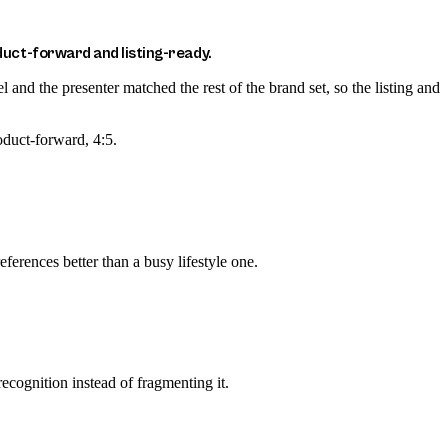
uct-forward and listing-ready.
nd the presenter matched the rest of the brand set, so the listing and
oduct-forward, 4:5.
ferences better than a busy lifestyle one.
recognition instead of fragmenting it.