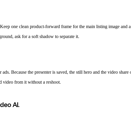
eep one clean product-forward frame for the main listing image and a li
round, ask for a soft shadow to separate it.
r ads. Because the presenter is saved, the still hero and the video share 
nd video from it without a reshoot.
ideo AI
.