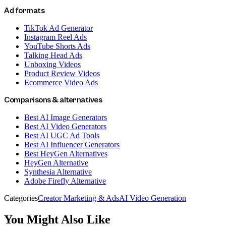
Ad formats
TikTok Ad Generator
Instagram Reel Ads
YouTube Shorts Ads
Talking Head Ads
Unboxing Videos
Product Review Videos
Ecommerce Video Ads
Comparisons & alternatives
Best AI Image Generators
Best AI Video Generators
Best AI UGC Ad Tools
Best AI Influencer Generators
Best HeyGen Alternatives
HeyGen Alternative
Synthesia Alternative
Adobe Firefly Alternative
Categories
Creator Marketing & Ads
AI Video Generation
You Might Also Like