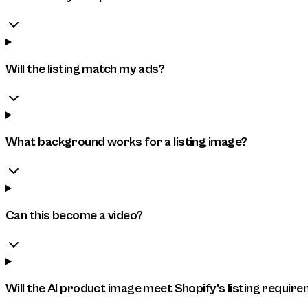
Will the listing match my ads?
What background works for a listing image?
Can this become a video?
Will the AI product image meet Shopify's listing requir