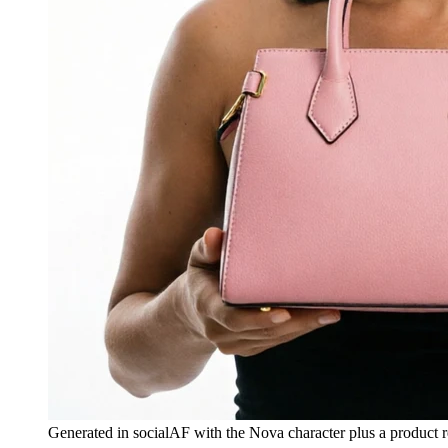
Generated in socialAF with the Nova character plus a product r