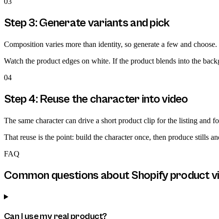
03
Step 3: Generate variants and pick
Composition varies more than identity, so generate a few and choose. K
Watch the product edges on white. If the product blends into the backg
04
Step 4: Reuse the character into video
The same character can drive a short product clip for the listing and fo
That reuse is the point: build the character once, then produce stills a
FAQ
Common questions about
Shopify product v
Can I use my real product?