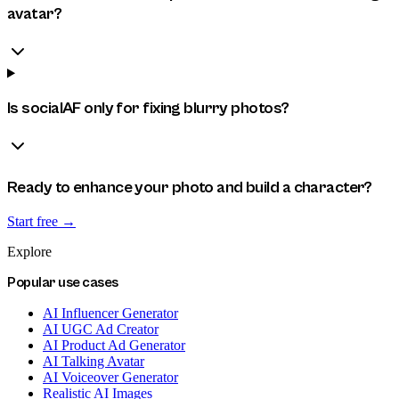
avatar?
Is socialAF only for fixing blurry photos?
Ready to enhance your photo and build a character?
Start free →
Explore
Popular use cases
AI Influencer Generator
AI UGC Ad Creator
AI Product Ad Generator
AI Talking Avatar
AI Voiceover Generator
Realistic AI Images