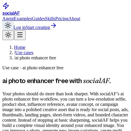
social
AF
Agent
Examples
Guides
Skills
Pricing
About
Log in
Start creating
Home
/
Use cases
/
ai photo enhancer free
Use case ·
ai photo enhancer free
socialAF
ai photo enhancer free
with
.
Your photos should do more than look sharper. With socialAF’s ai
photo enhancer free workflow, you can turn a low-resolution selfie,
product shot, influencer reference, avatar concept, or campaign
image into a polished creative asset that is ready for social posts, ads,
thumbnails, landing pages, short-form videos, and branded character
content. Instead of stopping at basic sharpening, socialAF helps you
build a complete visual identity around your enhanced image. You
can improve a photo, generate new image variations, create multi-