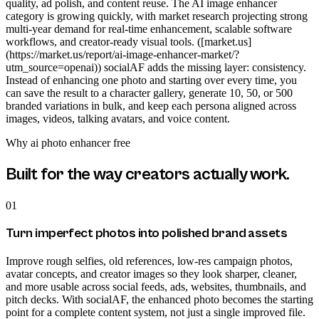
quality, ad polish, and content reuse. The AI image enhancer
category is growing quickly, with market research projecting strong
multi-year demand for real-time enhancement, scalable software
workflows, and creator-ready visual tools. ([market.us]
(https://market.us/report/ai-image-enhancer-market/?
utm_source=openai)) socialAF adds the missing layer: consistency.
Instead of enhancing one photo and starting over every time, you
can save the result to a character gallery, generate 10, 50, or 500
branded variations in bulk, and keep each persona aligned across
images, videos, talking avatars, and voice content.
Why
ai photo enhancer free
Built for the way creators actually work.
01
Turn imperfect photos into polished brand assets
Improve rough selfies, old references, low-res campaign photos,
avatar concepts, and creator images so they look sharper, cleaner,
and more usable across social feeds, ads, websites, thumbnails, and
pitch decks. With socialAF, the enhanced photo becomes the starting
point for a complete content system, not just a single improved file.