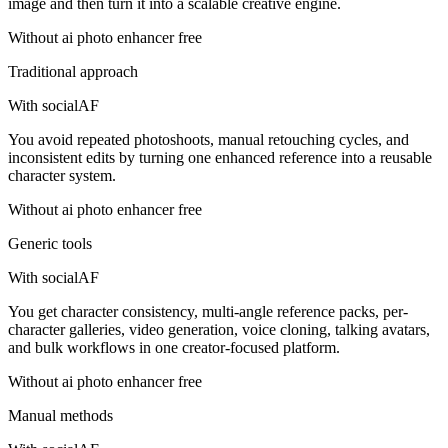
image and then turn it into a scalable creative engine.
Without
ai photo enhancer free
Traditional approach
With socialAF
You avoid repeated photoshoots, manual retouching cycles, and
inconsistent edits by turning one enhanced reference into a reusable
character system.
Without
ai photo enhancer free
Generic tools
With socialAF
You get character consistency, multi-angle reference packs, per-
character galleries, video generation, voice cloning, talking avatars,
and bulk workflows in one creator-focused platform.
Without
ai photo enhancer free
Manual methods