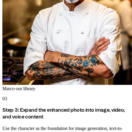
Marco
·
our library
03
Step 3: Expand the enhanced photo into image, video,
and voice content
Use the character as the foundation for image generation, text-to-