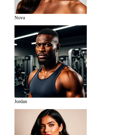
Nova
Jordan