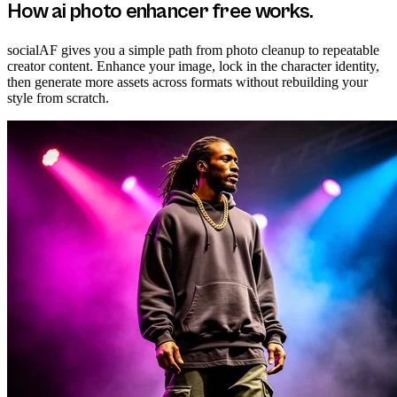
How
ai photo enhancer free
works.
socialAF gives you a simple path from photo cleanup to repeatable
creator content. Enhance your image, lock in the character identity,
then generate more assets across formats without rebuilding your
style from scratch.