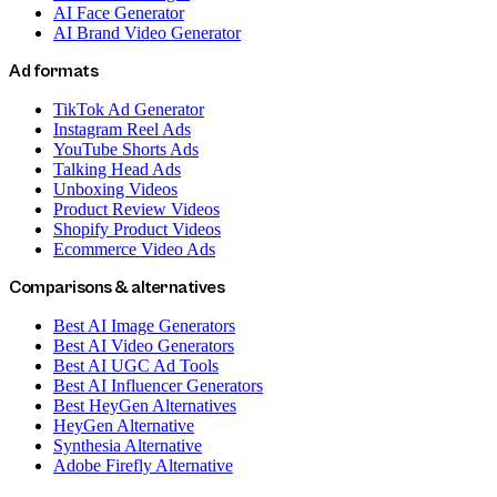
AI Face Generator
AI Brand Video Generator
Ad formats
TikTok Ad Generator
Instagram Reel Ads
YouTube Shorts Ads
Talking Head Ads
Unboxing Videos
Product Review Videos
Shopify Product Videos
Ecommerce Video Ads
Comparisons & alternatives
Best AI Image Generators
Best AI Video Generators
Best AI UGC Ad Tools
Best AI Influencer Generators
Best HeyGen Alternatives
HeyGen Alternative
Synthesia Alternative
Adobe Firefly Alternative