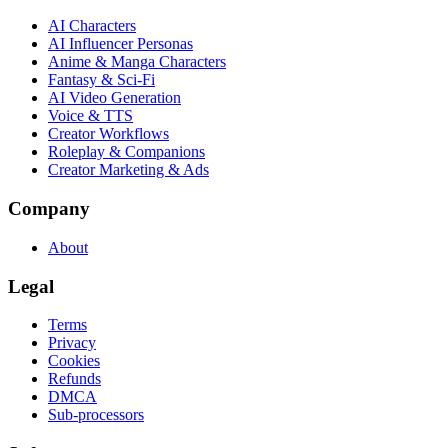
AI Characters
AI Influencer Personas
Anime & Manga Characters
Fantasy & Sci-Fi
AI Video Generation
Voice & TTS
Creator Workflows
Roleplay & Companions
Creator Marketing & Ads
Company
About
Legal
Terms
Privacy
Cookies
Refunds
DMCA
Sub-processors