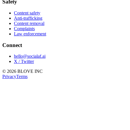
Safety
Content safety
Anti-trafficking
Content removal
Complaints
Law enforcement
Connect
hello@socialaf.ai
X / Twitter
© 2026 BLOVE INC
Privacy
Terms