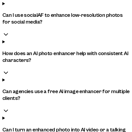
Can I use socialAF to enhance low-resolution photos
for social media?
How does an AI photo enhancer help with consistent AI
characters?
Can agencies use a free AI image enhancer for multiple
clients?
Can I turn an enhanced photo into AI video or a talking