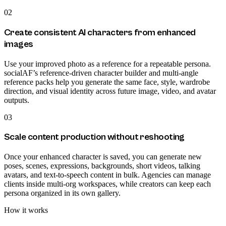
02
Create consistent AI characters from enhanced
images
Use your improved photo as a reference for a repeatable persona.
socialAF’s reference-driven character builder and multi-angle
reference packs help you generate the same face, style, wardrobe
direction, and visual identity across future image, video, and avatar
outputs.
03
Scale content production without reshooting
Once your enhanced character is saved, you can generate new
poses, scenes, expressions, backgrounds, short videos, talking
avatars, and text-to-speech content in bulk. Agencies can manage
clients inside multi-org workspaces, while creators can keep each
persona organized in its own gallery.
How it works