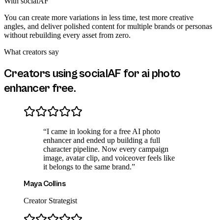
With socialAF
You can create more variations in less time, test more creative
angles, and deliver polished content for multiple brands or personas
without rebuilding every asset from zero.
What creators say
Creators using socialAF for
ai photo
enhancer free
.
“
I came in looking for a free AI photo
enhancer and ended up building a full
character pipeline. Now every campaign
image, avatar clip, and voiceover feels like
it belongs to the same brand.
”
Maya Collins
Creator Strategist