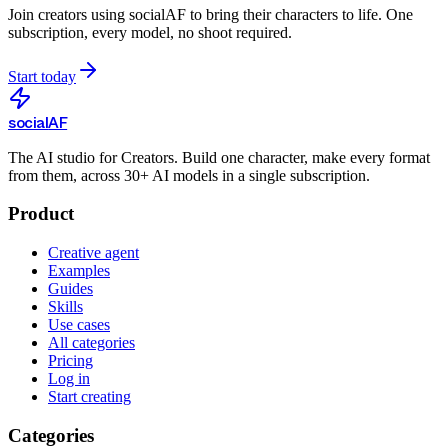
Join creators using
socialAF
to bring their characters to life. One
subscription, every model, no shoot required.
Start today
social
AF
The AI studio for Creators. Build one character, make every format
from them, across 30+ AI models in a single subscription.
Product
Creative agent
Examples
Guides
Skills
Use cases
All categories
Pricing
Log in
Start creating
Categories