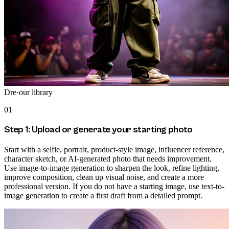
Dre
·
our library
01
Step 1: Upload or generate your starting photo
Start with a selfie, portrait, product-style image, influencer reference,
character sketch, or AI-generated photo that needs improvement.
Use image-to-image generation to sharpen the look, refine lighting,
improve composition, clean up visual noise, and create a more
professional version. If you do not have a starting image, use text-to-
image generation to create a first draft from a detailed prompt.