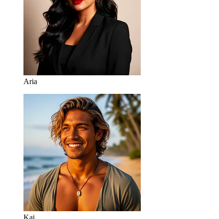
Aria
Kai