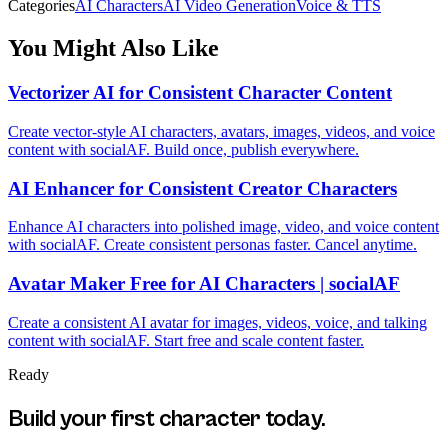
Categories
AI Characters
AI Video Generation
Voice & TTS
You Might Also Like
Vectorizer AI for Consistent Character Content
Create vector-style AI characters, avatars, images, videos, and voice
content with socialAF. Build once, publish everywhere.
AI Enhancer for Consistent Creator Characters
Enhance AI characters into polished image, video, and voice content
with socialAF. Create consistent personas faster. Cancel anytime.
Avatar Maker Free for AI Characters | socialAF
Create a consistent AI avatar for images, videos, voice, and talking
content with socialAF. Start free and scale content faster.
Ready
Build your first character today.