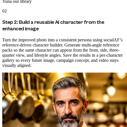
Yuna
·
our library
02
Step 2: Build a reusable AI character from the
enhanced image
Turn the improved photo into a consistent persona using socialAF’s
reference-driven character builder. Generate multi-angle reference
packs so the same character can appear from the front, side, three-
quarter view, and lifestyle angles. Save the results in a per-character
gallery so every future image, campaign concept, and video stays
visually aligned.