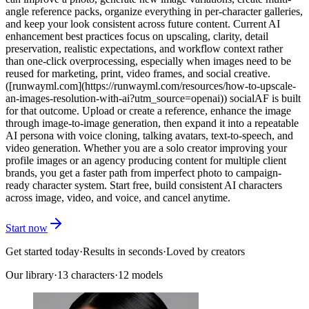
angle reference packs, organize everything in per-character galleries,
and keep your look consistent across future content. Current AI
enhancement best practices focus on upscaling, clarity, detail
preservation, realistic expectations, and workflow context rather
than one-click overprocessing, especially when images need to be
reused for marketing, print, video frames, and social creative.
([runwayml.com](https://runwayml.com/resources/how-to-upscale-
an-images-resolution-with-ai?utm_source=openai)) socialAF is built
for that outcome. Upload or create a reference, enhance the image
through image-to-image generation, then expand it into a repeatable
AI persona with voice cloning, talking avatars, text-to-speech, and
video generation. Whether you are a solo creator improving your
profile images or an agency producing content for multiple client
brands, you get a faster path from imperfect photo to campaign-
ready character system. Start free, build consistent AI characters
across image, video, and voice, and cancel anytime.
Start now
Get started today
·
Results in seconds
·
Loved by creators
Our library
·
13
characters
·
12 models