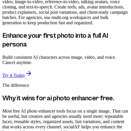
video, image-to-video, reference-to-video, talking avatars, voice
cloning, and text-to-speech. Create reels, ads, avatar introductions,
product explainers, social post variations, and client-ready campaign
batches. For agencies, use multi-org workspaces and bulk
generation to keep production fast and organized.
Enhance your first photo into a full AI
persona
Build consistent AI characters across image, video, and voice.
Cancel anytime.
Try it Today
The difference
Why it wins for
ai photo enhancer free
.
Most free AI photo enhancer tools focus on a single image. That can
be useful, but creators and agencies usually need more: repeatable
faces, reusable styles, organized assets, fast variations, and content
that works across every channel. socialAF helps you enhance the