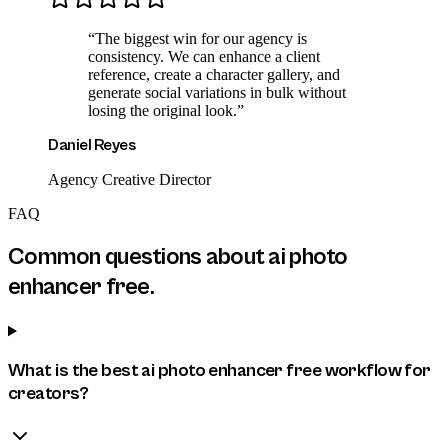
“
The biggest win for our agency is
consistency. We can enhance a client
reference, create a character gallery, and
generate social variations in bulk without
losing the original look.
”
Daniel Reyes
Agency Creative Director
FAQ
Common questions about
ai photo
enhancer free
.
What is the best ai photo enhancer free workflow for
creators?