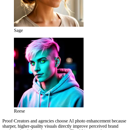
Sage
Reese
Proof
·
Creators and agencies choose AI photo enhancement because
sharper, higher-quality visuals directly improve perceived brand