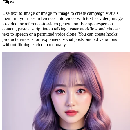
Clips
Use text-to-image or image-to-image to create campaign visuals,
then turn your best references into video with text-to-video, image-
to-video, or reference-to-video generation. For spokesperson
content, paste a script into a talking avatar workflow and choose
text-to-speech or a permitted voice clone. You can create hooks,
product demos, short explainers, social posts, and ad variations
without filming each clip manually.