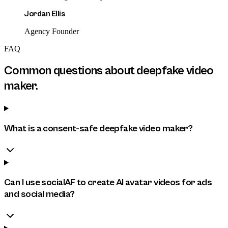
Jordan Ellis
Agency Founder
FAQ
Common questions about
deepfake video
maker
.
What is a consent-safe deepfake video maker?
Can I use socialAF to create AI avatar videos for ads
and social media?