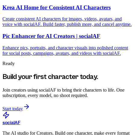
Krea AI Home for Consistent AI Characters
Create consistent AI characters for images, videos, avatars, and
voice with socialAF. Build faster, publish more, and cancel anytime.
Pic Enhancer for AI Creators | socialAF
Enhance pics, portraits, and character visuals into polished content
for social posts, campaigns, avatars, and videos with socialAF.
Ready
Build your first character today.
Join creators using
socialAF
to bring their characters to life. One
subscription, every model, no shoot required.
Start today
social
AF
The AI studio for Creators. Build one character, make every format