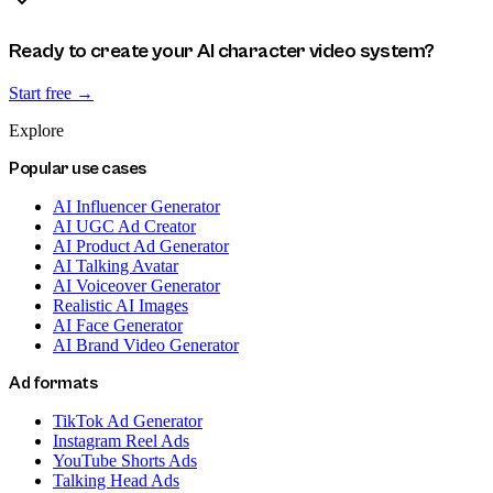
Ready to create your AI character video system?
Start free →
Explore
Popular use cases
AI Influencer Generator
AI UGC Ad Creator
AI Product Ad Generator
AI Talking Avatar
AI Voiceover Generator
Realistic AI Images
AI Face Generator
AI Brand Video Generator
Ad formats
TikTok Ad Generator
Instagram Reel Ads
YouTube Shorts Ads
Talking Head Ads