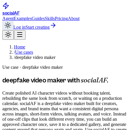
social
AF
Agent
Examples
Guides
Skills
Pricing
About
Log in
Start creating
Home
/
Use cases
/
deepfake video maker
Use case ·
deepfake video maker
socialAF
deepfake video maker
with
.
Create polished AI character videos without booking talent,
rebuilding the same look from scratch, or waiting on a production
calendar. socialAF is a deepfake video maker built for creators,
agencies, and brand teams that want a consistent digital persona
across images, short-form videos, talking avatars, and voice. Instead
of one-off clips that look different every time, you can build an
approved character once, save it to a dedicated gallery, and generate
content around that persona again and again. Use socialAF to create