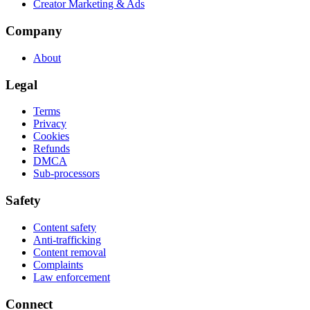
Creator Marketing & Ads
Company
About
Legal
Terms
Privacy
Cookies
Refunds
DMCA
Sub-processors
Safety
Content safety
Anti-trafficking
Content removal
Complaints
Law enforcement
Connect