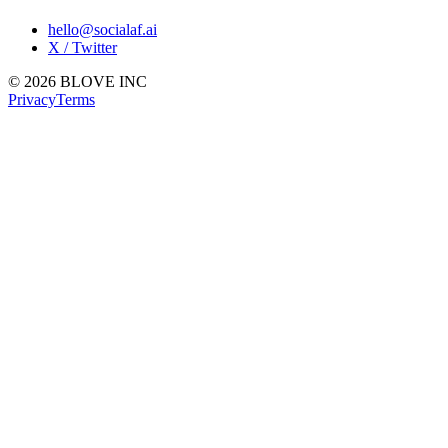
hello@socialaf.ai
X / Twitter
© 2026 BLOVE INC
Privacy
Terms