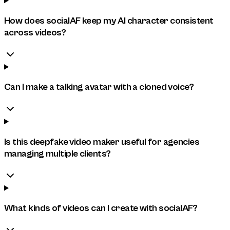
How does socialAF keep my AI character consistent
across videos?
Can I make a talking avatar with a cloned voice?
Is this deepfake video maker useful for agencies
managing multiple clients?
What kinds of videos can I create with socialAF?