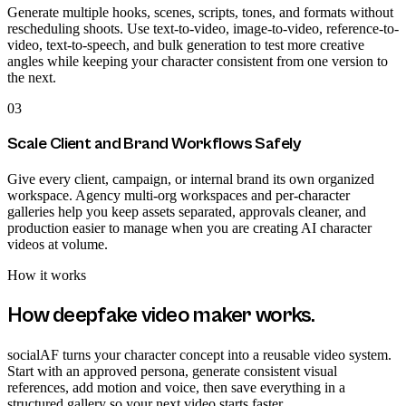
Generate multiple hooks, scenes, scripts, tones, and formats without
rescheduling shoots. Use text-to-video, image-to-video, reference-to-
video, text-to-speech, and bulk generation to test more creative
angles while keeping your character consistent from one version to
the next.
03
Scale Client and Brand Workflows Safely
Give every client, campaign, or internal brand its own organized
workspace. Agency multi-org workspaces and per-character
galleries help you keep assets separated, approvals cleaner, and
production easier to manage when you are creating AI character
videos at volume.
How it works
How
deepfake video maker
works.
socialAF turns your character concept into a reusable video system.
Start with an approved persona, generate consistent visual
references, add motion and voice, then save everything in a
structured gallery so your next video starts faster.