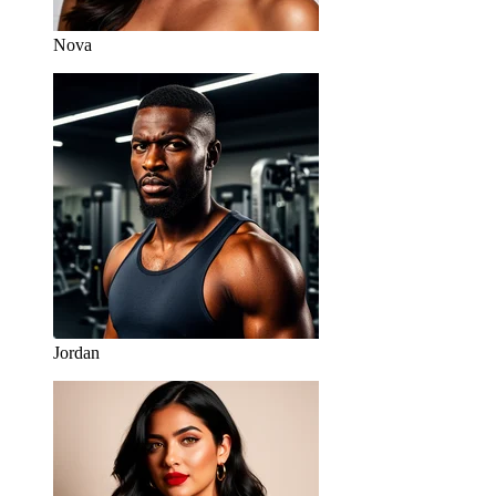
Nova
Jordan