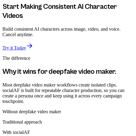
Start Making Consistent AI Character
Videos
Build consistent AI characters across image, video, and voice.
Cancel anytime.
Try it Today
The difference
Why it wins for
deepfake video maker
.
Most deepfake video maker workflows create isolated clips.
socialAF is built for repeatable character production, so you can
create a persona once and keep using it across every campaign
touchpoint.
Without
deepfake video maker
Traditional approach
With socialAF