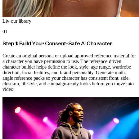
Liv
·
our library
01
Step 1: Build Your Consent-Safe AI Character
Create an original persona or upload approved reference material for
a character you have permission to use. The reference-driven
character builder helps define the look, style, age range, wardrobe
direction, facial features, and brand personality. Generate multi-
angle reference packs so your character has consistent front, side,
close-up, lifestyle, and campaign-ready looks before you move into
video.