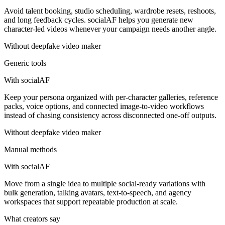
Avoid talent booking, studio scheduling, wardrobe resets, reshoots,
and long feedback cycles. socialAF helps you generate new
character-led videos whenever your campaign needs another angle.
Without
deepfake video maker
Generic tools
With socialAF
Keep your persona organized with per-character galleries, reference
packs, voice options, and connected image-to-video workflows
instead of chasing consistency across disconnected one-off outputs.
Without
deepfake video maker
Manual methods
With socialAF
Move from a single idea to multiple social-ready variations with
bulk generation, talking avatars, text-to-speech, and agency
workspaces that support repeatable production at scale.
What creators say