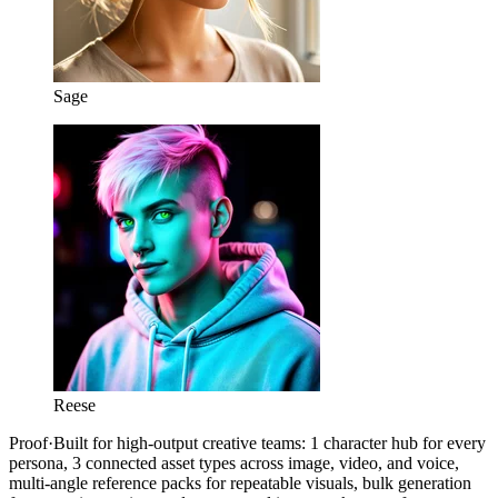
Sage
Reese
Proof
·
Built for high-output creative teams: 1 character hub for every
persona, 3 connected asset types across image, video, and voice,
multi-angle reference packs for repeatable visuals, bulk generation