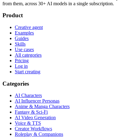
from them, across 30+ AI models in a single subscription.
Product
Creative agent
Examples
Guides
Skills
Use cases
All categories
Pricing
Log in
Start creating
Categories
AI Characters
AI Influencer Personas
Anime & Manga Characters
Fantasy & Sci-Fi
AI Video Generation
Voice & TTS
Creator Workflows
Roleplay & Companions