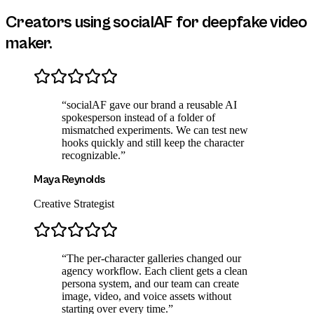
Creators using socialAF for
deepfake video
maker
.
“
socialAF gave our brand a reusable AI
spokesperson instead of a folder of
mismatched experiments. We can test new
hooks quickly and still keep the character
recognizable.
”
Maya Reynolds
Creative Strategist
“
The per-character galleries changed our
agency workflow. Each client gets a clean
persona system, and our team can create
image, video, and voice assets without
starting over every time.
”