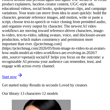
product explainers, faceless creator content, UGC-style ads,
educational videos, social hooks, spokesperson clips, and campaign
variations. Your team can move from idea to asset quickly: build the
character, generate reference images, add motion, write or paste a
script, choose text-to-speech or voice cloning from permitted audio,
and organize every output by character. The newest AI video
workflows are moving toward reference-driven characters, image-
to-video, text-to-video, talking avatars, voice, and disclosure-aware
production, which makes consistency and permission more
important than ever. ([pctechmag.com]
(https://pctechmag.com/2026/05/from-image-to-video-to-ai-avatars-
how-multi-model-ai-video-workflows-are-evolving-in-2026/?
utm_source=openai)) socialAF helps you focus on the outcome: a
recognizable AI persona your audience can remember, trust, and
engage with across every channel.
Start now
Get started today
·
Results in seconds
·
Loved by creators
Our library
·
13
characters
·
12 models