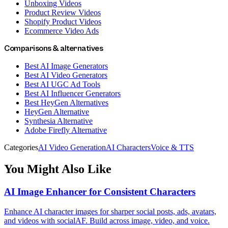
Unboxing Videos
Product Review Videos
Shopify Product Videos
Ecommerce Video Ads
Comparisons & alternatives
Best AI Image Generators
Best AI Video Generators
Best AI UGC Ad Tools
Best AI Influencer Generators
Best HeyGen Alternatives
HeyGen Alternative
Synthesia Alternative
Adobe Firefly Alternative
Categories
AI Video Generation
AI Characters
Voice & TTS
You Might Also Like
AI Image Enhancer for Consistent Characters
Enhance AI character images for sharper social posts, ads, avatars,
and videos with socialAF. Build across image, video, and voice.