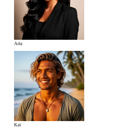
Aria
Kai