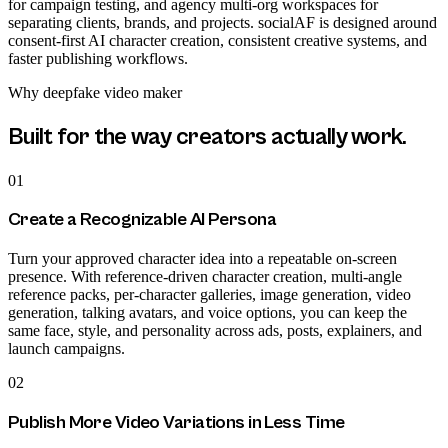
for campaign testing, and agency multi-org workspaces for
separating clients, brands, and projects. socialAF is designed around
consent-first AI character creation, consistent creative systems, and
faster publishing workflows.
Why
deepfake video maker
Built for the way creators actually work.
01
Create a Recognizable AI Persona
Turn your approved character idea into a repeatable on-screen
presence. With reference-driven character creation, multi-angle
reference packs, per-character galleries, image generation, video
generation, talking avatars, and voice options, you can keep the
same face, style, and personality across ads, posts, explainers, and
launch campaigns.
02
Publish More Video Variations in Less Time