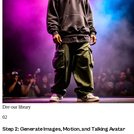
Dre
·
our library
02
Step 2: Generate Images, Motion, and Talking Avatar