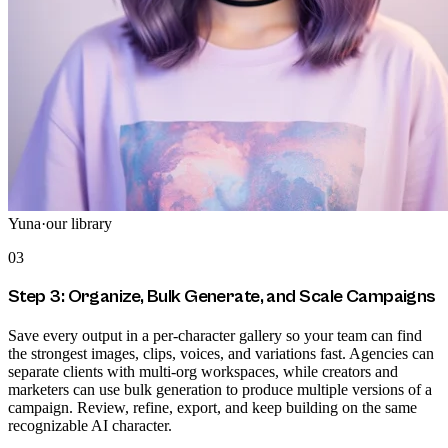
Yuna
·
our library
03
Step 3: Organize, Bulk Generate, and Scale Campaigns
Save every output in a per-character gallery so your team can find
the strongest images, clips, voices, and variations fast. Agencies can
separate clients with multi-org workspaces, while creators and
marketers can use bulk generation to produce multiple versions of a
campaign. Review, refine, export, and keep building on the same
recognizable AI character.