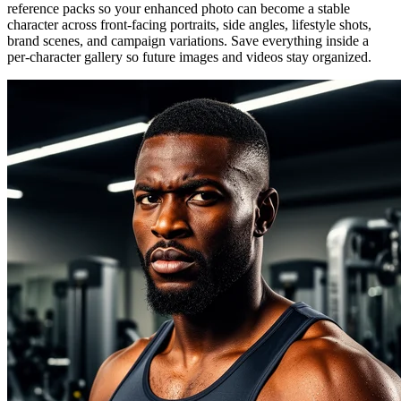
reference packs so your enhanced photo can become a stable
character across front-facing portraits, side angles, lifestyle shots,
brand scenes, and campaign variations. Save everything inside a
per-character gallery so future images and videos stay organized.