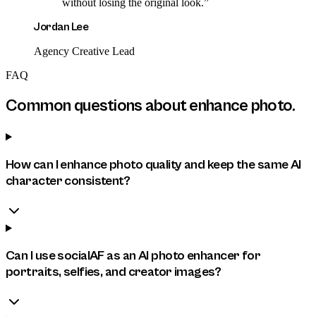
without losing the original look.
”
Jordan Lee
Agency Creative Lead
FAQ
Common questions about
enhance photo
.
How can I enhance photo quality and keep the same AI
character consistent?
Can I use socialAF as an AI photo enhancer for
portraits, selfies, and creator images?