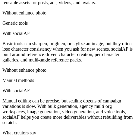
reusable assets for posts, ads, videos, and avatars.
Without
enhance photo
Generic tools
With socialAF
Basic tools can sharpen, brighten, or stylize an image, but they often
lose character consistency when you ask for new scenes. socialAF is
built around reference-driven character creation, per-character
galleries, and multi-angle reference packs.
Without
enhance photo
Manual methods
With socialAF
Manual editing can be precise, but scaling dozens of campaign
variations is slow. With bulk generation, agency multi-org
workspaces, image generation, video generation, and voice tools,
socialAF helps you create more deliverables without rebuilding from
scratch.
What creators say