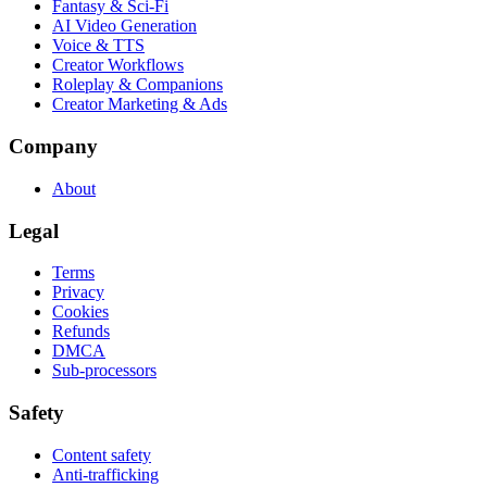
Fantasy & Sci-Fi
AI Video Generation
Voice & TTS
Creator Workflows
Roleplay & Companions
Creator Marketing & Ads
Company
About
Legal
Terms
Privacy
Cookies
Refunds
DMCA
Sub-processors
Safety
Content safety
Anti-trafficking