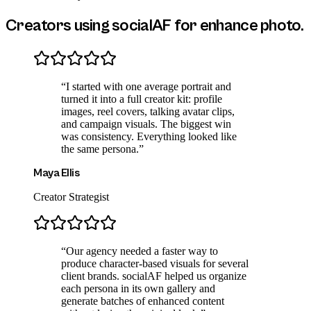
Creators using socialAF for
enhance photo
.
“
I started with one average portrait and
turned it into a full creator kit: profile
images, reel covers, talking avatar clips,
and campaign visuals. The biggest win
was consistency. Everything looked like
the same persona.
”
Maya Ellis
Creator Strategist
“
Our agency needed a faster way to
produce character-based visuals for several
client brands. socialAF helped us organize
each persona in its own gallery and
generate batches of enhanced content