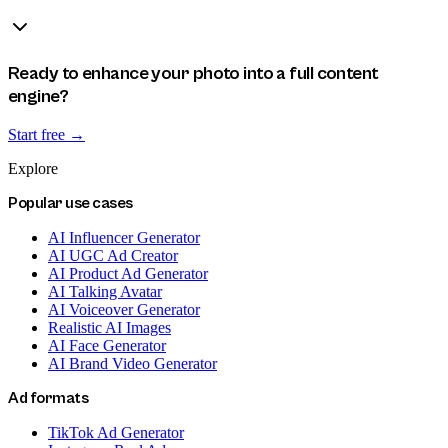
Ready to enhance your photo into a full content
engine?
Start free →
Explore
Popular use cases
AI Influencer Generator
AI UGC Ad Creator
AI Product Ad Generator
AI Talking Avatar
AI Voiceover Generator
Realistic AI Images
AI Face Generator
AI Brand Video Generator
Ad formats
TikTok Ad Generator