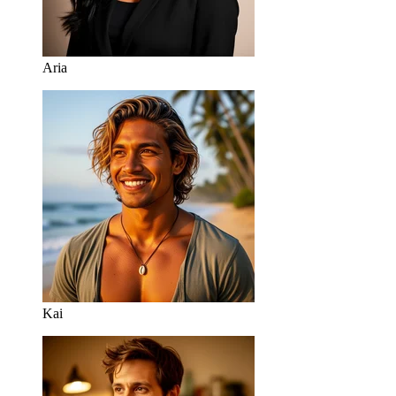
Aria
Kai