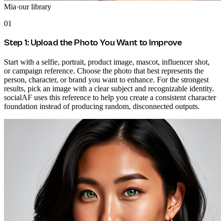
Mia
·
our library
01
Step 1: Upload the Photo You Want to Improve
Start with a selfie, portrait, product image, mascot, influencer shot,
or campaign reference. Choose the photo that best represents the
person, character, or brand you want to enhance. For the strongest
results, pick an image with a clear subject and recognizable identity.
socialAF uses this reference to help you create a consistent character
foundation instead of producing random, disconnected outputs.