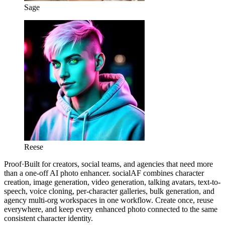
Sage
Reese
Proof
·
Built for creators, social teams, and agencies that need more
than a one-off AI photo enhancer. socialAF combines character
creation, image generation, video generation, talking avatars, text-to-
speech, voice cloning, per-character galleries, bulk generation, and
agency multi-org workspaces in one workflow. Create once, reuse
everywhere, and keep every enhanced photo connected to the same
consistent character identity.