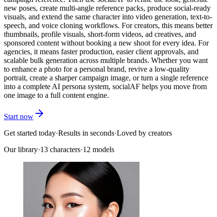
new poses, create multi-angle reference packs, produce social-ready
visuals, and extend the same character into video generation, text-to-
speech, and voice cloning workflows. For creators, this means better
thumbnails, profile visuals, short-form videos, ad creatives, and
sponsored content without booking a new shoot for every idea. For
agencies, it means faster production, easier client approvals, and
scalable bulk generation across multiple brands. Whether you want
to enhance a photo for a personal brand, revive a low-quality
portrait, create a sharper campaign image, or turn a single reference
into a complete AI persona system, socialAF helps you move from
one image to a full content engine.
Start now
Get started today
·
Results in seconds
·
Loved by creators
Our library
·
13
characters
·
12 models