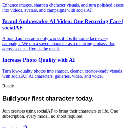
Enhance images, sharpen character visuals, and turn polished assets
into videos, avatars, and campaigns with socialAF.
Brand Ambassador AI Video: One Recurring Face |
socialAF
A brand ambassador only works if it is the same face every
campaign. We ran a saved character as a recurring ambassador
across scenes. Here is the result.
Increase Photo Quality with AI
Turn low-quality photos into sharper, cleaner, creator-ready visuals
with socialAF AI characters, galleries, video, and voice.
Ready
Build your first character today.
Join creators using
socialAF
to bring their characters to life. One
subscription, every model, no shoot required.