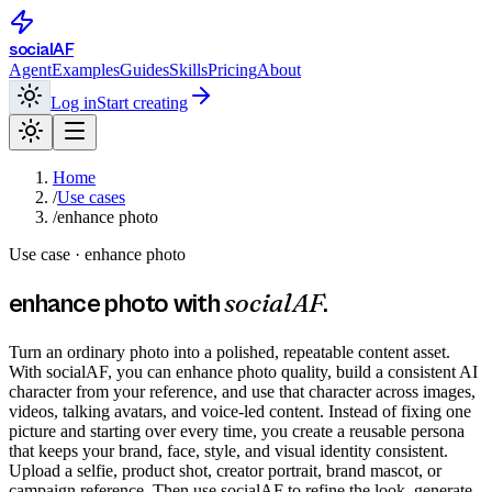
social
AF
Agent
Examples
Guides
Skills
Pricing
About
Log in
Start creating
Home
/
Use cases
/
enhance photo
Use case ·
enhance photo
socialAF
enhance photo
with
.
Turn an ordinary photo into a polished, repeatable content asset.
With socialAF, you can enhance photo quality, build a consistent AI
character from your reference, and use that character across images,
videos, talking avatars, and voice-led content. Instead of fixing one
picture and starting over every time, you create a reusable persona
that keeps your brand, face, style, and visual identity consistent.
Upload a selfie, product shot, creator portrait, brand mascot, or
campaign reference. Then use socialAF to refine the look, generate