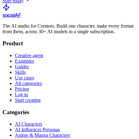
Start today
social
AF
The AI studio for Creators. Build one character, make every format
from them, across 30+ AI models in a single subscription.
Product
Creative agent
Examples
Guides
Skills
Use cases
All categories
Pricing
Log in
Start creating
Categories
AI Characters
AI Influencer Personas
Anime & Manga Characters