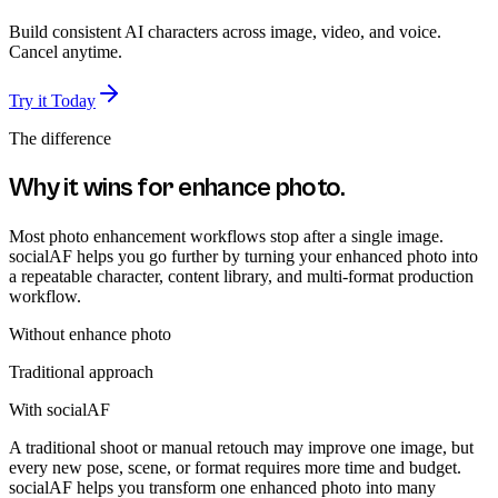
Build consistent AI characters across image, video, and voice.
Cancel anytime.
Try it Today
The difference
Why it wins for
enhance photo
.
Most photo enhancement workflows stop after a single image.
socialAF helps you go further by turning your enhanced photo into
a repeatable character, content library, and multi-format production
workflow.
Without
enhance photo
Traditional approach
With socialAF
A traditional shoot or manual retouch may improve one image, but
every new pose, scene, or format requires more time and budget.
socialAF helps you transform one enhanced photo into many