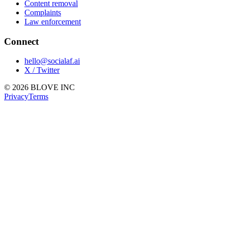
Content removal
Complaints
Law enforcement
Connect
hello@socialaf.ai
X / Twitter
© 2026 BLOVE INC
Privacy
Terms