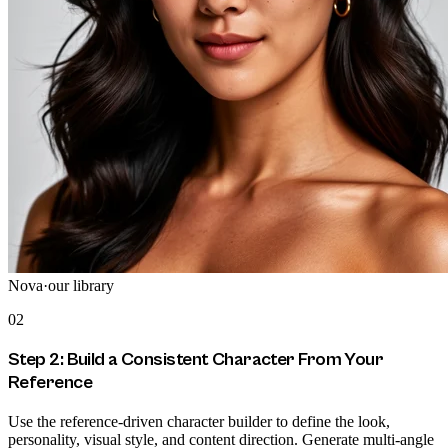
Nova
·
our library
02
Step 2: Build a Consistent Character From Your
Reference
Use the reference-driven character builder to define the look,
personality, visual style, and content direction. Generate multi-angle