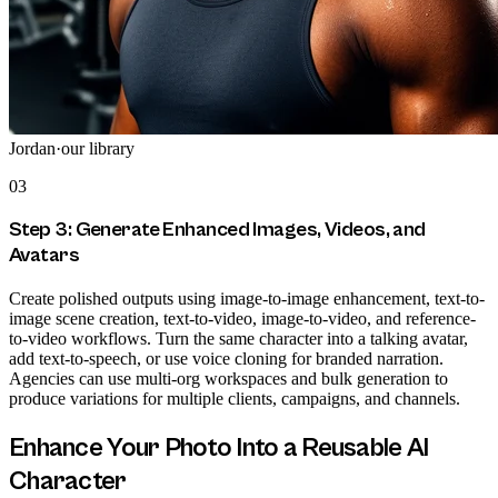
Jordan
·
our library
03
Step 3: Generate Enhanced Images, Videos, and
Avatars
Create polished outputs using image-to-image enhancement, text-to-
image scene creation, text-to-video, image-to-video, and reference-
to-video workflows. Turn the same character into a talking avatar,
add text-to-speech, or use voice cloning for branded narration.
Agencies can use multi-org workspaces and bulk generation to
produce variations for multiple clients, campaigns, and channels.
Enhance Your Photo Into a Reusable AI
Character