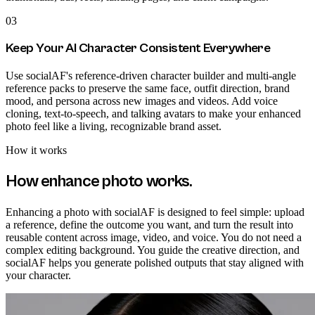
03
Keep Your AI Character Consistent Everywhere
Use socialAF's reference-driven character builder and multi-angle
reference packs to preserve the same face, outfit direction, brand
mood, and persona across new images and videos. Add voice
cloning, text-to-speech, and talking avatars to make your enhanced
photo feel like a living, recognizable brand asset.
How it works
How
enhance photo
works.
Enhancing a photo with socialAF is designed to feel simple: upload
a reference, define the outcome you want, and turn the result into
reusable content across image, video, and voice. You do not need a
complex editing background. You guide the creative direction, and
socialAF helps you generate polished outputs that stay aligned with
your character.