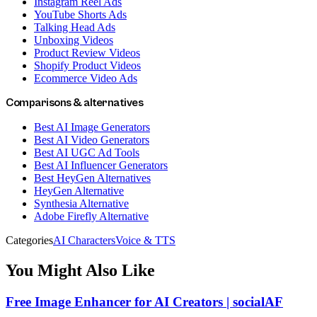
Instagram Reel Ads
YouTube Shorts Ads
Talking Head Ads
Unboxing Videos
Product Review Videos
Shopify Product Videos
Ecommerce Video Ads
Comparisons & alternatives
Best AI Image Generators
Best AI Video Generators
Best AI UGC Ad Tools
Best AI Influencer Generators
Best HeyGen Alternatives
HeyGen Alternative
Synthesia Alternative
Adobe Firefly Alternative
Categories
AI Characters
Voice & TTS
You Might Also Like
Free Image Enhancer for AI Creators | socialAF