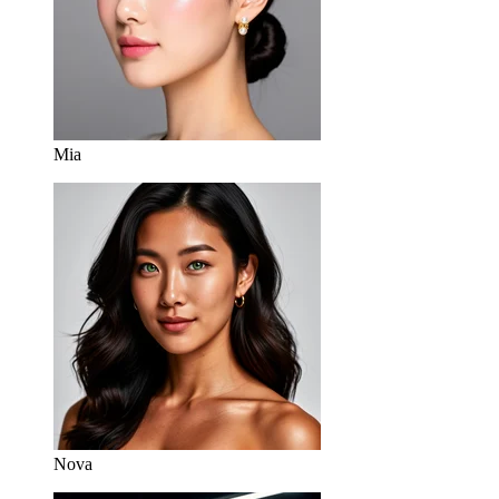
Mia
Nova