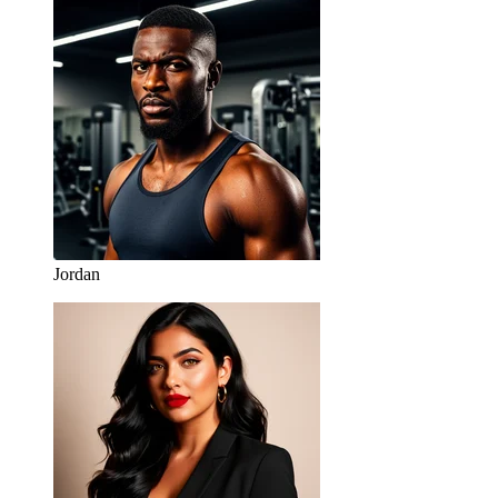
Jordan