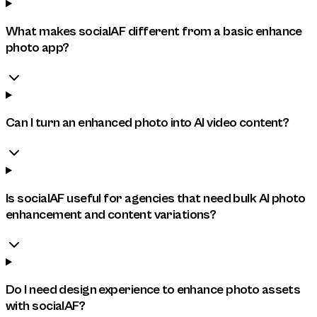
What makes socialAF different from a basic enhance
photo app?
Can I turn an enhanced photo into AI video content?
Is socialAF useful for agencies that need bulk AI photo
enhancement and content variations?
Do I need design experience to enhance photo assets
with socialAF?