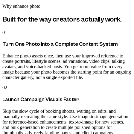
Why
enhance photo
Built for the way creators actually work.
01
Turn One Photo Into a Complete Content System
Enhance photo assets once, then use your improved reference to
create portraits, lifestyle scenes, ad variations, video clips, talking
avatars, and voice-backed posts. You get more value from every
image because your photo becomes the starting point for an ongoing
character gallery, not a single exported file.
02
Launch Campaign Visuals Faster
Skip the slow cycle of booking shoots, waiting on edits, and
manually recreating the same style. Use image-to-image generation
for reference-based enhancements, text-to-image for new scenes,
and bulk generation to create multiple polished options for
thumbnails, ads, reels, landing pages, and client campaigns.