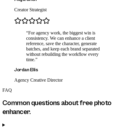
Creator Strategist
“
For agency work, the biggest win is
consistency. We can enhance a client
reference, save the character, generate
batches, and keep each brand separated
without rebuilding the workflow every
time.
”
Jordan Ellis
Agency Creative Director
FAQ
Common questions about
free photo
enhancer
.