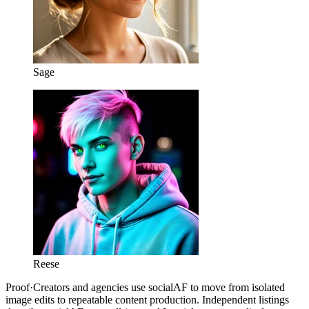
Sage
Reese
Proof
·
Creators and agencies use socialAF to move from isolated
image edits to repeatable content production. Independent listings