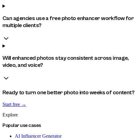
Can agencies use a free photo enhancer workflow for
multiple clients?
Will enhanced photos stay consistent across image,
video, and voice?
Ready to turn one better photo into weeks of content?
Start free →
Explore
Popular use cases
AI Influencer Generator