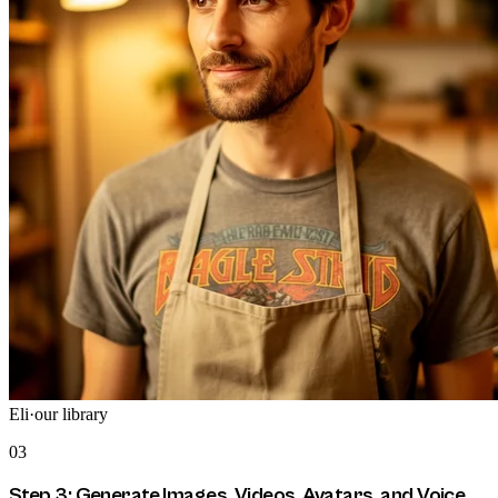
Eli
·
our library
03
Step 3: Generate Images, Videos, Avatars, and Voice