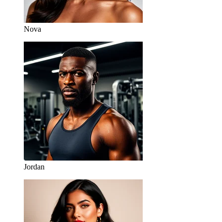
Nova
Jordan