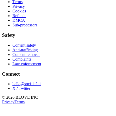
Terms
Privacy
Cookies
Refunds
DMCA
Sub-processors
Safety
Content safety
Anti-trafficking
Content removal
Complaints
Law enforcement
Connect
hello@socialaf.ai
X / Twitter
© 2026 BLOVE INC
Privacy
Terms