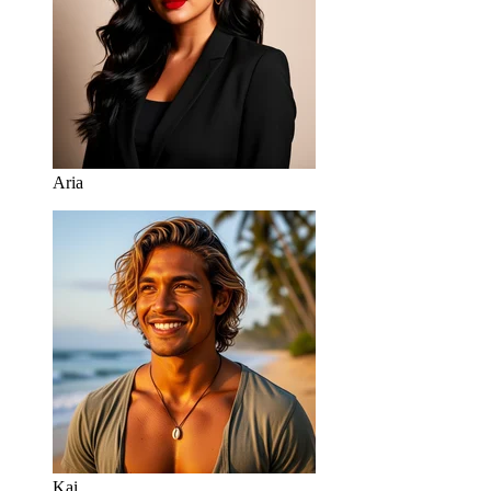
Aria
Kai