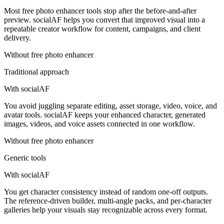
Most free photo enhancer tools stop after the before-and-after
preview. socialAF helps you convert that improved visual into a
repeatable creator workflow for content, campaigns, and client
delivery.
Without
free photo enhancer
Traditional approach
With socialAF
You avoid juggling separate editing, asset storage, video, voice, and
avatar tools. socialAF keeps your enhanced character, generated
images, videos, and voice assets connected in one workflow.
Without
free photo enhancer
Generic tools
With socialAF
You get character consistency instead of random one-off outputs.
The reference-driven builder, multi-angle packs, and per-character
galleries help your visuals stay recognizable across every format.