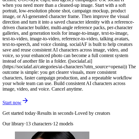
when you need more than a cleaned-up image. Start with a soft
portrait, low-resolution phone shot, campaign mockup, product
image, or AI-generated character frame. Then improve the visual
direction and turn it into a saved character identity with a reference-
driven character builder, multi-angle reference packs, per-character
galleries, and generation tools for image-to-image, text-to-image,
text-to-video, image-to-video, reference-to-video, talking avatars,
text-to-speech, and voice cloning. socialAF is built to help creators
save and reuse consistent AI characters across image, video, and
voice, so your enhanced photo can become a full content system
instead of another file in a folder. ([socialaf.ai]
(https://socialaf.ai/categories/ai-characters?utm_source=openai)) The
outcome is simple: you get clearer visuals, more consistent
characters, faster campaign production, and a repeatable workflow
your whole team can use. Build consistent AI characters across
image, video, and voice. Cancel anytime.
Start now
Get started today
·
Results in seconds
·
Loved by creators
Our library
·
13
characters
·
12 models