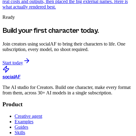
real costs and outputs, then placed the big external names. Here is
what actually rendered best.
Ready
Build your first character today.
Join creators using
socialAF
to bring their characters to life. One
subscription, every model, no shoot required.
Start today
social
AF
The AI studio for Creators. Build one character, make every format
from them, across 30+ AI models in a single subscription.
Product
Creative agent
Examples
Guides
Skills