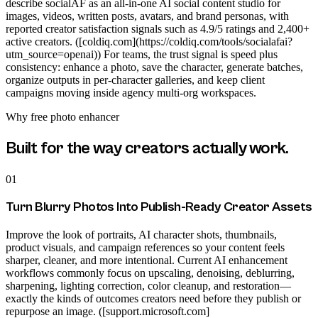
describe socialAF as an all-in-one AI social content studio for
images, videos, written posts, avatars, and brand personas, with
reported creator satisfaction signals such as 4.9/5 ratings and 2,400+
active creators. ([coldiq.com](https://coldiq.com/tools/socialafai?
utm_source=openai)) For teams, the trust signal is speed plus
consistency: enhance a photo, save the character, generate batches,
organize outputs in per-character galleries, and keep client
campaigns moving inside agency multi-org workspaces.
Why
free photo enhancer
Built for the way creators actually work.
01
Turn Blurry Photos Into Publish-Ready Creator Assets
Improve the look of portraits, AI character shots, thumbnails,
product visuals, and campaign references so your content feels
sharper, cleaner, and more intentional. Current AI enhancement
workflows commonly focus on upscaling, denoising, deblurring,
sharpening, lighting correction, color cleanup, and restoration—
exactly the kinds of outcomes creators need before they publish or
repurpose an image. ([support.microsoft.com]