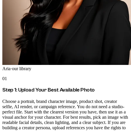
Aria
·
our library
01
Step 1: Upload Your Best Available Photo
Choose a portrait, brand character image, product shot, creator
selfie, AI render, or campaign reference. You do not need a studio-
perfect file. Start with the clearest version you have, then use it as a
visual anchor for your character. For best results, pick an image with
readable facial details, clean lighting, and a clear subject. If you are
building a creator persona, upload references you have the rights to