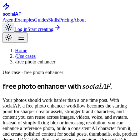
social
AF
Agent
Examples
Guides
Skills
Pricing
About
Log in
Start creating
Home
/
Use cases
/
free photo enhancer
Use case ·
free photo enhancer
socialAF
free photo enhancer
with
.
Your photos should work harder than a one-time post. With
socialAF, a free photo enhancer workflow becomes the starting
point for sharper creator assets, stronger brand characters, and
content you can reuse across images, videos, voice, and avatars.
Instead of simply fixing blur or increasing resolution, you can
enhance a reference photo, build a consistent AI character from it,
and create polished content for social posts, thumbnails, ads, product
demos, UGC-style clips, and agency campaigns. Use socialAF