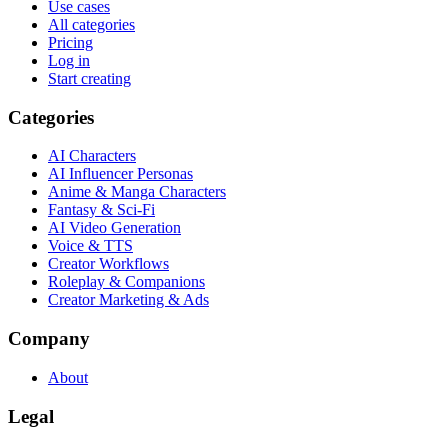
Use cases
All categories
Pricing
Log in
Start creating
Categories
AI Characters
AI Influencer Personas
Anime & Manga Characters
Fantasy & Sci-Fi
AI Video Generation
Voice & TTS
Creator Workflows
Roleplay & Companions
Creator Marketing & Ads
Company
About
Legal