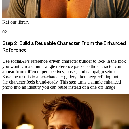
Kai
·
our library
02
Step 2: Build a Reusable Character From the Enhanced
Reference
Use socialAF's reference-driven character builder to lock in the look
you want. Create multi-angle reference packs so the character can
appear from different perspectives, poses, and campaign setups.
Save the results to a per-character gallery, then keep refining until
the character feels brand-ready. This step turns a simple enhanced
photo into an identity you can reuse instead of a one-off image.