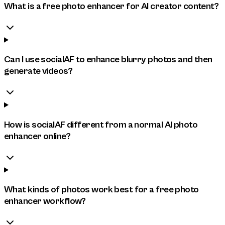
What is a free photo enhancer for AI creator content?
Can I use socialAF to enhance blurry photos and then
generate videos?
How is socialAF different from a normal AI photo
enhancer online?
What kinds of photos work best for a free photo
enhancer workflow?