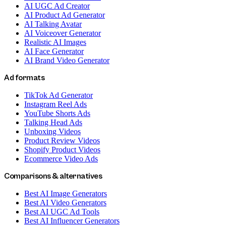
AI UGC Ad Creator
AI Product Ad Generator
AI Talking Avatar
AI Voiceover Generator
Realistic AI Images
AI Face Generator
AI Brand Video Generator
Ad formats
TikTok Ad Generator
Instagram Reel Ads
YouTube Shorts Ads
Talking Head Ads
Unboxing Videos
Product Review Videos
Shopify Product Videos
Ecommerce Video Ads
Comparisons & alternatives
Best AI Image Generators
Best AI Video Generators
Best AI UGC Ad Tools
Best AI Influencer Generators