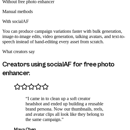
Without
free photo enhancer
Manual methods
With socialAF
You can produce campaign variations faster with bulk generation,
image-to-image edits, video generation, talking avatars, and text-to-
speech instead of hand-editing every asset from scratch.
What creators say
Creators using socialAF for
free photo
enhancer
.
“
I came in to clean up a soft creator
headshot and ended up building a reusable
brand persona. Now our thumbnails, reels,
and avatar clips all look like they belong to
the same campaign.
”
Maya Chen