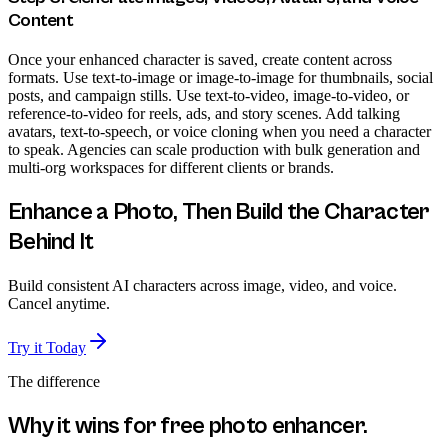
Content
Once your enhanced character is saved, create content across
formats. Use text-to-image or image-to-image for thumbnails, social
posts, and campaign stills. Use text-to-video, image-to-video, or
reference-to-video for reels, ads, and story scenes. Add talking
avatars, text-to-speech, or voice cloning when you need a character
to speak. Agencies can scale production with bulk generation and
multi-org workspaces for different clients or brands.
Enhance a Photo, Then Build the Character
Behind It
Build consistent AI characters across image, video, and voice.
Cancel anytime.
Try it Today
The difference
Why it wins for
free photo enhancer
.