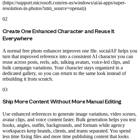
(https://support.microsoft.com/en-us/windows/ai/ai-apps/super-
resolution-in-photos?utm_source=openai))
02
Create One Enhanced Character and Reuse It
Everywhere
A normal free photo enhancer improves one file. socialAF helps you
turn that improved reference into a consistent AI character you can
reuse across posts, reels, ads, talking avatars, voice-led clips, and
bulk campaign variations. Your character stays organized in a
dedicated gallery, so you can return to the same look instead of
rebuilding it from scratch.
03
Ship More Content Without More Manual Editing
Use enhanced references to generate image variations, video scenes,
avatar clips, and voice content faster. Bulk generation helps you test
hooks, angles, outfits, backgrounds, and formats while agency
workspaces keep brands, clients, and teams separated. You spend
less time fixing files and more time publishing content that looks