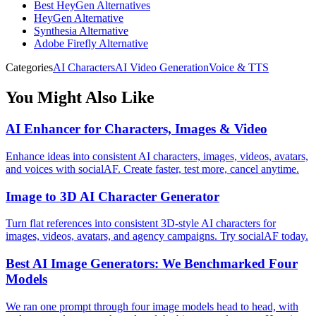
Best HeyGen Alternatives
HeyGen Alternative
Synthesia Alternative
Adobe Firefly Alternative
Categories
AI Characters
AI Video Generation
Voice & TTS
You Might Also Like
AI Enhancer for Characters, Images & Video
Enhance ideas into consistent AI characters, images, videos, avatars,
and voices with socialAF. Create faster, test more, cancel anytime.
Image to 3D AI Character Generator
Turn flat references into consistent 3D-style AI characters for
images, videos, avatars, and agency campaigns. Try socialAF today.
Best AI Image Generators: We Benchmarked Four
Models
We ran one prompt through four image models head to head, with