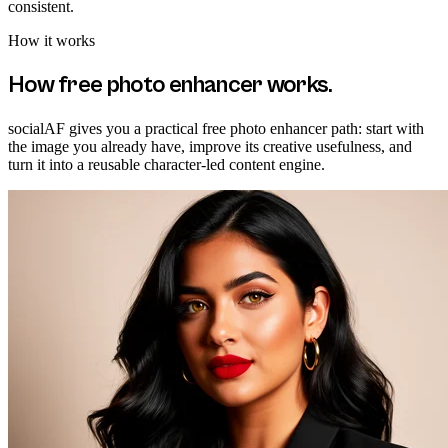
consistent.
How it works
How
free photo enhancer
works.
socialAF gives you a practical free photo enhancer path: start with
the image you already have, improve its creative usefulness, and
turn it into a reusable character-led content engine.