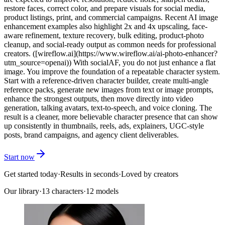
restore faces, correct color, and prepare visuals for social media,
product listings, print, and commercial campaigns. Recent AI image
enhancement examples also highlight 2x and 4x upscaling, face-
aware refinement, texture recovery, bulk editing, product-photo
cleanup, and social-ready output as common needs for professional
creators. ([wireflow.ai](https://www.wireflow.ai/ai-photo-enhancer?
utm_source=openai)) With socialAF, you do not just enhance a flat
image. You improve the foundation of a repeatable character system.
Start with a reference-driven character builder, create multi-angle
reference packs, generate new images from text or image prompts,
enhance the strongest outputs, then move directly into video
generation, talking avatars, text-to-speech, and voice cloning. The
result is a cleaner, more believable character presence that can show
up consistently in thumbnails, reels, ads, explainers, UGC-style
posts, brand campaigns, and agency client deliverables.
Start now
Get started today
·
Results in seconds
·
Loved by creators
Our library
·
13
characters
·
12 models