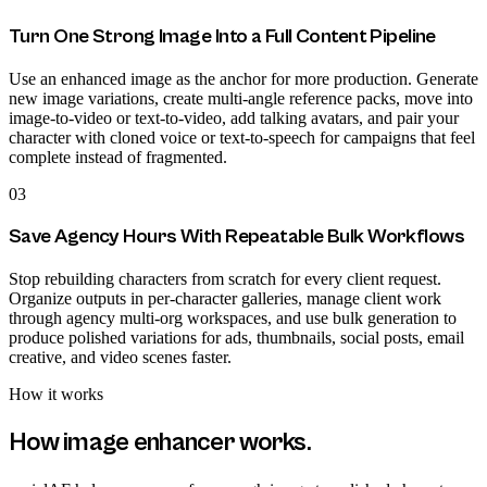
Turn One Strong Image Into a Full Content Pipeline
Use an enhanced image as the anchor for more production. Generate
new image variations, create multi-angle reference packs, move into
image-to-video or text-to-video, add talking avatars, and pair your
character with cloned voice or text-to-speech for campaigns that feel
complete instead of fragmented.
03
Save Agency Hours With Repeatable Bulk Workflows
Stop rebuilding characters from scratch for every client request.
Organize outputs in per-character galleries, manage client work
through agency multi-org workspaces, and use bulk generation to
produce polished variations for ads, thumbnails, social posts, email
creative, and video scenes faster.
How it works
How
image enhancer
works.