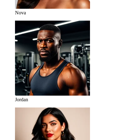
Nova
Jordan