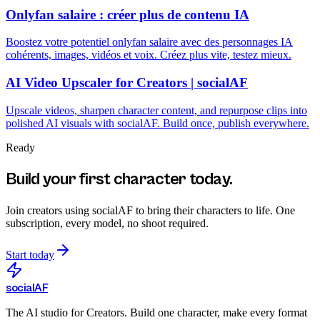
Onlyfan salaire : créer plus de contenu IA
Boostez votre potentiel onlyfan salaire avec des personnages IA
cohérents, images, vidéos et voix. Créez plus vite, testez mieux.
AI Video Upscaler for Creators | socialAF
Upscale videos, sharpen character content, and repurpose clips into
polished AI visuals with socialAF. Build once, publish everywhere.
Ready
Build your first character today.
Join creators using
socialAF
to bring their characters to life. One
subscription, every model, no shoot required.
Start today
social
AF
The AI studio for Creators. Build one character, make every format