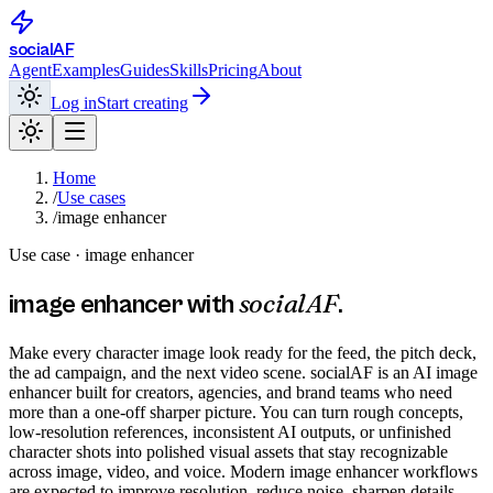
social
AF
Agent
Examples
Guides
Skills
Pricing
About
Log in
Start creating
Home
/
Use cases
/
image enhancer
Use case ·
image enhancer
socialAF
image enhancer
with
.
Make every character image look ready for the feed, the pitch deck,
the ad campaign, and the next video scene. socialAF is an AI image
enhancer built for creators, agencies, and brand teams who need
more than a one-off sharper picture. You can turn rough concepts,
low-resolution references, inconsistent AI outputs, or unfinished
character shots into polished visual assets that stay recognizable
across image, video, and voice. Modern image enhancer workflows
are expected to improve resolution, reduce noise, sharpen details,