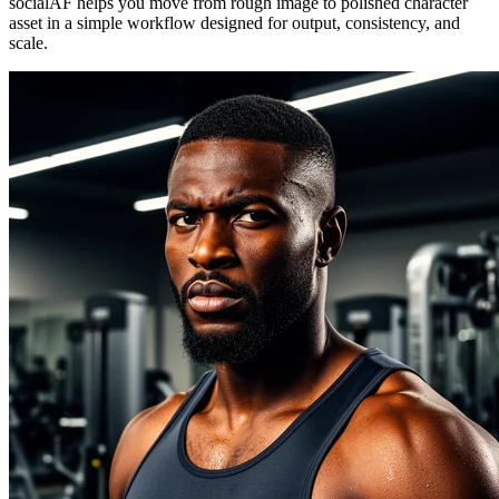
socialAF helps you move from rough image to polished character
asset in a simple workflow designed for output, consistency, and
scale.