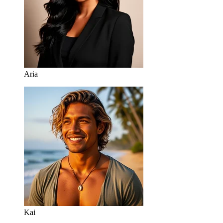
Aria
Kai