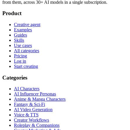
from them, across 30+ AI models in a single subscription.
Product
Creative agent
Examples
Guides
Skills
Use cases
All categories
Pricing
Log in
Start creating
Categories
AI Characters
AI Influencer Personas
Anime & Manga Characters
Fantasy & Sci-Fi
AI Video Generation
Voice & TTS
Creator Workflows
Roleplay & Companions