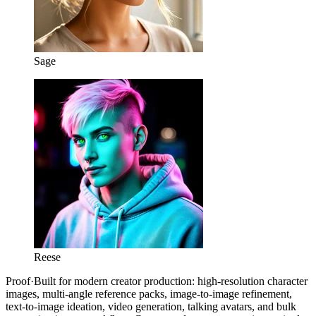
Sage
Reese
Proof
·
Built for modern creator production: high-resolution character
images, multi-angle reference packs, image-to-image refinement,
text-to-image ideation, video generation, talking avatars, and bulk