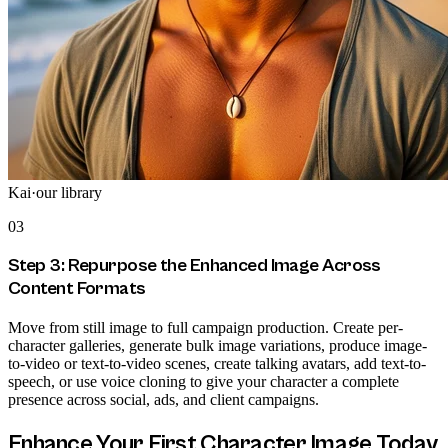
Kai
·
our library
03
Step 3: Repurpose the Enhanced Image Across
Content Formats
Move from still image to full campaign production. Create per-
character galleries, generate bulk image variations, produce image-
to-video or text-to-video scenes, create talking avatars, add text-to-
speech, or use voice cloning to give your character a complete
presence across social, ads, and client campaigns.
Enhance Your First Character Image Today