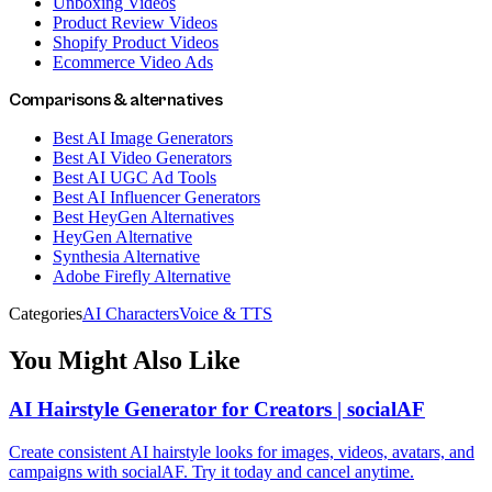
Unboxing Videos
Product Review Videos
Shopify Product Videos
Ecommerce Video Ads
Comparisons & alternatives
Best AI Image Generators
Best AI Video Generators
Best AI UGC Ad Tools
Best AI Influencer Generators
Best HeyGen Alternatives
HeyGen Alternative
Synthesia Alternative
Adobe Firefly Alternative
Categories
AI Characters
Voice & TTS
You Might Also Like
AI Hairstyle Generator for Creators | socialAF
Create consistent AI hairstyle looks for images, videos, avatars, and
campaigns with socialAF. Try it today and cancel anytime.