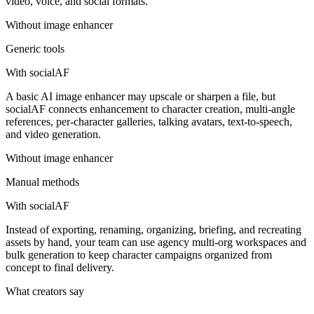
video, voice, and social formats.
Without
image enhancer
Generic tools
With socialAF
A basic AI image enhancer may upscale or sharpen a file, but
socialAF connects enhancement to character creation, multi-angle
references, per-character galleries, talking avatars, text-to-speech,
and video generation.
Without
image enhancer
Manual methods
With socialAF
Instead of exporting, renaming, organizing, briefing, and recreating
assets by hand, your team can use agency multi-org workspaces and
bulk generation to keep character campaigns organized from
concept to final delivery.
What creators say