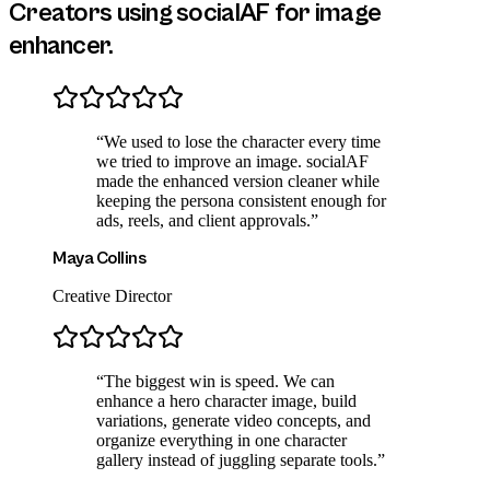
Creators using socialAF for
image
enhancer
.
“
We used to lose the character every time
we tried to improve an image. socialAF
made the enhanced version cleaner while
keeping the persona consistent enough for
ads, reels, and client approvals.
”
Maya Collins
Creative Director
“
The biggest win is speed. We can
enhance a hero character image, build
variations, generate video concepts, and
organize everything in one character
gallery instead of juggling separate tools.
”