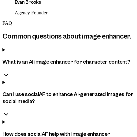
Evan Brooks
Agency Founder
FAQ
Common questions about
image enhancer
.
What is an AI image enhancer for character content?
Can I use socialAF to enhance AI-generated images for
social media?
How does socialAF help with image enhancer