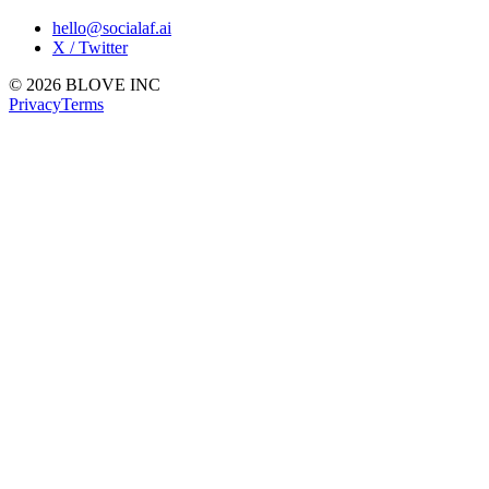
hello@socialaf.ai
X / Twitter
© 2026 BLOVE INC
Privacy
Terms