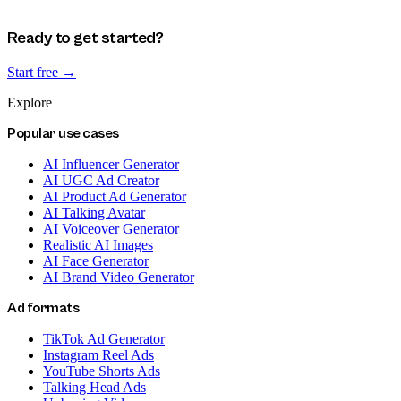
Ready to get started?
Start free →
Explore
Popular use cases
AI Influencer Generator
AI UGC Ad Creator
AI Product Ad Generator
AI Talking Avatar
AI Voiceover Generator
Realistic AI Images
AI Face Generator
AI Brand Video Generator
Ad formats
TikTok Ad Generator
Instagram Reel Ads
YouTube Shorts Ads
Talking Head Ads