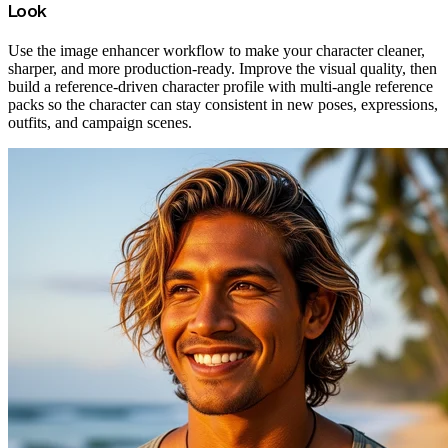
Look
Use the image enhancer workflow to make your character cleaner,
sharper, and more production-ready. Improve the visual quality, then
build a reference-driven character profile with multi-angle reference
packs so the character can stay consistent in new poses, expressions,
outfits, and campaign scenes.