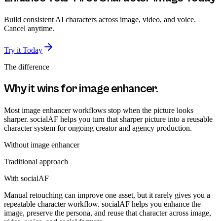
Build consistent AI characters across image, video, and voice.
Cancel anytime.
Try it Today
The difference
Why it wins for
image enhancer
.
Most image enhancer workflows stop when the picture looks
sharper. socialAF helps you turn that sharper picture into a reusable
character system for ongoing creator and agency production.
Without
image enhancer
Traditional approach
With socialAF
Manual retouching can improve one asset, but it rarely gives you a
repeatable character workflow. socialAF helps you enhance the
image, preserve the persona, and reuse that character across image,