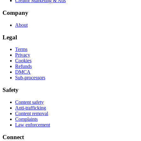
Creator Marketing & Ads
Company
About
Legal
Terms
Privacy
Cookies
Refunds
DMCA
Sub-processors
Safety
Content safety
Anti-trafficking
Content removal
Complaints
Law enforcement
Connect