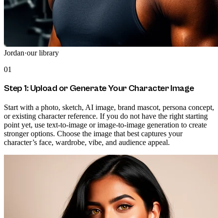
Jordan
·
our library
01
Step 1: Upload or Generate Your Character Image
Start with a photo, sketch, AI image, brand mascot, persona concept,
or existing character reference. If you do not have the right starting
point yet, use text-to-image or image-to-image generation to create
stronger options. Choose the image that best captures your
character’s face, wardrobe, vibe, and audience appeal.