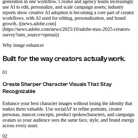
generation in one workflow. Creator and agency teams increasingly
use AI to edit, personalize, and scale campaign assets; industry
reports show creative AI adoption is becoming a core part of creator
workflows, with AI used for editing, personalization, and brand
growth. ([news.adobe.com]
(https://news.adobe.com/news/2025/10/adobe-max-2025-creators-
survey?utm_source=openai))
Why
image enhancer
Built for the way creators actually work.
01
Create Sharper Character Visuals That Stay
Recognizable
Enhance your best character images without losing the identity that
makes them valuable. Use socialAF to refine portraits, creator
personas, mascot concepts, product spokescharacters, and campaign
avatars so your audience sees the same face, style, and brand energy
across every asset.
02