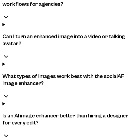
workflows for agencies?
Can I turn an enhanced image into a video or talking
avatar?
What types of images work best with the socialAF
image enhancer?
Is an AI image enhancer better than hiring a designer
for every edit?