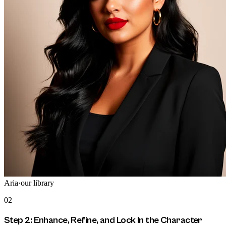
Aria
·
our library
02
Step 2: Enhance, Refine, and Lock In the Character