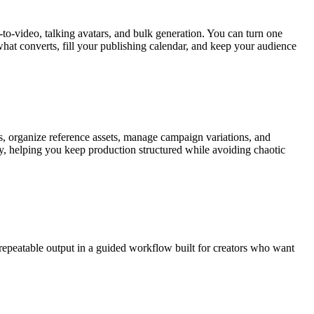
to-video, talking avatars, and bulk generation. You can turn one
what converts, fill your publishing calendar, and keep your audience
s, organize reference assets, manage campaign variations, and
ly, helping you keep production structured while avoiding chaotic
repeatable output in a guided workflow built for creators who want