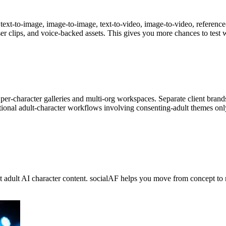
ext-to-image, image-to-image, text-to-video, image-to-video, reference-
ser clips, and voice-backed assets. This gives you more chances to test 
er-character galleries and multi-org workspaces. Separate client brand
ctional adult-character workflows involving consenting-adult themes on
nt adult AI character content. socialAF helps you move from concept to 