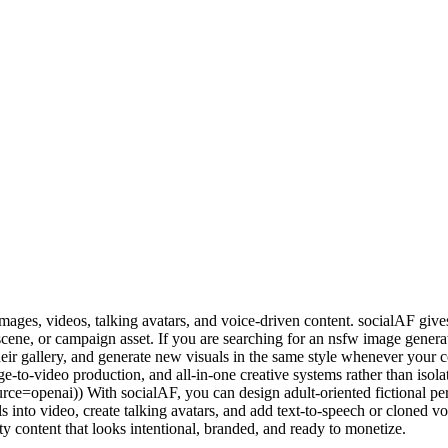
images, videos, talking avatars, and voice-driven content. socialAF give
 scene, or campaign asset. If you are searching for an nsfw image gene
 their gallery, and generate new visuals in the same style whenever you
e-to-video production, and all-in-one creative systems rather than isola
e=openai)) With socialAF, you can design adult-oriented fictional pers
ls into video, create talking avatars, and add text-to-speech or cloned 
y content that looks intentional, branded, and ready to monetize.