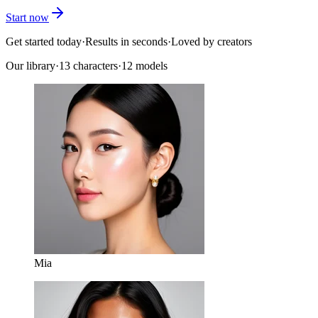
Start now
Get started today
·
Results in seconds
·
Loved by creators
Our library
·
13
characters
·
12 models
Mia