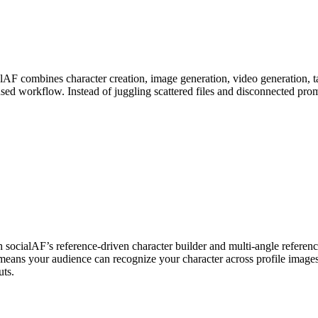
alAF combines character creation, image generation, video generation, tal
sed workflow. Instead of juggling scattered files and disconnected pr
 socialAF’s reference-driven character builder and multi-angle reference
means your audience can recognize your character across profile images,
uts.