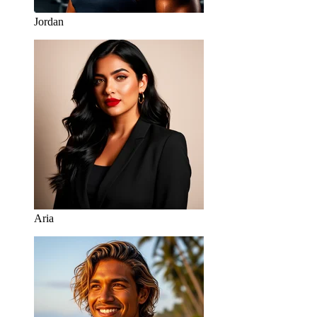
Jordan
Aria