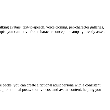
king avatars, text-to-speech, voice cloning, per-character galleries,
ompts, you can move from character concept to campaign-ready assets
 packs, you can create a fictional adult persona with a consistent
 promotional posts, short videos, and avatar content, helping you