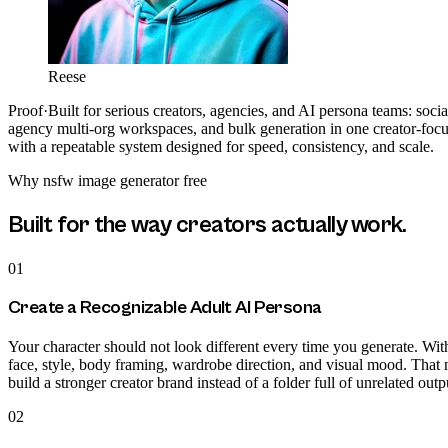
Reese
Proof
·
Built for serious creators, agencies, and AI persona teams: soci
agency multi-org workspaces, and bulk generation in one creator-focu
with a repeatable system designed for speed, consistency, and scale.
Why
nsfw image generator free
Built for the way creators actually work.
01
Create a Recognizable Adult AI Persona
Your character should not look different every time you generate. With
face, style, body framing, wardrobe direction, and visual mood. That 
build a stronger creator brand instead of a folder full of unrelated outp
02