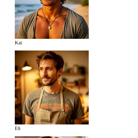
Kai
Eli