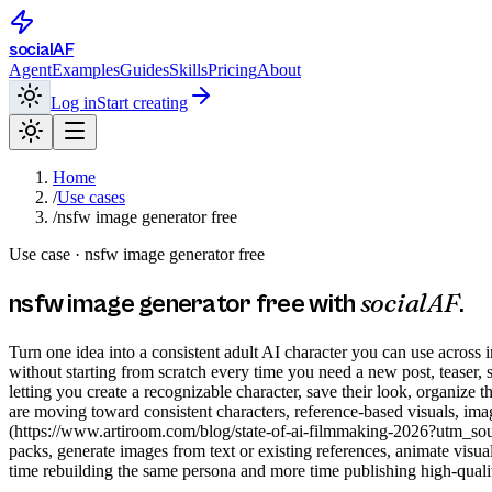
social
AF
Agent
Examples
Guides
Skills
Pricing
About
Log in
Start creating
Home
/
Use cases
/
nsfw image generator free
Use case ·
nsfw image generator free
socialAF
nsfw image generator free
with
.
Turn one idea into a consistent adult AI character you can use across 
without starting from scratch every time you need a new post, teaser,
letting you create a recognizable character, save their look, organize
are moving toward consistent characters, reference-based visuals, imag
(https://www.artiroom.com/blog/state-of-ai-filmmaking-2026?utm_sourc
packs, generate images from text or existing references, animate visua
time rebuilding the same persona and more time publishing high-qualit