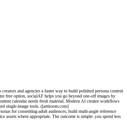
s creators and agencies a faster way to build polished persona content
rator free option, socialAF helps you go beyond one-off images by
r content calendar needs fresh material. Modern AI creator workflows
ted single-image tools. ([artiroom.com]
onas for consenting-adult audiences, build multi-angle reference
voice assets where appropriate. The outcome is simple: you spend less