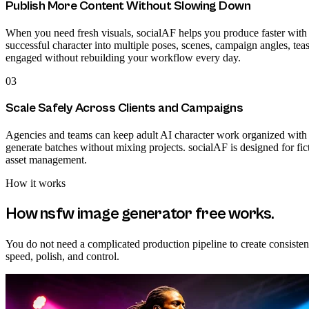
Publish More Content Without Slowing Down
When you need fresh visuals, socialAF helps you produce faster with t
successful character into multiple poses, scenes, campaign angles, tea
engaged without rebuilding your workflow every day.
03
Scale Safely Across Clients and Campaigns
Agencies and teams can keep adult AI character work organized with p
generate batches without mixing projects. socialAF is designed for fi
asset management.
How it works
How
nsfw image generator free
works.
You do not need a complicated production pipeline to create consiste
speed, polish, and control.