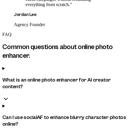
everything from scratch.
”
Jordan Lee
Agency Founder
FAQ
Common questions about
online photo
enhancer
.
What is an online photo enhancer for AI creator
content?
Can I use socialAF to enhance blurry character photos
online?