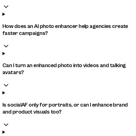
How does an AI photo enhancer help agencies create
faster campaigns?
Can I turn an enhanced photo into videos and talking
avatars?
Is socialAF only for portraits, or can I enhance brand
and product visuals too?