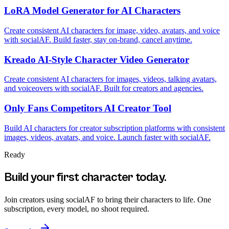
LoRA Model Generator for AI Characters
Create consistent AI characters for image, video, avatars, and voice
with socialAF. Build faster, stay on-brand, cancel anytime.
Kreado AI-Style Character Video Generator
Create consistent AI characters for images, videos, talking avatars,
and voiceovers with socialAF. Built for creators and agencies.
Only Fans Competitors AI Creator Tool
Build AI characters for creator subscription platforms with consistent
images, videos, avatars, and voice. Launch faster with socialAF.
Ready
Build your first character today.
Join creators using
socialAF
to bring their characters to life. One
subscription, every model, no shoot required.