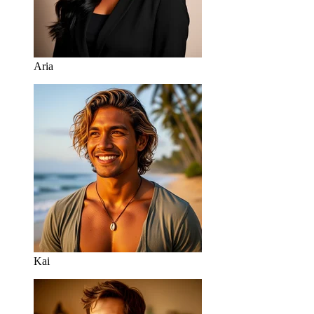
Aria
Kai