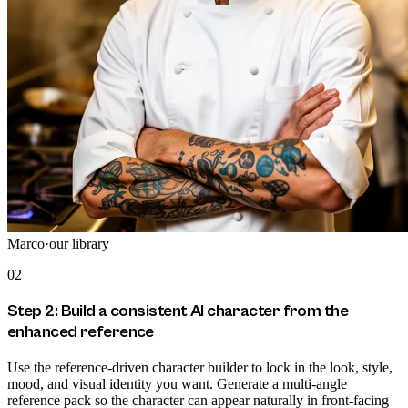
Marco
·
our library
02
Step 2: Build a consistent AI character from the
enhanced reference
Use the reference-driven character builder to lock in the look, style,
mood, and visual identity you want. Generate a multi-angle
reference pack so the character can appear naturally in front-facing