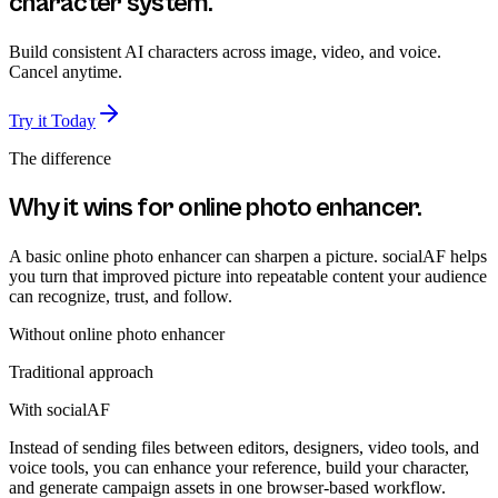
character system.
Build consistent AI characters across image, video, and voice.
Cancel anytime.
Try it Today
The difference
Why it wins for
online photo enhancer
.
A basic online photo enhancer can sharpen a picture. socialAF helps
you turn that improved picture into repeatable content your audience
can recognize, trust, and follow.
Without
online photo enhancer
Traditional approach
With socialAF
Instead of sending files between editors, designers, video tools, and
voice tools, you can enhance your reference, build your character,
and generate campaign assets in one browser-based workflow.