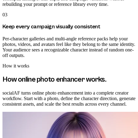
rebuilding your prompt or reference library every time.
03
Keep every campaign visually consistent
Per-character galleries and multi-angle reference packs help your
photos, videos, and avatars feel like they belong to the same identity.
Your audience sees a recognizable character instead of random one-
off outputs.
How it works
How
online photo enhancer
works.
socialAF turns online photo enhancement into a complete creator
workflow. Start with a photo, define the character direction, generate
consistent assets, and scale the best results across every channel.