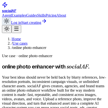
social
AF
Agent
Examples
Guides
Skills
Pricing
About
Log in
Start creating
Home
/
Use cases
/
online photo enhancer
Use case ·
online photo enhancer
socialAF
online photo enhancer
with
.
Your best ideas should never be held back by blurry references, low-
resolution portraits, inconsistent campaign visuals, or unfinished
character assets. socialAF gives creators, agencies, and brand teams
an online photo enhancer workflow built for the way modern
content is made: fast, repeatable, and consistent across images,
videos, avatars, and voice. Upload a reference photo, improve the
visual direction, and turn that enhanced asset into a complete AI
character system you can reuse across social posts, ads, creator