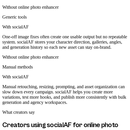
Without
online photo enhancer
Generic tools
With socialAF
One-off image fixes often create one usable output but no repeatable
system. socialAF stores your character direction, galleries, angles,
and generation history so each new asset can stay on-brand.
Without
online photo enhancer
Manual methods
With socialAF
Manual retouching, resizing, prompting, and asset organization can
slow down every campaign. socialAF helps you create more
variations, test more hooks, and publish more consistently with bulk
generation and agency workspaces.
What creators say
Creators using socialAF for
online photo