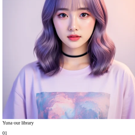
Yuna
·
our library
01