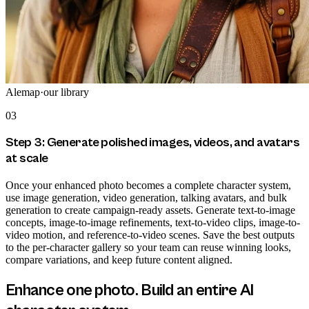
Alemap
·
our library
03
Step 3: Generate polished images, videos, and avatars
at scale
Once your enhanced photo becomes a complete character system,
use image generation, video generation, talking avatars, and bulk
generation to create campaign-ready assets. Generate text-to-image
concepts, image-to-image refinements, text-to-video clips, image-to-
video motion, and reference-to-video scenes. Save the best outputs
to the per-character gallery so your team can reuse winning looks,
compare variations, and keep future content aligned.
Enhance one photo. Build an entire AI