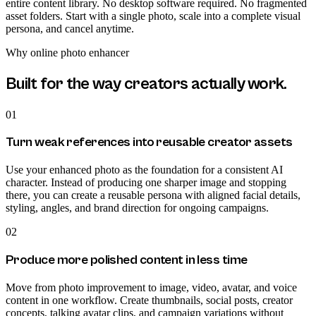
entire content library. No desktop software required. No fragmented
asset folders. Start with a single photo, scale into a complete visual
persona, and cancel anytime.
Why
online photo enhancer
Built for the way creators actually work.
01
Turn weak references into reusable creator assets
Use your enhanced photo as the foundation for a consistent AI
character. Instead of producing one sharper image and stopping
there, you can create a reusable persona with aligned facial details,
styling, angles, and brand direction for ongoing campaigns.
02
Produce more polished content in less time
Move from photo improvement to image, video, avatar, and voice
content in one workflow. Create thumbnails, social posts, creator
concepts, talking avatar clips, and campaign variations without