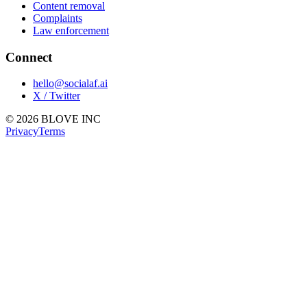
Content removal
Complaints
Law enforcement
Connect
hello@socialaf.ai
X / Twitter
© 2026 BLOVE INC
Privacy
Terms