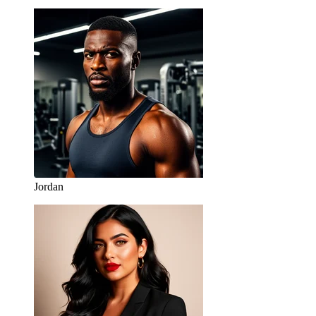
Jordan