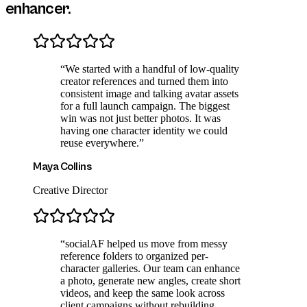
enhancer
.
“
We started with a handful of low-quality
creator references and turned them into
consistent image and talking avatar assets
for a full launch campaign. The biggest
win was not just better photos. It was
having one character identity we could
reuse everywhere.
”
Maya Collins
Creative Director
“
socialAF helped us move from messy
reference folders to organized per-
character galleries. Our team can enhance
a photo, generate new angles, create short
videos, and keep the same look across
client campaigns without rebuilding