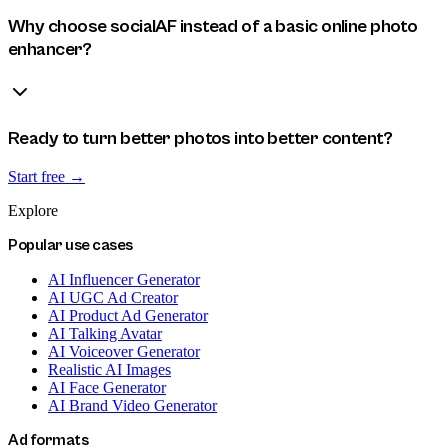
Why choose socialAF instead of a basic online photo
enhancer?
Ready to turn better photos into better content?
Start free →
Explore
Popular use cases
AI Influencer Generator
AI UGC Ad Creator
AI Product Ad Generator
AI Talking Avatar
AI Voiceover Generator
Realistic AI Images
AI Face Generator
AI Brand Video Generator
Ad formats