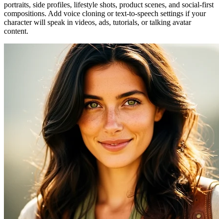
portraits, side profiles, lifestyle shots, product scenes, and social-first
compositions. Add voice cloning or text-to-speech settings if your
character will speak in videos, ads, tutorials, or talking avatar
content.