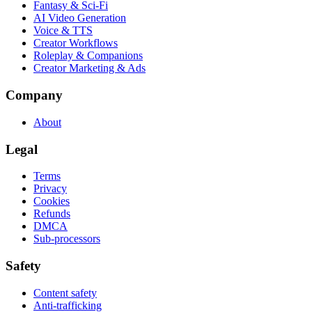
Fantasy & Sci-Fi
AI Video Generation
Voice & TTS
Creator Workflows
Roleplay & Companions
Creator Marketing & Ads
Company
About
Legal
Terms
Privacy
Cookies
Refunds
DMCA
Sub-processors
Safety
Content safety
Anti-trafficking