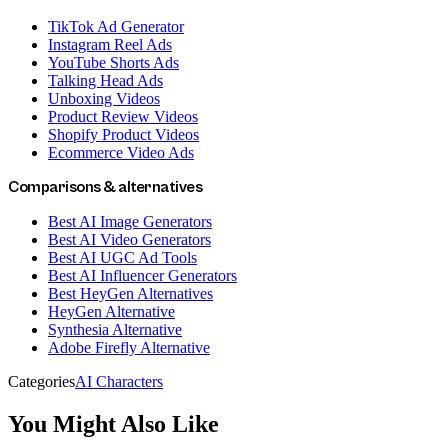
TikTok Ad Generator
Instagram Reel Ads
YouTube Shorts Ads
Talking Head Ads
Unboxing Videos
Product Review Videos
Shopify Product Videos
Ecommerce Video Ads
Comparisons & alternatives
Best AI Image Generators
Best AI Video Generators
Best AI UGC Ad Tools
Best AI Influencer Generators
Best HeyGen Alternatives
HeyGen Alternative
Synthesia Alternative
Adobe Firefly Alternative
Categories
AI Characters
You Might Also Like