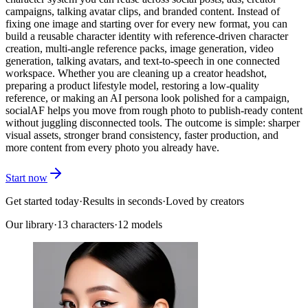
campaigns, talking avatar clips, and branded content. Instead of
fixing one image and starting over for every new format, you can
build a reusable character identity with reference-driven character
creation, multi-angle reference packs, image generation, video
generation, talking avatars, and text-to-speech in one connected
workspace. Whether you are cleaning up a creator headshot,
preparing a product lifestyle model, restoring a low-quality
reference, or making an AI persona look polished for a campaign,
socialAF helps you move from rough photo to publish-ready content
without juggling disconnected tools. The outcome is simple: sharper
visual assets, stronger brand consistency, faster production, and
more content from every photo you already have.
Start now
Get started today
·
Results in seconds
·
Loved by creators
Our library
·
13
characters
·
12 models