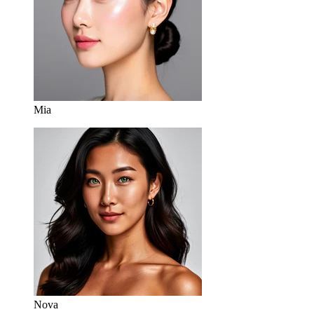
Mia
Nova