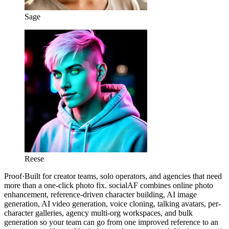
Sage
Reese
Proof
·
Built for creator teams, solo operators, and agencies that need
more than a one-click photo fix. socialAF combines online photo
enhancement, reference-driven character building, AI image
generation, AI video generation, voice cloning, talking avatars, per-
character galleries, agency multi-org workspaces, and bulk
generation so your team can go from one improved reference to an