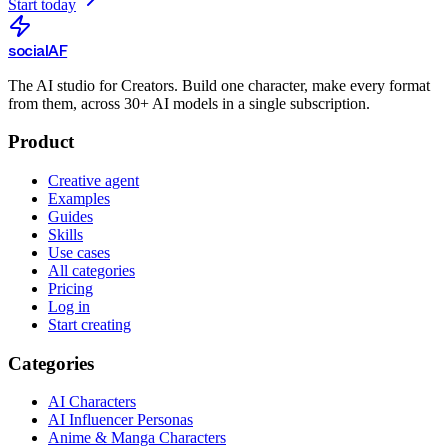
Start today
social
AF
The AI studio for Creators. Build one character, make every format
from them, across 30+ AI models in a single subscription.
Product
Creative agent
Examples
Guides
Skills
Use cases
All categories
Pricing
Log in
Start creating
Categories
AI Characters
AI Influencer Personas
Anime & Manga Characters