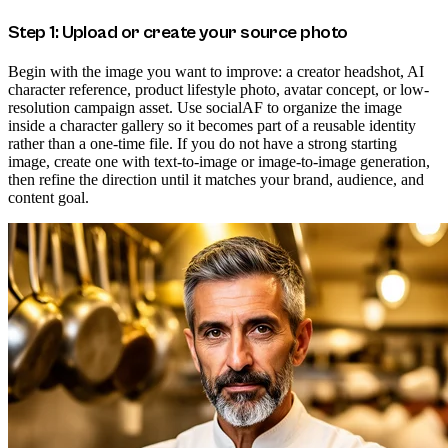
Step 1: Upload or create your source photo
Begin with the image you want to improve: a creator headshot, AI
character reference, product lifestyle photo, avatar concept, or low-
resolution campaign asset. Use socialAF to organize the image
inside a character gallery so it becomes part of a reusable identity
rather than a one-time file. If you do not have a strong starting
image, create one with text-to-image or image-to-image generation,
then refine the direction until it matches your brand, audience, and
content goal.