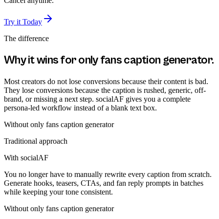
Cancel anytime.
Try it Today
The difference
Why it wins for
only fans caption generator
.
Most creators do not lose conversions because their content is bad.
They lose conversions because the caption is rushed, generic, off-
brand, or missing a next step. socialAF gives you a complete
persona-led workflow instead of a blank text box.
Without
only fans caption generator
Traditional approach
With socialAF
You no longer have to manually rewrite every caption from scratch.
Generate hooks, teasers, CTAs, and fan reply prompts in batches
while keeping your tone consistent.
Without
only fans caption generator