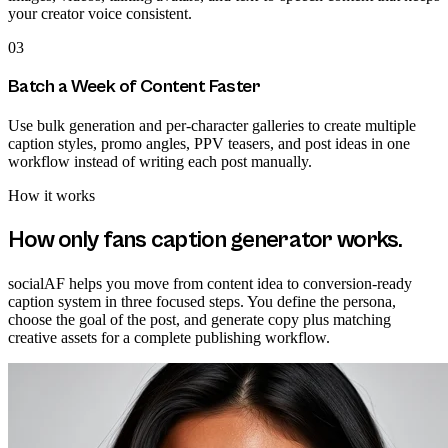
your creator voice consistent.
03
Batch a Week of Content Faster
Use bulk generation and per-character galleries to create multiple
caption styles, promo angles, PPV teasers, and post ideas in one
workflow instead of writing each post manually.
How it works
How
only fans caption generator
works.
socialAF helps you move from content idea to conversion-ready
caption system in three focused steps. You define the persona,
choose the goal of the post, and generate copy plus matching
creative assets for a complete publishing workflow.