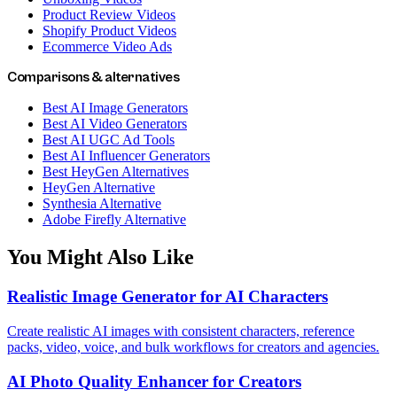
Product Review Videos
Shopify Product Videos
Ecommerce Video Ads
Comparisons & alternatives
Best AI Image Generators
Best AI Video Generators
Best AI UGC Ad Tools
Best AI Influencer Generators
Best HeyGen Alternatives
HeyGen Alternative
Synthesia Alternative
Adobe Firefly Alternative
You Might Also Like
Realistic Image Generator for AI Characters
Create realistic AI images with consistent characters, reference
packs, video, voice, and bulk workflows for creators and agencies.
AI Photo Quality Enhancer for Creators