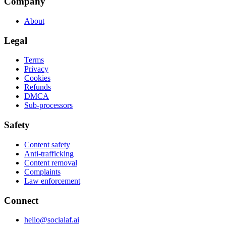
Company
About
Legal
Terms
Privacy
Cookies
Refunds
DMCA
Sub-processors
Safety
Content safety
Anti-trafficking
Content removal
Complaints
Law enforcement
Connect
hello@socialaf.ai