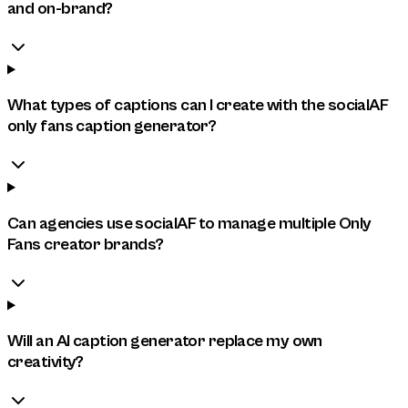
and on-brand?
What types of captions can I create with the socialAF
only fans caption generator?
Can agencies use socialAF to manage multiple Only
Fans creator brands?
Will an AI caption generator replace my own
creativity?