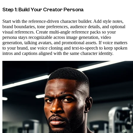
Step 1: Build Your Creator Persona
Start with the reference-driven character builder. Add style notes,
brand boundaries, tone preferences, audience details, and optional
visual references. Create multi-angle reference packs so your
persona stays recognizable across image generation, video
generation, talking avatars, and promotional assets. If voice matters
to your brand, use voice cloning and text-to-speech to keep spoken
intros and captions aligned with the same character identity.