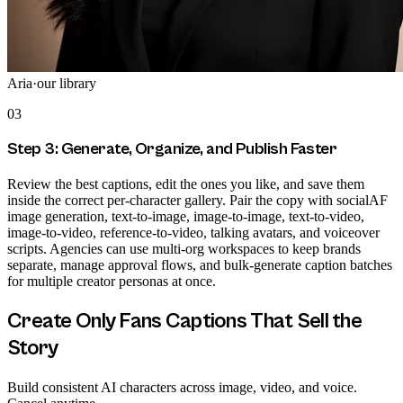
Aria
·
our library
03
Step 3: Generate, Organize, and Publish Faster
Review the best captions, edit the ones you like, and save them
inside the correct per-character gallery. Pair the copy with socialAF
image generation, text-to-image, image-to-image, text-to-video,
image-to-video, reference-to-video, talking avatars, and voiceover
scripts. Agencies can use multi-org workspaces to keep brands
separate, manage approval flows, and bulk-generate caption batches
for multiple creator personas at once.
Create Only Fans Captions That Sell the
Story
Build consistent AI characters across image, video, and voice.