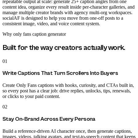
repeatable output at scale: generate 25+ caption angles from one
content idea, organize every result inside per-character galleries, and
manage multiple creator brands with agency multi-org workspaces.
socialAF is designed to help you move from one-off posts to a
consistent image, video, and voice content system.
Why
only fans caption generator
Built for the way creators actually work.
01
Write Captions That Turn Scrollers Into Buyers
Create Only Fans captions with hooks, curiosity, and CTAs built in,
so every post has a clear job: drive replies, unlocks, tips, renewals,
or clicks to your paid content.
02
Stay On-Brand Across Every Persona
Build a reference-driven AI character once, then generate captions,
images, videos, talking avatars, and text-to-speech content that keeps