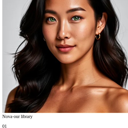
Nova
·
our library
01