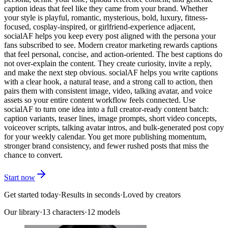
caption ideas that feel like they came from your brand. Whether
your style is playful, romantic, mysterious, bold, luxury, fitness-
focused, cosplay-inspired, or girlfriend-experience adjacent,
socialAF helps you keep every post aligned with the persona your
fans subscribed to see. Modern creator marketing rewards captions
that feel personal, concise, and action-oriented. The best captions do
not over-explain the content. They create curiosity, invite a reply,
and make the next step obvious. socialAF helps you write captions
with a clear hook, a natural tease, and a strong call to action, then
pairs them with consistent image, video, talking avatar, and voice
assets so your entire content workflow feels connected. Use
socialAF to turn one idea into a full creator-ready content batch:
caption variants, teaser lines, image prompts, short video concepts,
voiceover scripts, talking avatar intros, and bulk-generated post copy
for your weekly calendar. You get more publishing momentum,
stronger brand consistency, and fewer rushed posts that miss the
chance to convert.
Start now
Get started today
·
Results in seconds
·
Loved by creators
Our library
·
13
characters
·
12 models