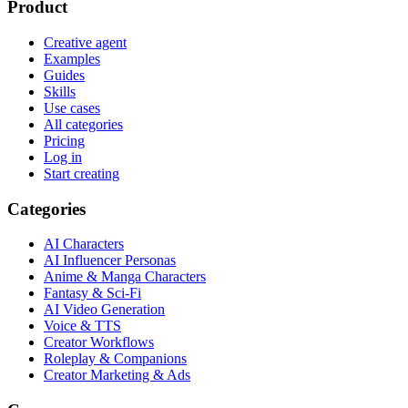
Product
Creative agent
Examples
Guides
Skills
Use cases
All categories
Pricing
Log in
Start creating
Categories
AI Characters
AI Influencer Personas
Anime & Manga Characters
Fantasy & Sci-Fi
AI Video Generation
Voice & TTS
Creator Workflows
Roleplay & Companions
Creator Marketing & Ads