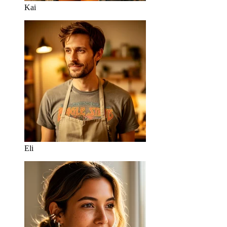
Kai
Eli