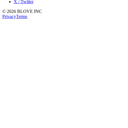
X / Twitter
© 2026 BLOVE INC
Privacy
Terms