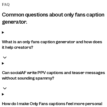
FAQ
Common questions about
only fans caption
generator
.
What is an only fans caption generator and how does
it help creators?
Can socialAF write PPV captions and teaser messages
without sounding spammy?
How do I make Only Fans captions feel more personal