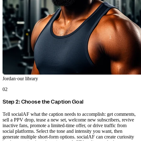
Jordan
·
our library
02
Step 2: Choose the Caption Goal
Tell socialAF what the caption needs to accomplish: get comments,
sell a PPV drop, tease a new set, welcome new subscribers, revive
inactive fans, promote a limited-time offer, or drive traffic from
social platforms. Select the tone and intensity you want, then
generate multiple short-form options. socialAF can create curiosity