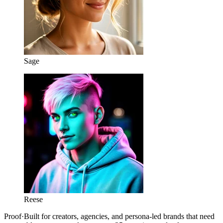
Sage
Reese
Proof
·
Built for creators, agencies, and persona-led brands that need