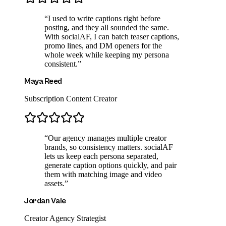
“
I used to write captions right before
posting, and they all sounded the same.
With socialAF, I can batch teaser captions,
promo lines, and DM openers for the
whole week while keeping my persona
consistent.
”
Maya Reed
Subscription Content Creator
“
Our agency manages multiple creator
brands, so consistency matters. socialAF
lets us keep each persona separated,
generate caption options quickly, and pair
them with matching image and video
assets.
”
Jordan Vale
Creator Agency Strategist