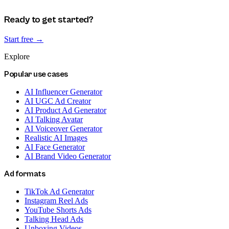
Ready to get started?
Start free →
Explore
Popular use cases
AI Influencer Generator
AI UGC Ad Creator
AI Product Ad Generator
AI Talking Avatar
AI Voiceover Generator
Realistic AI Images
AI Face Generator
AI Brand Video Generator
Ad formats
TikTok Ad Generator
Instagram Reel Ads
YouTube Shorts Ads
Talking Head Ads
Unboxing Videos