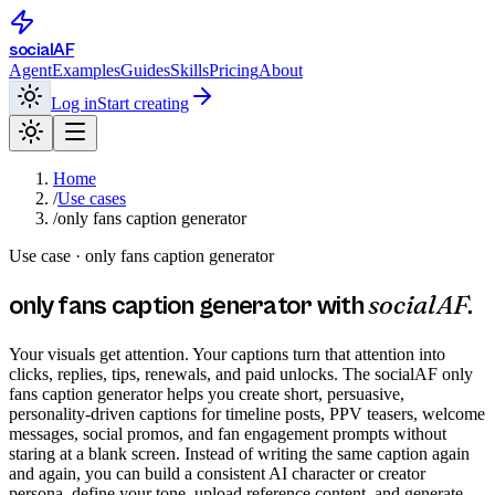
social
AF
Agent
Examples
Guides
Skills
Pricing
About
Log in
Start creating
Home
/
Use cases
/
only fans caption generator
Use case ·
only fans caption generator
socialAF
only fans caption generator
with
.
Your visuals get attention. Your captions turn that attention into
clicks, replies, tips, renewals, and paid unlocks. The socialAF only
fans caption generator helps you create short, persuasive,
personality-driven captions for timeline posts, PPV teasers, welcome
messages, social promos, and fan engagement prompts without
staring at a blank screen. Instead of writing the same caption again
and again, you can build a consistent AI character or creator
persona, define your tone, upload reference content, and generate