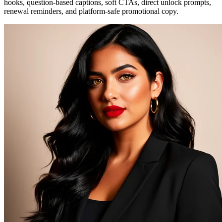
hooks, question-based captions, soft CTAs, direct unlock prompts,
renewal reminders, and platform-safe promotional copy.