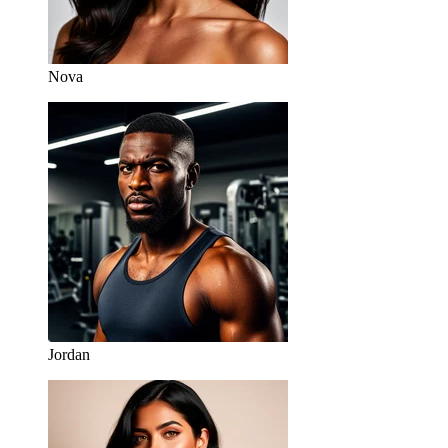
Nova
Jordan