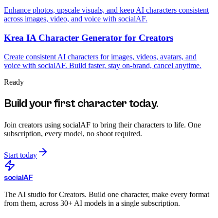
Enhance photos, upscale visuals, and keep AI characters consistent
across images, video, and voice with socialAF.
Krea IA Character Generator for Creators
Create consistent AI characters for images, videos, avatars, and
voice with socialAF. Build faster, stay on-brand, cancel anytime.
Ready
Build your first character today.
Join creators using
socialAF
to bring their characters to life. One
subscription, every model, no shoot required.
Start today
social
AF
The AI studio for Creators. Build one character, make every format
from them, across 30+ AI models in a single subscription.