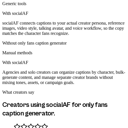
Generic tools
With socialAF
socialAF connects captions to your actual creator persona, reference
images, video style, talking avatar, and voice workflow, so the copy
matches the character fans recognize.
Without
only fans caption generator
Manual methods
With socialAF
Agencies and solo creators can organize captions by character, bulk-
generate content, and manage separate creator brands without
mixing tones, assets, or campaign goals.
What creators say
Creators using socialAF for
only fans
caption generator
.