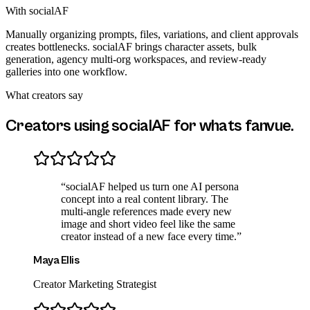
With socialAF
Manually organizing prompts, files, variations, and client approvals
creates bottlenecks. socialAF brings character assets, bulk
generation, agency multi-org workspaces, and review-ready
galleries into one workflow.
What creators say
Creators using socialAF for
whats fanvue
.
“
socialAF helped us turn one AI persona
concept into a real content library. The
multi-angle references made every new
image and short video feel like the same
creator instead of a new face every time.
”
Maya Ellis
Creator Marketing Strategist