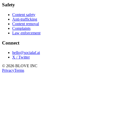
Safety
Content safety
Anti-trafficking
Content removal
Complaints
Law enforcement
Connect
hello@socialaf.ai
X / Twitter
© 2026 BLOVE INC
Privacy
Terms