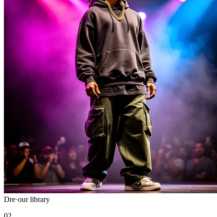
Dre
·
our library
02