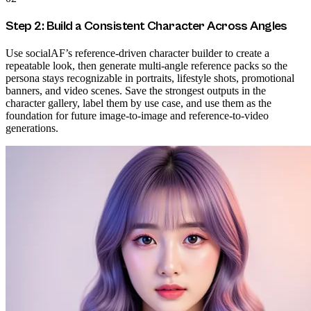
Step 2: Build a Consistent Character Across Angles
Use socialAF’s reference-driven character builder to create a
repeatable look, then generate multi-angle reference packs so the
persona stays recognizable in portraits, lifestyle shots, promotional
banners, and video scenes. Save the strongest outputs in the
character gallery, label them by use case, and use them as the
foundation for future image-to-image and reference-to-video
generations.