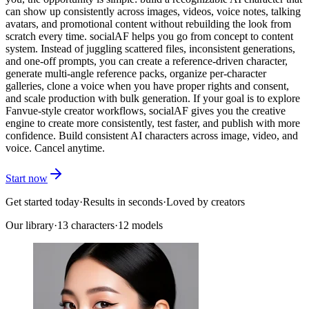
can show up consistently across images, videos, voice notes, talking
avatars, and promotional content without rebuilding the look from
scratch every time. socialAF helps you go from concept to content
system. Instead of juggling scattered files, inconsistent generations,
and one-off prompts, you can create a reference-driven character,
generate multi-angle reference packs, organize per-character
galleries, clone a voice when you have proper rights and consent,
and scale production with bulk generation. If your goal is to explore
Fanvue-style creator workflows, socialAF gives you the creative
engine to create more consistently, test faster, and publish with more
confidence. Build consistent AI characters across image, video, and
voice. Cancel anytime.
Start now
Get started today
·
Results in seconds
·
Loved by creators
Our library
·
13
characters
·
12 models