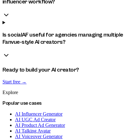
influencer workflow?
Is socialAF useful for agencies managing multiple
Fanvue-style AI creators?
Ready to build your AI creator?
Start free →
Explore
Popular use cases
AI Influencer Generator
AI UGC Ad Creator
AI Product Ad Generator
AI Talking Avatar
AI Voiceover Generator