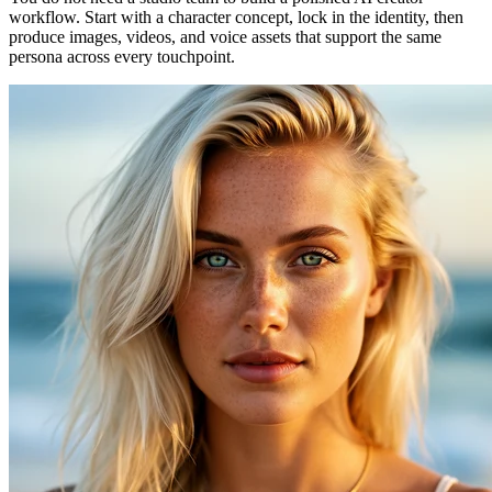
workflow. Start with a character concept, lock in the identity, then
produce images, videos, and voice assets that support the same
persona across every touchpoint.