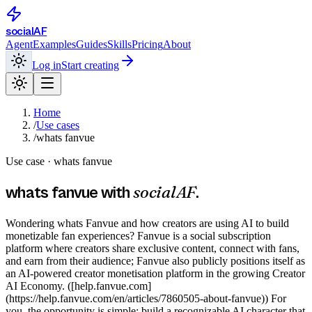
social
AF
Agent
Examples
Guides
Skills
Pricing
About
Log in
Start creating
Home
/
Use cases
/
whats fanvue
Use case ·
whats fanvue
socialAF
whats fanvue
with
.
Wondering whats Fanvue and how creators are using AI to build
monetizable fan experiences? Fanvue is a social subscription
platform where creators share exclusive content, connect with fans,
and earn from their audience; Fanvue also publicly positions itself as
an AI-powered creator monetisation platform in the growing Creator
AI Economy. ([help.fanvue.com]
(https://help.fanvue.com/en/articles/7860505-about-fanvue)) For
you, the opportunity is simple: build a recognizable AI character that