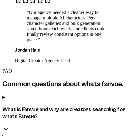
“
Our agency needed a cleaner way to
manage multiple AI characters. Per-
character galleries and bulk generation
saved hours each week, and clients could
finally review consistent options in one
place.
”
Jordan Hale
Digital Creator Agency Lead
FAQ
Common questions about
whats fanvue
.
What is Fanvue and why are creators searching for
whats Fanvue?