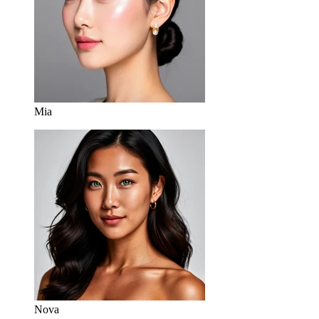
Mia
Nova