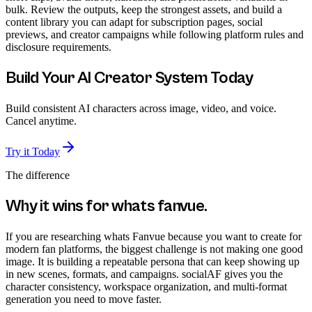
bulk. Review the outputs, keep the strongest assets, and build a
content library you can adapt for subscription pages, social
previews, and creator campaigns while following platform rules and
disclosure requirements.
Build Your AI Creator System Today
Build consistent AI characters across image, video, and voice.
Cancel anytime.
Try it Today
The difference
Why it wins for
whats fanvue
.
If you are researching whats Fanvue because you want to create for
modern fan platforms, the biggest challenge is not making one good
image. It is building a repeatable persona that can keep showing up
in new scenes, formats, and campaigns. socialAF gives you the
character consistency, workspace organization, and multi-format
generation you need to move faster.