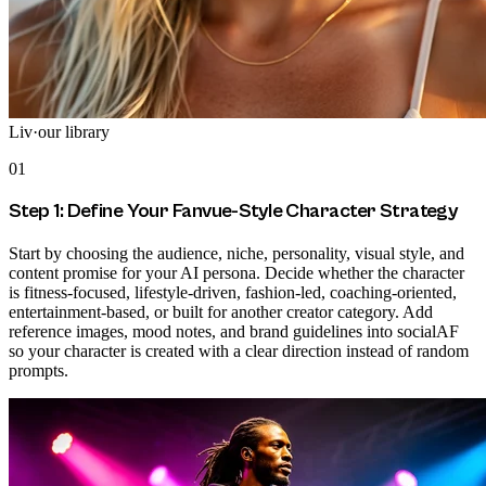
Liv
·
our library
01
Step 1: Define Your Fanvue-Style Character Strategy
Start by choosing the audience, niche, personality, visual style, and
content promise for your AI persona. Decide whether the character
is fitness-focused, lifestyle-driven, fashion-led, coaching-oriented,
entertainment-based, or built for another creator category. Add
reference images, mood notes, and brand guidelines into socialAF
so your character is created with a clear direction instead of random
prompts.