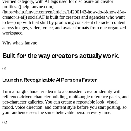
verified category, with AI tags used for disclosure on creator
profiles. ([help.fanvue.com]
(https://help.fanvue.com/en/articles/14290142-how-do-i-know-if-a-
creator-is-ai)) socialAF is built for creators and agencies who want
to keep up with that shift by producing consistent character content
across images, video, voice, and avatar formats from one organized
workspace.
Why
whats fanvue
Built for the way creators actually work.
01
Launch a Recognizable AI Persona Faster
Turn a rough character idea into a consistent creator identity with
reference-driven character building, multi-angle reference packs, and
per-character galleries. You can create a repeatable look, visual
mood, voice direction, and content style before you start posting, so
your audience sees the same believable persona every time.
02