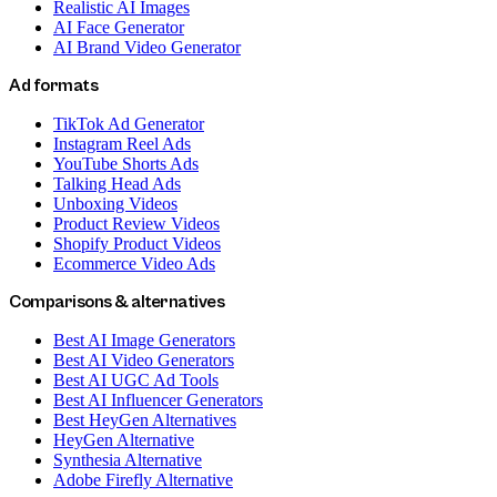
Realistic AI Images
AI Face Generator
AI Brand Video Generator
Ad formats
TikTok Ad Generator
Instagram Reel Ads
YouTube Shorts Ads
Talking Head Ads
Unboxing Videos
Product Review Videos
Shopify Product Videos
Ecommerce Video Ads
Comparisons & alternatives
Best AI Image Generators
Best AI Video Generators
Best AI UGC Ad Tools
Best AI Influencer Generators
Best HeyGen Alternatives
HeyGen Alternative
Synthesia Alternative
Adobe Firefly Alternative