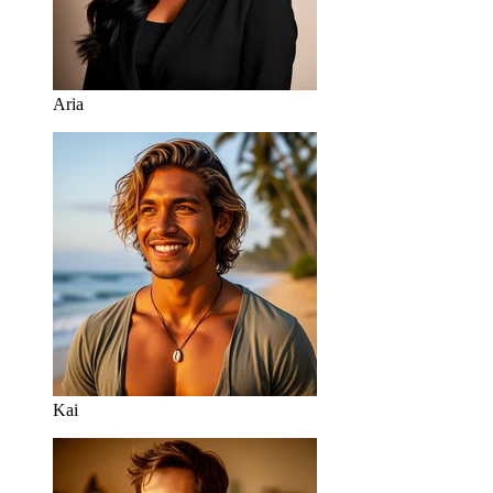
Aria
Kai