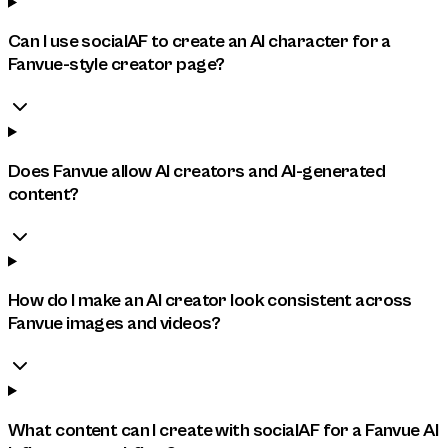
Can I use socialAF to create an AI character for a
Fanvue-style creator page?
Does Fanvue allow AI creators and AI-generated
content?
How do I make an AI creator look consistent across
Fanvue images and videos?
What content can I create with socialAF for a Fanvue AI