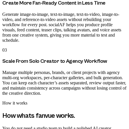
Create More Fan-Ready Content in Less Time
Generate image-to-image, text-to-image, text-to-video, image-to-
video, and reference-to-video assets without rebuilding your
workflow for every post. socialAF helps you produce profile
visuals, feed content, teaser clips, talking avatars, and voice assets
from one creative system, giving you more material to test and
schedule.
03
Scale From Solo Creator to Agency Workflow
Manage multiple personas, brands, or client projects with agency
multi-org workspaces, per-character galleries, and bulk generation.
You can keep each character’s assets separated, review output faster,
and maintain consistency across campaigns without losing control of
the creative direction.
How it works
How
whats fanvue
works.
You do not need a studio team to build a polished AI creator