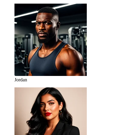
Jordan