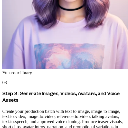
Yuna
·
our library
03
Step 3: Generate Images, Videos, Avatars, and Voice
Assets
Create your production batch with text-to-image, image-to-image,
text-to-video, image-to-video, reference-to-video, talking avatars,
text-to-speech, and approved voice cloning. Produce teaser visuals,
short clips, avatar intros, narration, and promotional variations in