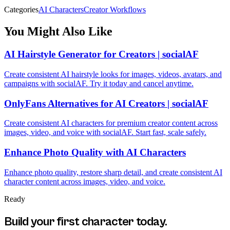
Categories
AI Characters
Creator Workflows
You Might Also Like
AI Hairstyle Generator for Creators | socialAF
Create consistent AI hairstyle looks for images, videos, avatars, and
campaigns with socialAF. Try it today and cancel anytime.
OnlyFans Alternatives for AI Creators | socialAF
Create consistent AI characters for premium creator content across
images, video, and voice with socialAF. Start fast, scale safely.
Enhance Photo Quality with AI Characters
Enhance photo quality, restore sharp detail, and create consistent AI
character content across images, video, and voice.
Ready
Build your first character today.