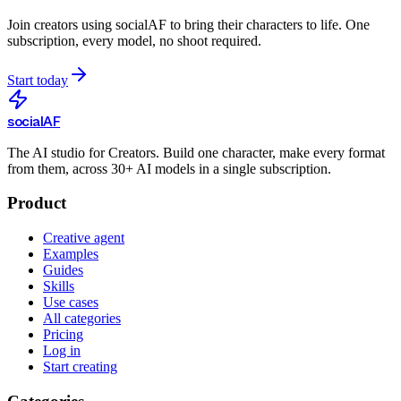
Join creators using
socialAF
to bring their characters to life. One
subscription, every model, no shoot required.
Start today
social
AF
The AI studio for Creators. Build one character, make every format
from them, across 30+ AI models in a single subscription.
Product
Creative agent
Examples
Guides
Skills
Use cases
All categories
Pricing
Log in
Start creating