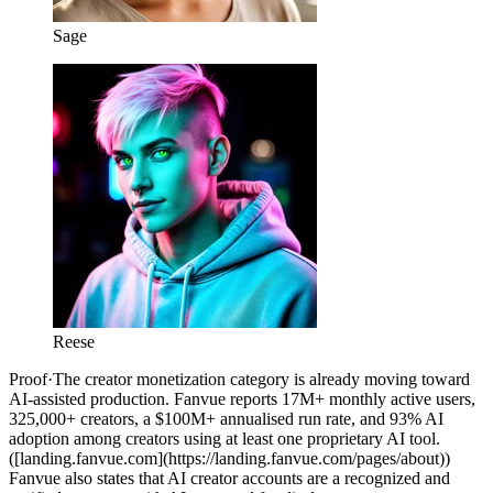
Sage
Reese
Proof
·
The creator monetization category is already moving toward
AI-assisted production. Fanvue reports 17M+ monthly active users,
325,000+ creators, a $100M+ annualised run rate, and 93% AI
adoption among creators using at least one proprietary AI tool.
([landing.fanvue.com](https://landing.fanvue.com/pages/about))
Fanvue also states that AI creator accounts are a recognized and