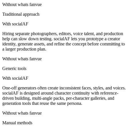
Without
whats fanvue
Traditional approach
With socialAF
Hiring separate photographers, editors, voice talent, and production
help can slow down testing. socialAF lets you prototype a creator
identity, generate assets, and refine the concept before committing to
a larger production plan.
Without
whats fanvue
Generic tools
With socialAF
One-off generators often create inconsistent faces, styles, and voices.
socialAF is designed around character continuity with reference-
driven building, multi-angle packs, per-character galleries, and
generation tools that reuse the same persona.
Without
whats fanvue
Manual methods