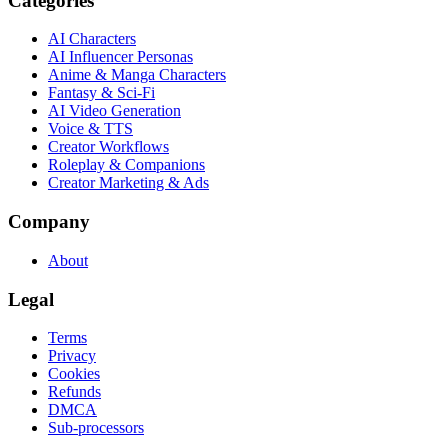
Categories
AI Characters
AI Influencer Personas
Anime & Manga Characters
Fantasy & Sci-Fi
AI Video Generation
Voice & TTS
Creator Workflows
Roleplay & Companions
Creator Marketing & Ads
Company
About
Legal
Terms
Privacy
Cookies
Refunds
DMCA
Sub-processors