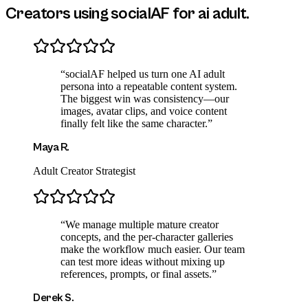
Creators using socialAF for
ai adult
.
“
socialAF helped us turn one AI adult
persona into a repeatable content system.
The biggest win was consistency—our
images, avatar clips, and voice content
finally felt like the same character.
”
Maya R.
Adult Creator Strategist
“
We manage multiple mature creator
concepts, and the per-character galleries
make the workflow much easier. Our team
can test more ideas without mixing up
references, prompts, or final assets.
”
Derek S.