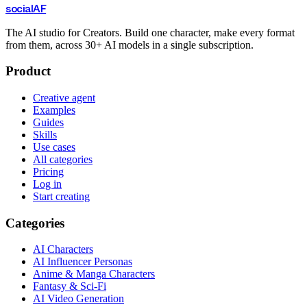
social
AF
The AI studio for Creators. Build one character, make every format
from them, across 30+ AI models in a single subscription.
Product
Creative agent
Examples
Guides
Skills
Use cases
All categories
Pricing
Log in
Start creating
Categories
AI Characters
AI Influencer Personas
Anime & Manga Characters
Fantasy & Sci-Fi
AI Video Generation