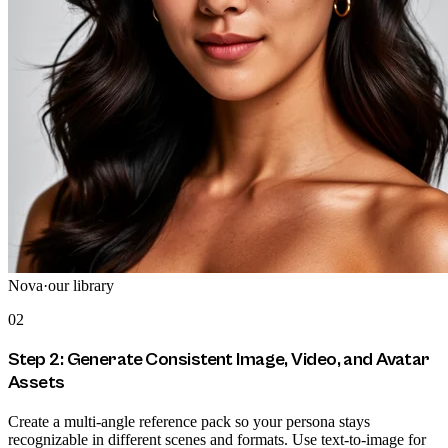
Nova
·
our library
02
Step 2: Generate Consistent Image, Video, and Avatar
Assets
Create a multi-angle reference pack so your persona stays
recognizable in different scenes and formats. Use text-to-image for