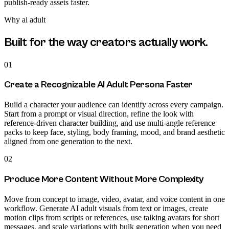
publish-ready assets faster.
Why
ai adult
Built for the way creators actually work.
01
Create a Recognizable AI Adult Persona Faster
Build a character your audience can identify across every campaign.
Start from a prompt or visual direction, refine the look with
reference-driven character building, and use multi-angle reference
packs to keep face, styling, body framing, mood, and brand aesthetic
aligned from one generation to the next.
02
Produce More Content Without More Complexity
Move from concept to image, video, avatar, and voice content in one
workflow. Generate AI adult visuals from text or images, create
motion clips from scripts or references, use talking avatars for short
messages, and scale variations with bulk generation when you need