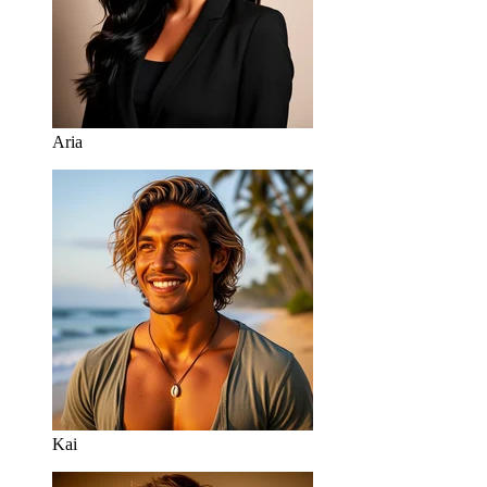
Aria
Kai