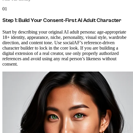
01
Step 1: Build Your Consent-First AI Adult Character
Start by describing your original AI adult persona: age-appropriate
18+ identity, appearance, niche, personality, visual style, wardrobe
direction, and content tone. Use socialAF’s reference-driven
character builder to lock in the core look. If you are building a
digital extension of a real creator, use only properly authorized
references and avoid using any real person’s likeness without
consent.