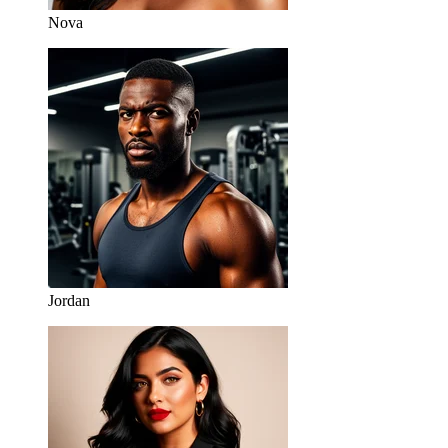
Nova
Jordan