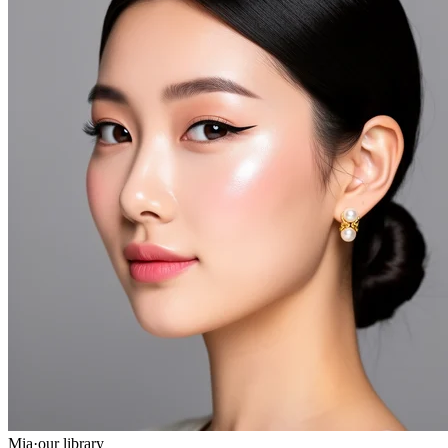
Mia
·
our library