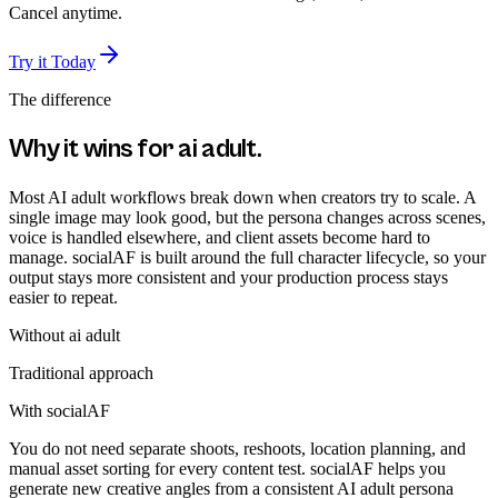
Cancel anytime.
Try it Today
The difference
Why it wins for
ai adult
.
Most AI adult workflows break down when creators try to scale. A
single image may look good, but the persona changes across scenes,
voice is handled elsewhere, and client assets become hard to
manage. socialAF is built around the full character lifecycle, so your
output stays more consistent and your production process stays
easier to repeat.
Without
ai adult
Traditional approach
With socialAF
You do not need separate shoots, reshoots, location planning, and
manual asset sorting for every content test. socialAF helps you
generate new creative angles from a consistent AI adult persona