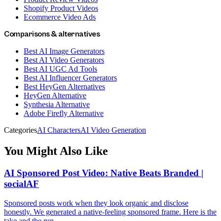
Shopify Product Videos
Ecommerce Video Ads
Comparisons & alternatives
Best AI Image Generators
Best AI Video Generators
Best AI UGC Ad Tools
Best AI Influencer Generators
Best HeyGen Alternatives
HeyGen Alternative
Synthesia Alternative
Adobe Firefly Alternative
Categories
AI Characters
AI Video Generation
You Might Also Like
AI Sponsored Post Video: Native Beats Branded |
socialAF
Sponsored posts work when they look organic and disclose
honestly. We generated a native-feeling sponsored frame. Here is the
take and the run.