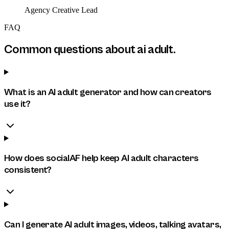
Agency Creative Lead
FAQ
Common questions about
ai adult
.
What is an AI adult generator and how can creators
use it?
How does socialAF help keep AI adult characters
consistent?
Can I generate AI adult images, videos, talking avatars,