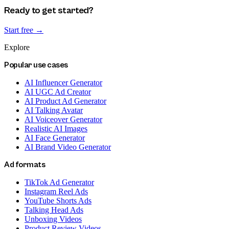
Ready to get started?
Start free →
Explore
Popular use cases
AI Influencer Generator
AI UGC Ad Creator
AI Product Ad Generator
AI Talking Avatar
AI Voiceover Generator
Realistic AI Images
AI Face Generator
AI Brand Video Generator
Ad formats
TikTok Ad Generator
Instagram Reel Ads
YouTube Shorts Ads
Talking Head Ads
Unboxing Videos
Product Review Videos