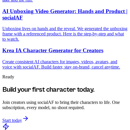
AI Unboxing Video Generator: Hands and Product |
socialAF
Unboxing lives on hands and the reveal. We generated the unboxing
frame with a referenced product. Here is the step-by-step and what
to watch.
Krea IA Character Generator for Creators
Create consistent AI characters for images, videos, avatars, and
voice with socialAF. Build faster, stay on-brand, cancel anytime.
Ready
Build your first character today.
Join creators using
socialAF
to bring their characters to life. One
subscription, every model, no shoot required.
Start today