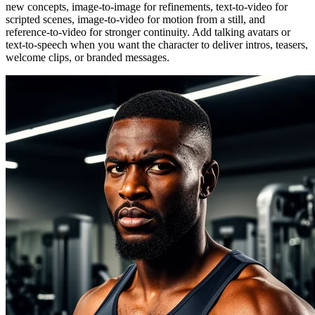
new concepts, image-to-image for refinements, text-to-video for
scripted scenes, image-to-video for motion from a still, and
reference-to-video for stronger continuity. Add talking avatars or
text-to-speech when you want the character to deliver intros, teasers,
welcome clips, or branded messages.