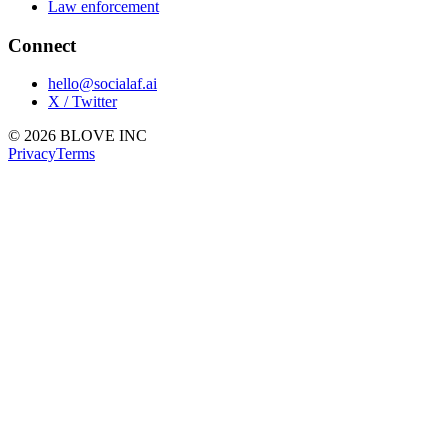
Law enforcement
Connect
hello@socialaf.ai
X / Twitter
© 2026 BLOVE INC
Privacy
Terms