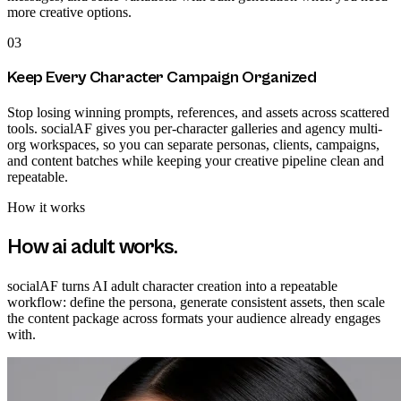
more creative options.
03
Keep Every Character Campaign Organized
Stop losing winning prompts, references, and assets across scattered
tools. socialAF gives you per-character galleries and agency multi-
org workspaces, so you can separate personas, clients, campaigns,
and content batches while keeping your creative pipeline clean and
repeatable.
How it works
How
ai adult
works.
socialAF turns AI adult character creation into a repeatable
workflow: define the persona, generate consistent assets, then scale
the content package across formats your audience already engages
with.