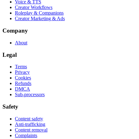
Voice & TTS
Creator Workflows
Roleplay & Companions
Creator Marketing & Ads
Company
About
Legal
Terms
Privacy
Cookies
Refunds
DMCA
Sub-processors
Safety
Content safety
Anti-trafficking
Content removal
Complaints