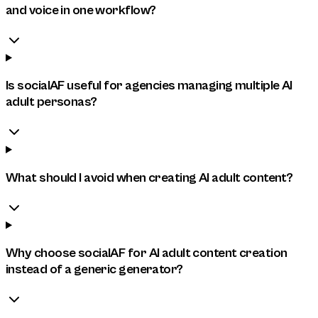
and voice in one workflow?
Is socialAF useful for agencies managing multiple AI
adult personas?
What should I avoid when creating AI adult content?
Why choose socialAF for AI adult content creation
instead of a generic generator?