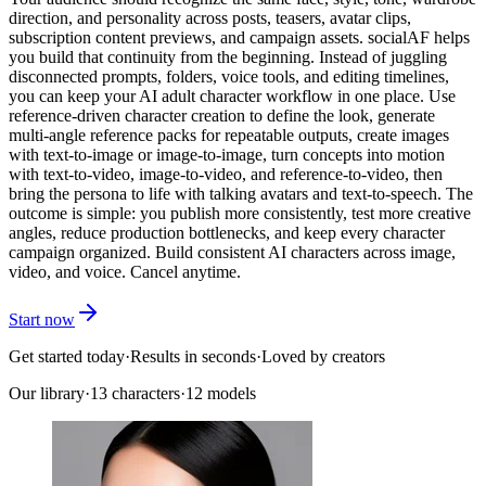
direction, and personality across posts, teasers, avatar clips,
subscription content previews, and campaign assets. socialAF helps
you build that continuity from the beginning. Instead of juggling
disconnected prompts, folders, voice tools, and editing timelines,
you can keep your AI adult character workflow in one place. Use
reference-driven character creation to define the look, generate
multi-angle reference packs for repeatable outputs, create images
with text-to-image or image-to-image, turn concepts into motion
with text-to-video, image-to-video, and reference-to-video, then
bring the persona to life with talking avatars and text-to-speech. The
outcome is simple: you publish more consistently, test more creative
angles, reduce production bottlenecks, and keep every character
campaign organized. Build consistent AI characters across image,
video, and voice. Cancel anytime.
Start now
Get started today
·
Results in seconds
·
Loved by creators
Our library
·
13
characters
·
12 models