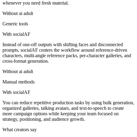
whenever you need fresh material.
Without
ai adult
Generic tools
With socialAF
Instead of one-off outputs with shifting faces and disconnected
prompts, socialAF centers the workflow around reference-driven
characters, multi-angle reference packs, per-character galleries, and
cross-format generation.
Without
ai adult
Manual methods
With socialAF
You can reduce repetitive production tasks by using bulk generation,
organized galleries, talking avatars, and text-to-speech to create
more campaign options while keeping your team focused on
strategy, positioning, and audience growth.
What creators say