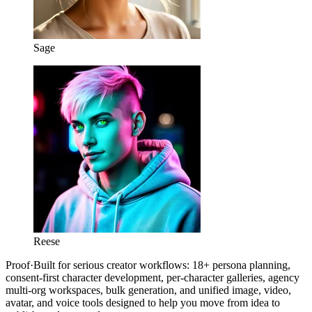
Sage
Reese
Proof
·
Built for serious creator workflows: 18+ persona planning,
consent-first character development, per-character galleries, agency
multi-org workspaces, bulk generation, and unified image, video,
avatar, and voice tools designed to help you move from idea to