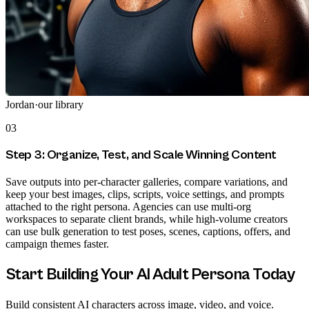
Jordan
·
our library
03
Step 3: Organize, Test, and Scale Winning Content
Save outputs into per-character galleries, compare variations, and
keep your best images, clips, scripts, voice settings, and prompts
attached to the right persona. Agencies can use multi-org
workspaces to separate client brands, while high-volume creators
can use bulk generation to test poses, scenes, captions, offers, and
campaign themes faster.
Start Building Your AI Adult Persona Today
Build consistent AI characters across image, video, and voice.