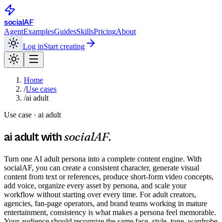
social
AF
Agent
Examples
Guides
Skills
Pricing
About
Log in
Start creating
Home
/
Use cases
/
ai adult
Use case ·
ai adult
socialAF
ai adult
with
.
Turn one AI adult persona into a complete content engine. With
socialAF, you can create a consistent character, generate visual
content from text or references, produce short-form video concepts,
add voice, organize every asset by persona, and scale your
workflow without starting over every time. For adult creators,
agencies, fan-page operators, and brand teams working in mature
entertainment, consistency is what makes a persona feel memorable.
Your audience should recognize the same face, style, tone, wardrobe