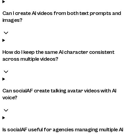
Can I create AI videos from both text prompts and
images?
How do I keep the same AI character consistent
across multiple videos?
Can socialAF create talking avatar videos with AI
voice?
Is socialAF useful for agencies managing multiple AI