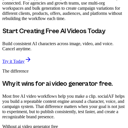
connected. For agencies and growth teams, use multi-org
workspaces and bulk generation to create campaign variations for
different clients, products, offers, audiences, and platforms without
rebuilding the workflow each time.
Start Creating Free AI Videos Today
Build consistent AI characters across image, video, and voice.
Cancel anytime.
Try it Today
The difference
Why it wins for
ai video generator free
.
Most free AI video workflows help you make a clip. socialAF helps
you build a repeatable content engine around a character, voice, and
campaign system. That difference matters when your goal is not just
to experiment, but to publish consistently, test faster, and create a
recognizable brand presence.
Without
ai video generator free