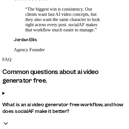
“
The biggest win is consistency. Our
clients want fast AI video concepts, but
they also want the same character to look
right across every post. socialAF makes
that workflow much easier to manage.
”
Jordan Ellis
Agency Founder
FAQ
Common questions about
ai video
generator free
.
What is an ai video generator free workflow, and how
does socialAF make it better?