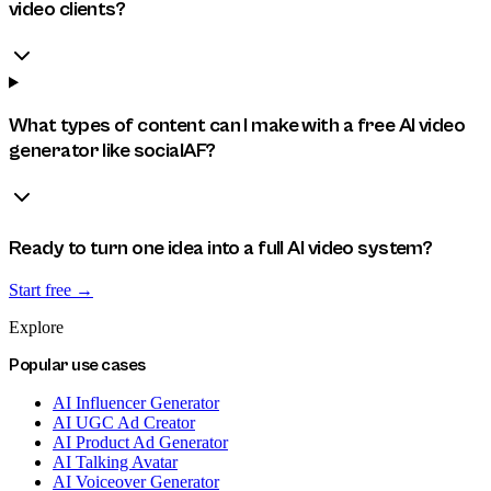
video clients?
What types of content can I make with a free AI video
generator like socialAF?
Ready to turn one idea into a full AI video system?
Start free →
Explore
Popular use cases
AI Influencer Generator
AI UGC Ad Creator
AI Product Ad Generator
AI Talking Avatar
AI Voiceover Generator