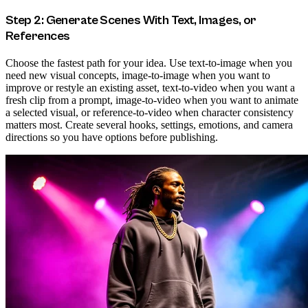
Step 2: Generate Scenes With Text, Images, or
References
Choose the fastest path for your idea. Use text-to-image when you
need new visual concepts, image-to-image when you want to
improve or restyle an existing asset, text-to-video when you want a
fresh clip from a prompt, image-to-video when you want to animate
a selected visual, or reference-to-video when character consistency
matters most. Create several hooks, settings, emotions, and camera
directions so you have options before publishing.