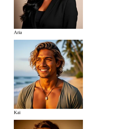
Aria
Kai