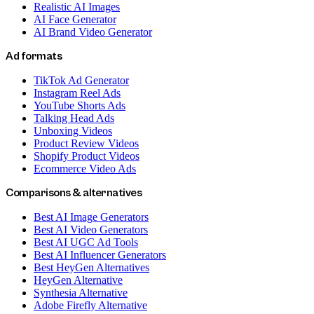
Realistic AI Images
AI Face Generator
AI Brand Video Generator
Ad formats
TikTok Ad Generator
Instagram Reel Ads
YouTube Shorts Ads
Talking Head Ads
Unboxing Videos
Product Review Videos
Shopify Product Videos
Ecommerce Video Ads
Comparisons & alternatives
Best AI Image Generators
Best AI Video Generators
Best AI UGC Ad Tools
Best AI Influencer Generators
Best HeyGen Alternatives
HeyGen Alternative
Synthesia Alternative
Adobe Firefly Alternative