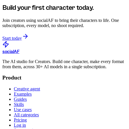
Build your first character today.
Join creators using
socialAF
to bring their characters to life. One
subscription, every model, no shoot required.
Start today
social
AF
The AI studio for Creators. Build one character, make every format
from them, across 30+ AI models in a single subscription.
Product
Creative agent
Examples
Guides
Skills
Use cases
All categories
Pricing
Log in