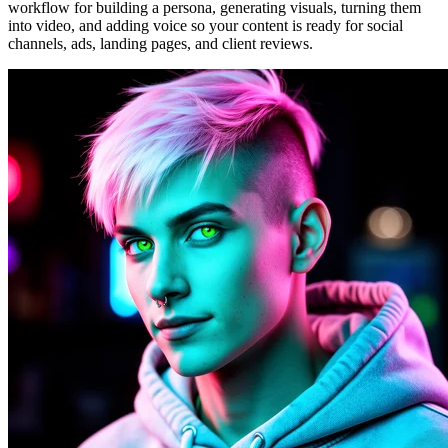
workflow for building a persona, generating visuals, turning them
into video, and adding voice so your content is ready for social
channels, ads, landing pages, and client reviews.