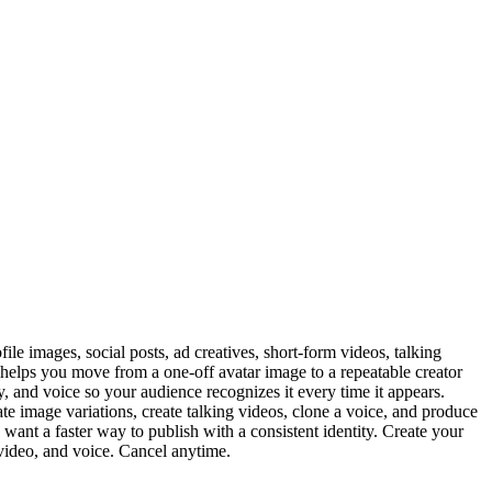
le images, social posts, ad creatives, short-form videos, talking
F helps you move from a one-off avatar image to a repeatable creator
ty, and voice so your audience recognizes it every time it appears.
te image variations, create talking videos, clone a voice, and produce
want a faster way to publish with a consistent identity. Create your
 video, and voice. Cancel anytime.