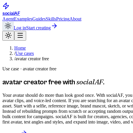
social
AF
Agent
Examples
Guides
Skills
Pricing
About
Log in
Start creating
Home
/
Use cases
/
avatar creator free
Use case ·
avatar creator free
socialAF
avatar creator free
with
.
Your avatar should do more than look good once. With socialAF, you can
avatar clips, and voice-led content. If you are searching for an avata
asset. Start with a selfie, reference image, brand mascot, sketch, or wr
Instead of rebuilding prompts from scratch or accepting random outputs
bulk content for campaigns. socialAF is built for creators, agencies, 
first avatar, test angles and styles, and expand into image, video, an