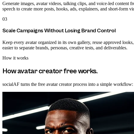
Generate images, avatar videos, talking clips, and voice-led content fr
speech to create more posts, hooks, ads, explainers, and short-form vid
03
Scale Campaigns Without Losing Brand Control
Keep every avatar organized in its own gallery, reuse approved looks
easier to separate brands, personas, creative tests, and deliverables.
How it works
How
avatar creator free
works.
socialAF turns the free avatar creator process into a simple workflow: