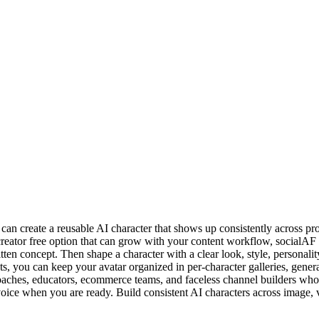
 create a reusable AI character that shows up consistently across profi
r creator free option that can grow with your content workflow, socialA
itten concept. Then shape a character with a clear look, style, personali
, you can keep your avatar organized in per-character galleries, genera
coaches, educators, ecommerce teams, and faceless channel builders who 
d voice when you are ready. Build consistent AI characters across image,