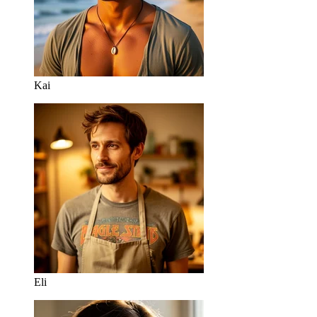
Kai
Eli