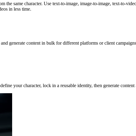
om the same character. Use text-to-image, image-to-image, text-to-video,
eos in less time.
, and generate content in bulk for different platforms or client campai
 define your character, lock in a reusable identity, then generate cont