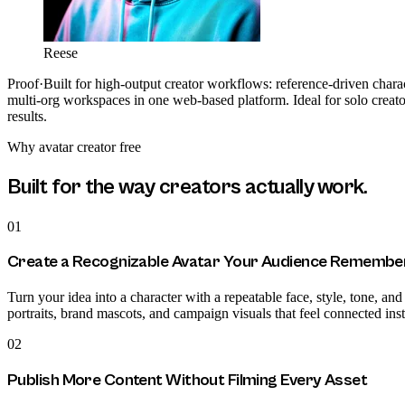
Reese
Proof
·
Built for high-output creator workflows: reference-driven charac
multi-org workspaces in one web-based platform. Ideal for solo creator
results.
Why
avatar creator free
Built for the way creators actually work.
01
Create a Recognizable Avatar Your Audience Remembe
Turn your idea into a character with a repeatable face, style, tone, and
portraits, brand mascots, and campaign visuals that feel connected in
02
Publish More Content Without Filming Every Asset