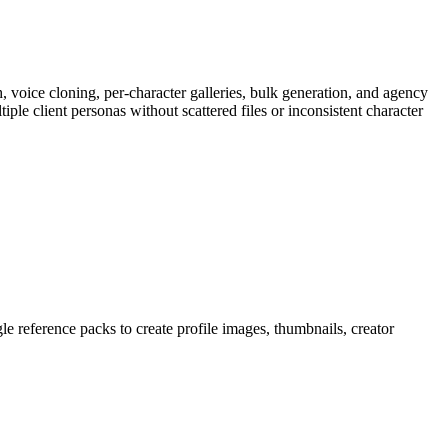
h, voice cloning, per-character galleries, bulk generation, and agency
le client personas without scattered files or inconsistent character
gle reference packs to create profile images, thumbnails, creator