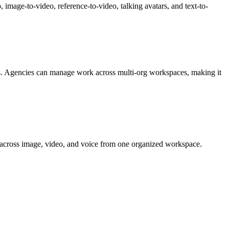
 image-to-video, reference-to-video, talking avatars, and text-to-
gns. Agencies can manage work across multi-org workspaces, making it
ent across image, video, and voice from one organized workspace.