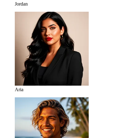
Jordan
Aria