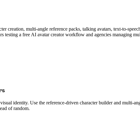
ter creation, multi-angle reference packs, talking avatars, text-to-speec
s testing a free AI avatar creator workflow and agencies managing multip
rs
 visual identity. Use the reference-driven character builder and multi-an
stead of random.