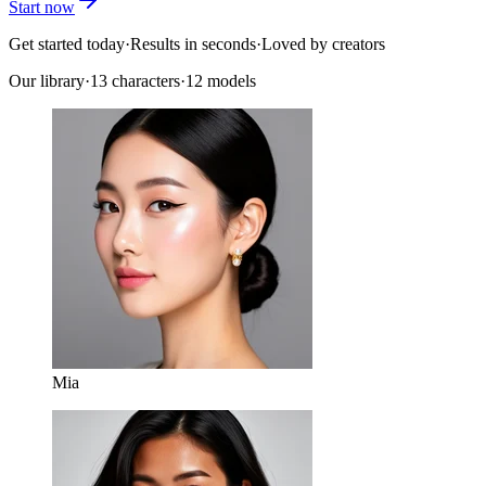
Start now
Get started today
·
Results in seconds
·
Loved by creators
Our library
·
13
characters
·
12 models
Mia