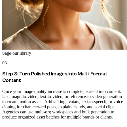
Sage
·
our library
03
Step 3: Turn Polished Images Into Multi-Format
Content
Once your image quality increase is complete, scale it into content.
Use image-to-video, text-to-video, or reference-to-video generation
to create motion assets. Add talking avatars, text-to-speech, or voice
cloning for character-led posts, explainers, ads, and social clips.
Agencies can use multi-org workspaces and bulk generation to
produce organized asset batches for multiple brands or clients.