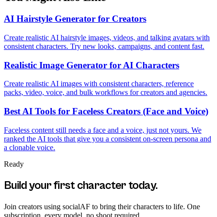
AI Hairstyle Generator for Creators
Create realistic AI hairstyle images, videos, and talking avatars with
consistent characters. Try new looks, campaigns, and content fast.
Realistic Image Generator for AI Characters
Create realistic AI images with consistent characters, reference
packs, video, voice, and bulk workflows for creators and agencies.
Best AI Tools for Faceless Creators (Face and Voice)
Faceless content still needs a face and a voice, just not yours. We
ranked the AI tools that give you a consistent on-screen persona and
a clonable voice.
Ready
Build your first character today.
Join creators using
socialAF
to bring their characters to life. One
subscription, every model, no shoot required.