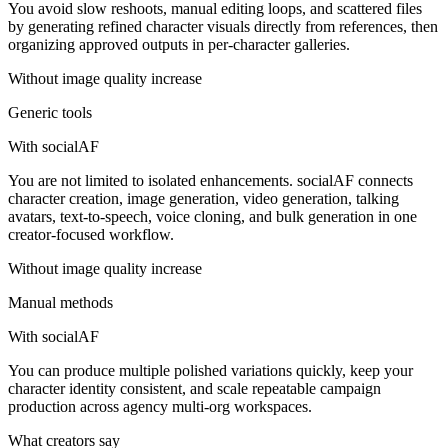
You avoid slow reshoots, manual editing loops, and scattered files
by generating refined character visuals directly from references, then
organizing approved outputs in per-character galleries.
Without
image quality increase
Generic tools
With socialAF
You are not limited to isolated enhancements. socialAF connects
character creation, image generation, video generation, talking
avatars, text-to-speech, voice cloning, and bulk generation in one
creator-focused workflow.
Without
image quality increase
Manual methods
With socialAF
You can produce multiple polished variations quickly, keep your
character identity consistent, and scale repeatable campaign
production across agency multi-org workspaces.
What creators say