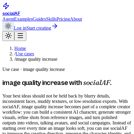
social
AF
Agent
Examples
Guides
Skills
Pricing
About
Log in
Start creating
Home
/
Use cases
/
image quality increase
Use case ·
image quality increase
socialAF
image quality increase
with
.
Your best ideas should not be held back by blurry details,
inconsistent faces, muddy textures, or low-resolution exports. With
socialAF, image quality increase becomes part of a complete creator
workflow: you can build a consistent AI character, generate stronger
visuals, refine shots from reference images, and turn polished
outputs into videos, talking avatars, and social campaigns. Instead of
starting over every time an image looks soft, you can use socialAF
to improve the creative direction, preserve the character identity, and