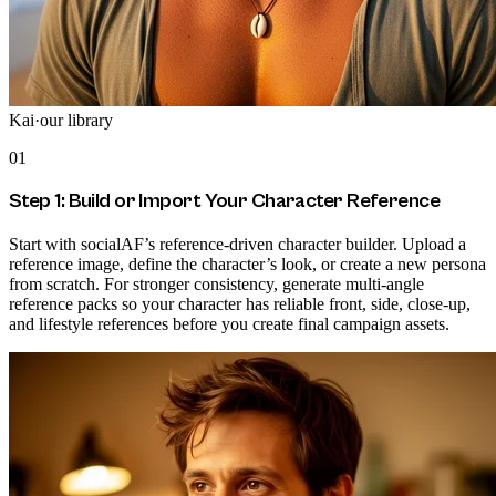
Kai
·
our library
01
Step 1: Build or Import Your Character Reference
Start with socialAF’s reference-driven character builder. Upload a
reference image, define the character’s look, or create a new persona
from scratch. For stronger consistency, generate multi-angle
reference packs so your character has reliable front, side, close-up,
and lifestyle references before you create final campaign assets.