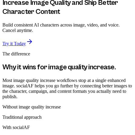
Increase Image Quality and Ship Better
Character Content
Build consistent AI characters across image, video, and voice.
Cancel anytime.
Try it Today
The difference
Why it wins for
image quality increase
.
Most image quality increase workflows stop at a single enhanced
image. socialAF helps you go further by connecting better images to
the character, campaign, and content formats you actually need to
publish.
Without
image quality increase
Traditional approach
With socialAF