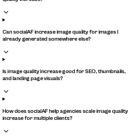
Can socialAF increase image quality for images I
already generated somewhere else?
Is image quality increase good for SEO, thumbnails,
and landing page visuals?
How does socialAF help agencies scale image quality
increase for multiple clients?