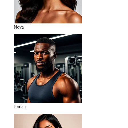
Nova
Jordan