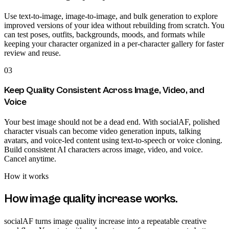
Use text-to-image, image-to-image, and bulk generation to explore
improved versions of your idea without rebuilding from scratch. You
can test poses, outfits, backgrounds, moods, and formats while
keeping your character organized in a per-character gallery for faster
review and reuse.
03
Keep Quality Consistent Across Image, Video, and
Voice
Your best image should not be a dead end. With socialAF, polished
character visuals can become video generation inputs, talking
avatars, and voice-led content using text-to-speech or voice cloning.
Build consistent AI characters across image, video, and voice.
Cancel anytime.
How it works
How
image quality increase
works.
socialAF turns image quality increase into a repeatable creative