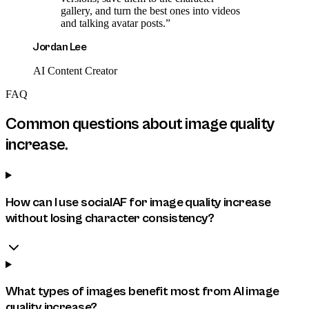
gallery, and turn the best ones into videos
and talking avatar posts.
”
Jordan Lee
AI Content Creator
FAQ
Common questions about
image quality
increase
.
How can I use socialAF for image quality increase
without losing character consistency?
What types of images benefit most from AI image
quality increase?