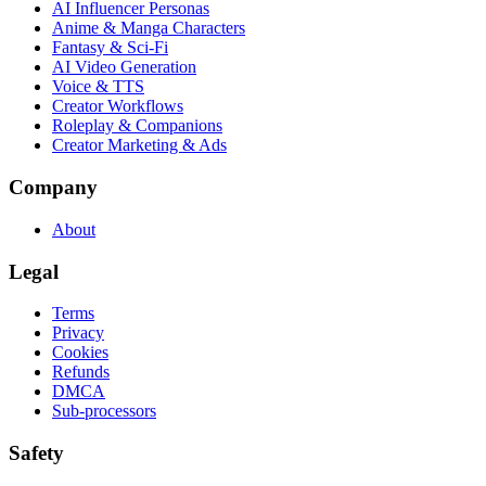
AI Influencer Personas
Anime & Manga Characters
Fantasy & Sci-Fi
AI Video Generation
Voice & TTS
Creator Workflows
Roleplay & Companions
Creator Marketing & Ads
Company
About
Legal
Terms
Privacy
Cookies
Refunds
DMCA
Sub-processors
Safety