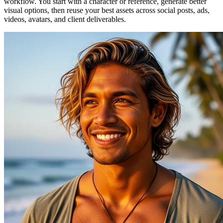
workflow. You start with a character or reference, generate better
visual options, then reuse your best assets across social posts, ads,
videos, avatars, and client deliverables.