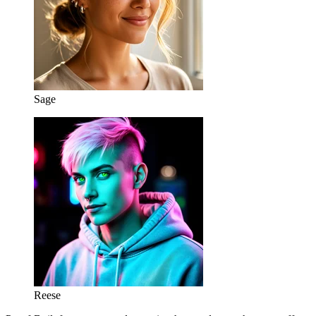
Sage
Reese