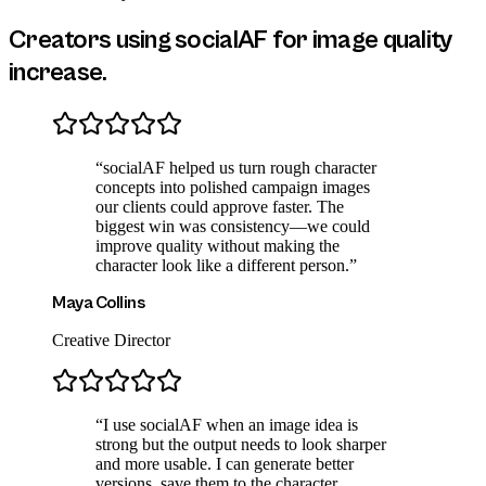
Creators using socialAF for
image quality
increase
.
“
socialAF helped us turn rough character
concepts into polished campaign images
our clients could approve faster. The
biggest win was consistency—we could
improve quality without making the
character look like a different person.
”
Maya Collins
Creative Director
“
I use socialAF when an image idea is
strong but the output needs to look sharper
and more usable. I can generate better
versions, save them to the character