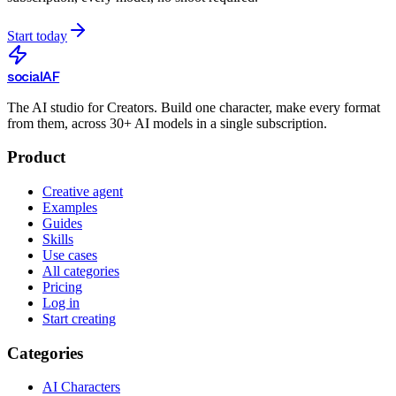
Start today
social
AF
The AI studio for Creators. Build one character, make every format
from them, across 30+ AI models in a single subscription.
Product
Creative agent
Examples
Guides
Skills
Use cases
All categories
Pricing
Log in
Start creating
Categories
AI Characters