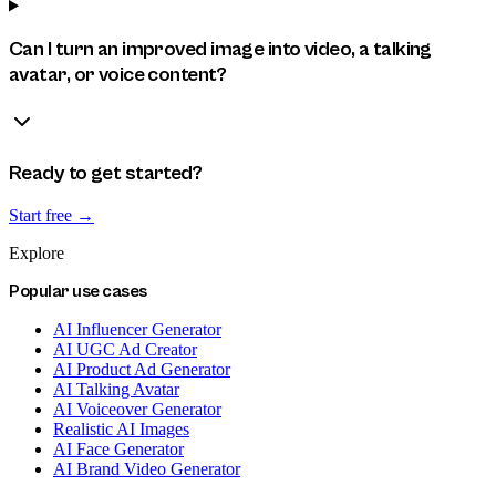
Can I turn an improved image into video, a talking
avatar, or voice content?
Ready to get started?
Start free →
Explore
Popular use cases
AI Influencer Generator
AI UGC Ad Creator
AI Product Ad Generator
AI Talking Avatar
AI Voiceover Generator
Realistic AI Images
AI Face Generator
AI Brand Video Generator