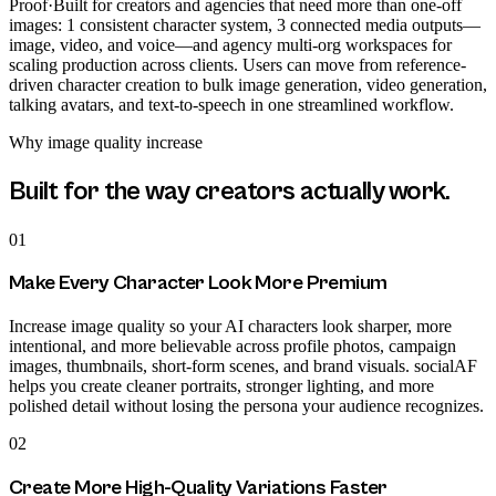
Proof
·
Built for creators and agencies that need more than one-off
images: 1 consistent character system, 3 connected media outputs—
image, video, and voice—and agency multi-org workspaces for
scaling production across clients. Users can move from reference-
driven character creation to bulk image generation, video generation,
talking avatars, and text-to-speech in one streamlined workflow.
Why
image quality increase
Built for the way creators actually work.
01
Make Every Character Look More Premium
Increase image quality so your AI characters look sharper, more
intentional, and more believable across profile photos, campaign
images, thumbnails, short-form scenes, and brand visuals. socialAF
helps you create cleaner portraits, stronger lighting, and more
polished detail without losing the persona your audience recognizes.
02
Create More High-Quality Variations Faster