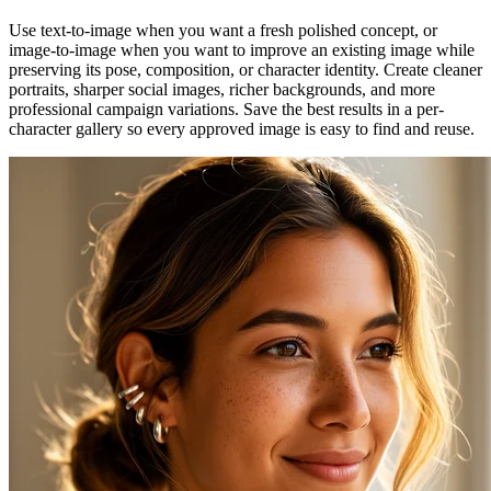
Use text-to-image when you want a fresh polished concept, or
image-to-image when you want to improve an existing image while
preserving its pose, composition, or character identity. Create cleaner
portraits, sharper social images, richer backgrounds, and more
professional campaign variations. Save the best results in a per-
character gallery so every approved image is easy to find and reuse.