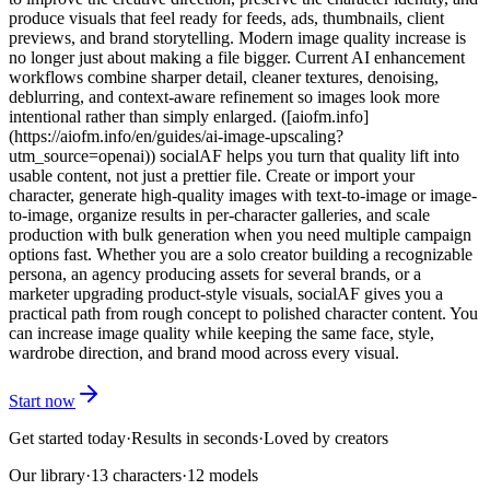
produce visuals that feel ready for feeds, ads, thumbnails, client
previews, and brand storytelling. Modern image quality increase is
no longer just about making a file bigger. Current AI enhancement
workflows combine sharper detail, cleaner textures, denoising,
deblurring, and context-aware refinement so images look more
intentional rather than simply enlarged. ([aiofm.info]
(https://aiofm.info/en/guides/ai-image-upscaling?
utm_source=openai)) socialAF helps you turn that quality lift into
usable content, not just a prettier file. Create or import your
character, generate high-quality images with text-to-image or image-
to-image, organize results in per-character galleries, and scale
production with bulk generation when you need multiple campaign
options fast. Whether you are a solo creator building a recognizable
persona, an agency producing assets for several brands, or a
marketer upgrading product-style visuals, socialAF gives you a
practical path from rough concept to polished character content. You
can increase image quality while keeping the same face, style,
wardrobe direction, and brand mood across every visual.
Start now
Get started today
·
Results in seconds
·
Loved by creators
Our library
·
13
characters
·
12 models