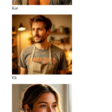
Kai
Eli