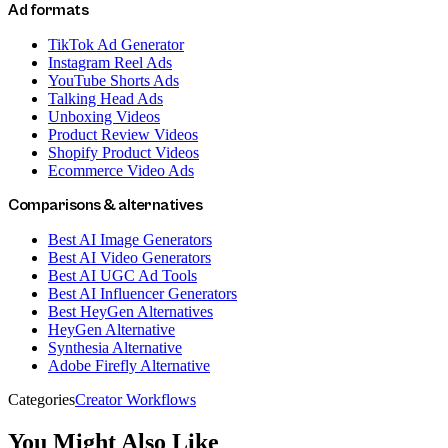
Ad formats
TikTok Ad Generator
Instagram Reel Ads
YouTube Shorts Ads
Talking Head Ads
Unboxing Videos
Product Review Videos
Shopify Product Videos
Ecommerce Video Ads
Comparisons & alternatives
Best AI Image Generators
Best AI Video Generators
Best AI UGC Ad Tools
Best AI Influencer Generators
Best HeyGen Alternatives
HeyGen Alternative
Synthesia Alternative
Adobe Firefly Alternative
Categories
Creator Workflows
You Might Also Like