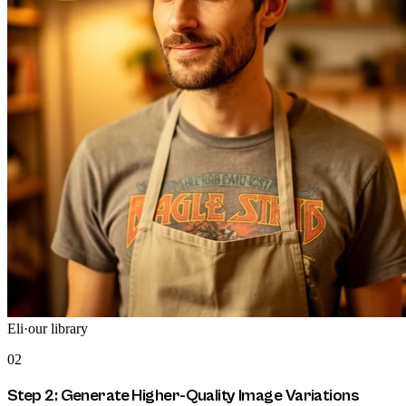
Eli
·
our library
02
Step 2: Generate Higher-Quality Image Variations