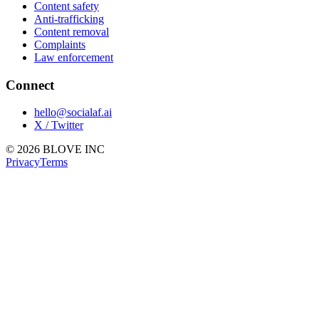
Content safety
Anti-trafficking
Content removal
Complaints
Law enforcement
Connect
hello@socialaf.ai
X / Twitter
© 2026 BLOVE INC
Privacy
Terms