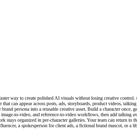
faster way to create polished AI visuals without losing creative control.
hat can appear across posts, ads, storyboards, product videos, talking 
 brand persona into a reusable creative asset. Build a character once, g
image-to-video, and reference-to-video workflows, then add talking avat
ork stays organized in per-character galleries. Your team can return to
fluencer, a spokesperson for client ads, a fictional brand mascot, or a 