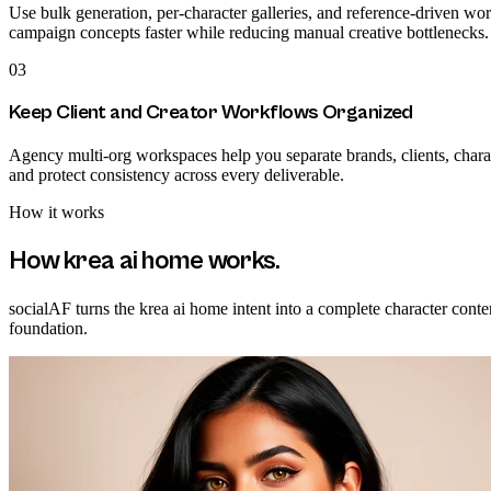
Use bulk generation, per-character galleries, and reference-driven wor
campaign concepts faster while reducing manual creative bottlenecks.
03
Keep Client and Creator Workflows Organized
Agency multi-org workspaces help you separate brands, clients, charact
and protect consistency across every deliverable.
How it works
How
krea ai home
works.
socialAF turns the krea ai home intent into a complete character conte
foundation.