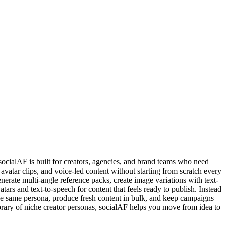
 socialAF is built for creators, agencies, and brand teams who need
avatar clips, and voice-led content without starting from scratch every
enerate multi-angle reference packs, create image variations with text-
ars and text-to-speech for content that feels ready to publish. Instead
 the same persona, produce fresh content in bulk, and keep campaigns
library of niche creator personas, socialAF helps you move from idea to