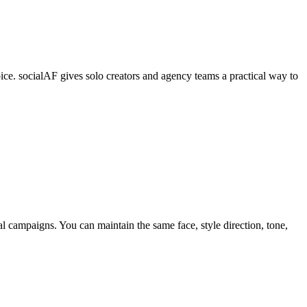
ice. socialAF gives solo creators and agency teams a practical way to
cial campaigns. You can maintain the same face, style direction, tone,