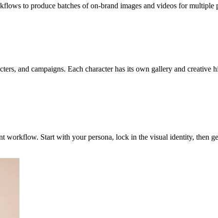
kflows to produce batches of on-brand images and videos for multiple pl
ers, and campaigns. Each character has its own gallery and creative his
nt workflow. Start with your persona, lock in the visual identity, then 