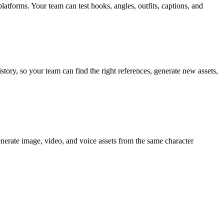
atforms. Your team can test hooks, angles, outfits, captions, and
tory, so your team can find the right references, generate new assets,
generate image, video, and voice assets from the same character