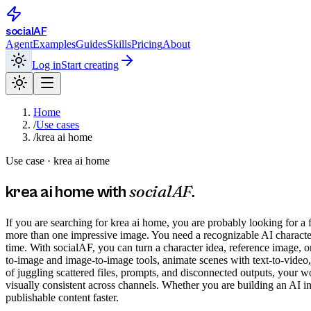
social
AF
Agent
Examples
Guides
Skills
Pricing
About
Log in
Start creating
Home
/
Use cases
/
krea ai home
Use case ·
krea ai home
socialAF
krea ai home
with
.
If you are searching for krea ai home, you are probably looking for a 
more than one impressive image. You need a recognizable AI character t
time. With socialAF, you can turn a character idea, reference image, or
to-image and image-to-image tools, animate scenes with text-to-video, 
of juggling scattered files, prompts, and disconnected outputs, your w
visually consistent across channels. Whether you are building an AI in
publishable content faster.