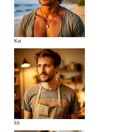
Kai
Eli