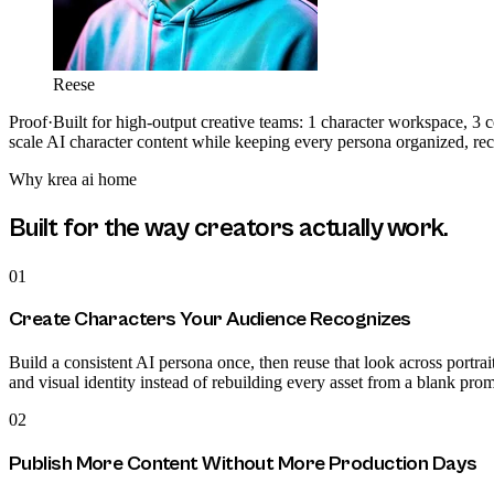
Reese
Proof
·
Built for high-output creative teams: 1 character workspace, 3 
scale AI character content while keeping every persona organized, re
Why
krea ai home
Built for the way creators actually work.
01
Create Characters Your Audience Recognizes
Build a consistent AI persona once, then reuse that look across portrait
and visual identity instead of rebuilding every asset from a blank prom
02
Publish More Content Without More Production Days