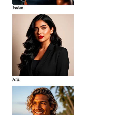
Jordan
Aria