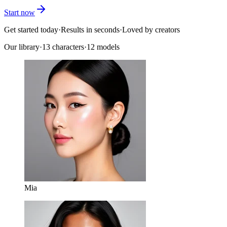
Start now
Get started today
·
Results in seconds
·
Loved by creators
Our library
·
13
characters
·
12 models
Mia