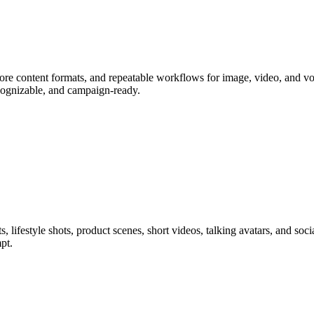
core content formats, and repeatable workflows for image, video, and vo
cognizable, and campaign-ready.
s, lifestyle shots, product scenes, short videos, talking avatars, and so
pt.