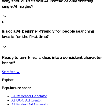
Why should I use socialAF instead of only creating
single AI images?
Is socialAF beginner-friendly for people searching
krea ia for the first time?
Ready to turn krea ia ideas into a consistent character
brand?
Start free →
Explore
Popular use cases
AI Influencer Generator
AI UGC Ad Creator
AI Product Ad Generator