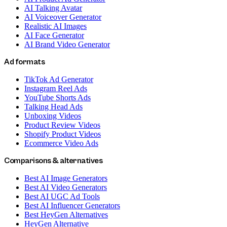
AI Talking Avatar
AI Voiceover Generator
Realistic AI Images
AI Face Generator
AI Brand Video Generator
Ad formats
TikTok Ad Generator
Instagram Reel Ads
YouTube Shorts Ads
Talking Head Ads
Unboxing Videos
Product Review Videos
Shopify Product Videos
Ecommerce Video Ads
Comparisons & alternatives
Best AI Image Generators
Best AI Video Generators
Best AI UGC Ad Tools
Best AI Influencer Generators
Best HeyGen Alternatives
HeyGen Alternative