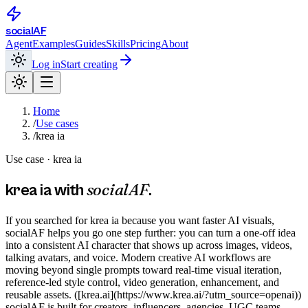
social
AF
Agent
Examples
Guides
Skills
Pricing
About
Log in
Start creating
Home
/
Use cases
/
krea ia
Use case ·
krea ia
socialAF
krea ia
with
.
If you searched for krea ia because you want faster AI visuals,
socialAF helps you go one step further: you can turn a one-off idea
into a consistent AI character that shows up across images, videos,
talking avatars, and voice. Modern creative AI workflows are
moving beyond single prompts toward real-time visual iteration,
reference-led style control, video generation, enhancement, and
reusable assets. ([krea.ai](https://www.krea.ai/?utm_source=openai))
socialAF is built for creators, influencers, agencies, UGC teams,