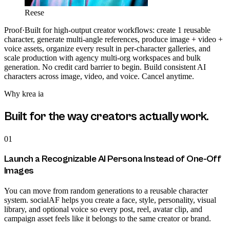
Reese
Proof
·
Built for high-output creator workflows: create 1 reusable
character, generate multi-angle references, produce image + video +
voice assets, organize every result in per-character galleries, and
scale production with agency multi-org workspaces and bulk
generation. No credit card barrier to begin. Build consistent AI
characters across image, video, and voice. Cancel anytime.
Why
krea ia
Built for the way creators actually work.
01
Launch a Recognizable AI Persona Instead of One-Off
Images
You can move from random generations to a reusable character
system. socialAF helps you create a face, style, personality, visual
library, and optional voice so every post, reel, avatar clip, and
campaign asset feels like it belongs to the same creator or brand.