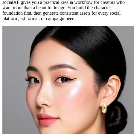
socialAF gives you a practical krea ia workflow for creators who
want more than a beautiful image. You build the character
foundation first, then generate consistent assets for every social
platform, ad format, or campaign need.