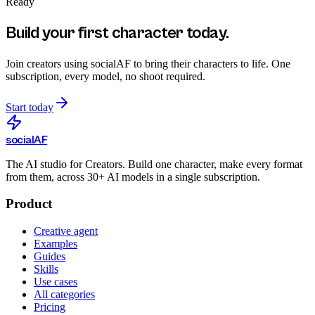
Ready
Build your first character today.
Join creators using
socialAF
to bring their characters to life. One
subscription, every model, no shoot required.
Start today
social
AF
The AI studio for Creators. Build one character, make every format
from them, across 30+ AI models in a single subscription.
Product
Creative agent
Examples
Guides
Skills
Use cases
All categories
Pricing