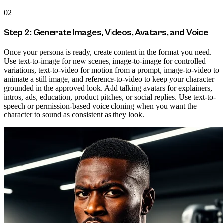
02
Step 2: Generate Images, Videos, Avatars, and Voice
Once your persona is ready, create content in the format you need.
Use text-to-image for new scenes, image-to-image for controlled
variations, text-to-video for motion from a prompt, image-to-video to
animate a still image, and reference-to-video to keep your character
grounded in the approved look. Add talking avatars for explainers,
intros, ads, education, product pitches, or social replies. Use text-to-
speech or permission-based voice cloning when you want the
character to sound as consistent as they look.