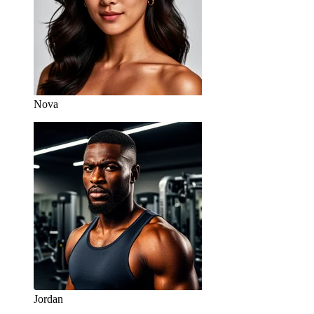
Nova
Jordan