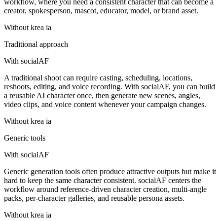
workflow, where you need a consistent character that can become a
creator, spokesperson, mascot, educator, model, or brand asset.
Without
krea ia
Traditional approach
With socialAF
A traditional shoot can require casting, scheduling, locations,
reshoots, editing, and voice recording. With socialAF, you can build
a reusable AI character once, then generate new scenes, angles,
video clips, and voice content whenever your campaign changes.
Without
krea ia
Generic tools
With socialAF
Generic generation tools often produce attractive outputs but make it
hard to keep the same character consistent. socialAF centers the
workflow around reference-driven character creation, multi-angle
packs, per-character galleries, and reusable persona assets.
Without
krea ia