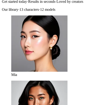
Get started today
·
Results in seconds
·
Loved by creators
Our library
·
13
characters
·
12 models
Mia