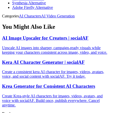
Synthesia Alternative
Adobe Firefly Alternative
Categories
AI Characters
AI Video Generation
You Might Also Like
AI Image Upscaler for Creators | socialAF
Upscale AI images into sharper, campaign-ready visuals while
keeping your characters consistent across image, video, and voice.
Kera AI Character Generator | socialAF
Create a consistent kera AI character for images, videos, avatars,
voice, and social content with socialAF. Try it today.
Krea Generator for Consistent AI Characters
Create Krea-style AI characters for images, videos, avatars, and
voice with socialAF. Build once, publish everywhere. Cancel
anytime.