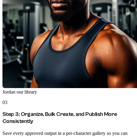
Jordan
·
our library
03
Step 3: Organize, Bulk Create, and Publish More
Consistently
Save every approved output in a per-character gallery so you can