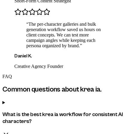
Short-Form Content Strategist
“
The per-character galleries and bulk
generation workflow saved us hours on
client concepts. We can test more
campaign angles while keeping each
persona organized by brand.
”
Daniel K.
Creative Agency Founder
FAQ
Common questions about
krea ia
.
What is the best krea ia workflow for consistent AI
characters?