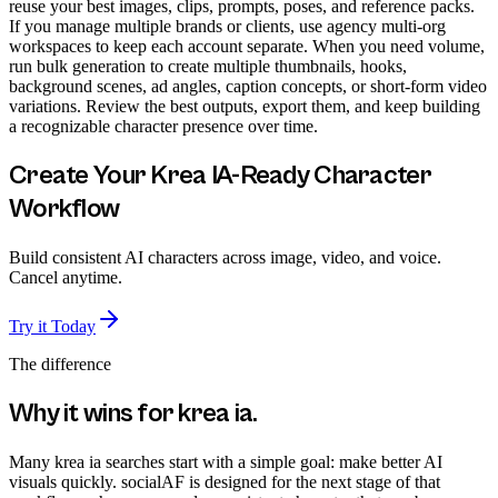
reuse your best images, clips, prompts, poses, and reference packs.
If you manage multiple brands or clients, use agency multi-org
workspaces to keep each account separate. When you need volume,
run bulk generation to create multiple thumbnails, hooks,
background scenes, ad angles, caption concepts, or short-form video
variations. Review the best outputs, export them, and keep building
a recognizable character presence over time.
Create Your Krea IA-Ready Character
Workflow
Build consistent AI characters across image, video, and voice.
Cancel anytime.
Try it Today
The difference
Why it wins for
krea ia
.
Many krea ia searches start with a simple goal: make better AI
visuals quickly. socialAF is designed for the next stage of that