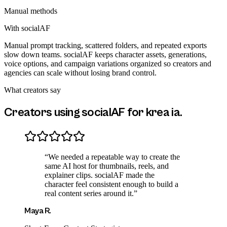
Manual methods
With socialAF
Manual prompt tracking, scattered folders, and repeated exports
slow down teams. socialAF keeps character assets, generations,
voice options, and campaign variations organized so creators and
agencies can scale without losing brand control.
What creators say
Creators using socialAF for
krea ia
.
“
We needed a repeatable way to create the
same AI host for thumbnails, reels, and
explainer clips. socialAF made the
character feel consistent enough to build a
real content series around it.
”
Maya R.