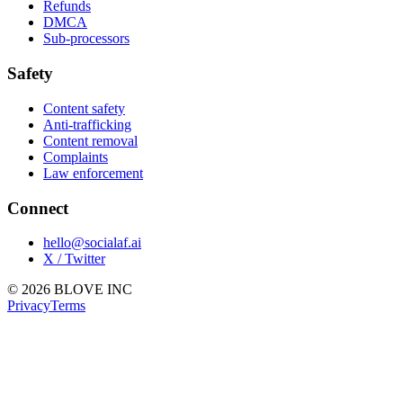
Refunds
DMCA
Sub-processors
Safety
Content safety
Anti-trafficking
Content removal
Complaints
Law enforcement
Connect
hello@socialaf.ai
X / Twitter
© 2026 BLOVE INC
Privacy
Terms