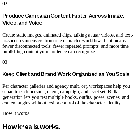
02
Produce Campaign Content Faster Across Image,
Video, and Voice
Create static images, animated clips, talking avatar videos, and text-
to-speech voiceovers from one character workflow. That means
fewer disconnected tools, fewer repeated prompts, and more time
publishing content your audience can recognize.
03
Keep Client and Brand Work Organized as You Scale
Per-character galleries and agency multi-org workspaces help you
separate each persona, client, campaign, and asset set. Bulk
generation lets you test multiple hooks, outfits, poses, scenes, and
content angles without losing control of the character identity.
How it works
How
krea ia
works.