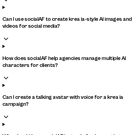
Can I use socialAF to create krea ia-style AI images and
videos for social media?
How does socialAF help agencies manage multiple AI
characters for clients?
Can I create a talking avatar with voice for a krea ia
campaign?