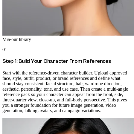
Mia
·
our library
01
Step 1: Build Your Character From References
Start with the reference-driven character builder. Upload approved
face, style, outfit, product, or brand references and define what
should stay consistent: facial structure, hair, wardrobe direction,
aesthetic, personality, tone, and use case. Then create a multi-angle
reference pack so your character can appear from the front, side,
three-quarter view, close-up, and full-body perspective. This gives
you a stronger foundation for future image generation, video
generation, talking avatars, and campaign variations.