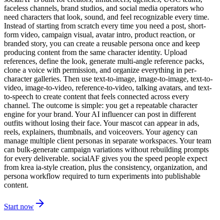
faceless channels, brand studios, and social media operators who
need characters that look, sound, and feel recognizable every time.
Instead of starting from scratch every time you need a post, short-
form video, campaign visual, avatar intro, product reaction, or
branded story, you can create a reusable persona once and keep
producing content from the same character identity. Upload
references, define the look, generate multi-angle reference packs,
clone a voice with permission, and organize everything in per-
character galleries. Then use text-to-image, image-to-image, text-to-
video, image-to-video, reference-to-video, talking avatars, and text-
to-speech to create content that feels connected across every
channel. The outcome is simple: you get a repeatable character
engine for your brand. Your AI influencer can post in different
outfits without losing their face. Your mascot can appear in ads,
reels, explainers, thumbnails, and voiceovers. Your agency can
manage multiple client personas in separate workspaces. Your team
can bulk-generate campaign variations without rebuilding prompts
for every deliverable. socialAF gives you the speed people expect
from krea ia-style creation, plus the consistency, organization, and
persona workflow required to turn experiments into publishable
content.
Start now