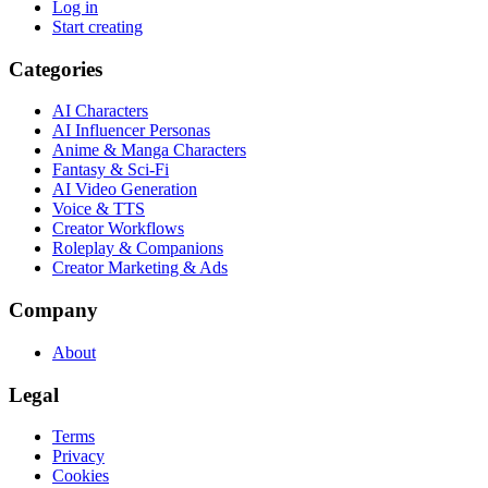
Log in
Start creating
Categories
AI Characters
AI Influencer Personas
Anime & Manga Characters
Fantasy & Sci-Fi
AI Video Generation
Voice & TTS
Creator Workflows
Roleplay & Companions
Creator Marketing & Ads
Company
About
Legal
Terms
Privacy
Cookies