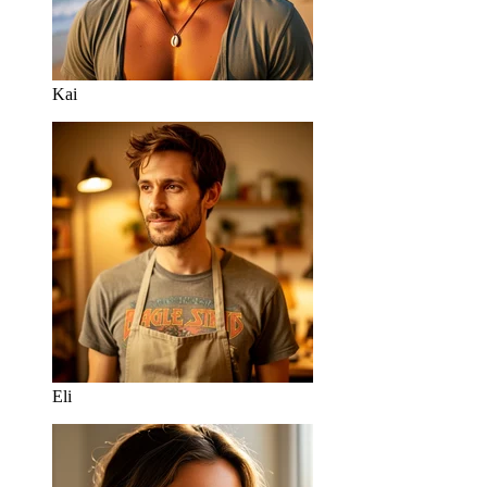
Kai
Eli