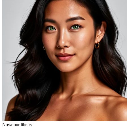
Nova
·
our library