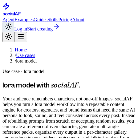
social
AF
Agent
Examples
Guides
Skills
Pricing
About
Log in
Start creating
Home
/
Use cases
/
lora model
Use case ·
lora model
socialAF
lora model
with
.
Your audience remembers characters, not one-off images. socialAF
helps you turn a lora model workflow into a repeatable content
engine for creators, agencies, and brand teams that need the same AI
persona to look, sound, and feel consistent across every post. Instead
of rebuilding prompts from scratch or accepting random results, you
can create a reference-driven character, generate multi-angle
reference packs, organize every output in a per-character gallery,
and produce images, videos, voiceovers, and talking avatars from