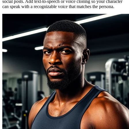
social posts. Add text-to-speech or voice cloning so your character
can speak with a recognizable voice that matches the persona.