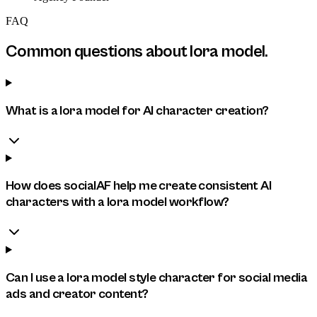
FAQ
Common questions about
lora model
.
What is a lora model for AI character creation?
How does socialAF help me create consistent AI
characters with a lora model workflow?
Can I use a lora model style character for social media
ads and creator content?