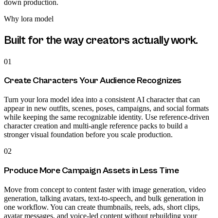
down production.
Why
lora model
Built for the way creators actually work.
01
Create Characters Your Audience Recognizes
Turn your lora model idea into a consistent AI character that can
appear in new outfits, scenes, poses, campaigns, and social formats
while keeping the same recognizable identity. Use reference-driven
character creation and multi-angle reference packs to build a
stronger visual foundation before you scale production.
02
Produce More Campaign Assets in Less Time
Move from concept to content faster with image generation, video
generation, talking avatars, text-to-speech, and bulk generation in
one workflow. You can create thumbnails, reels, ads, short clips,
avatar messages, and voice-led content without rebuilding your