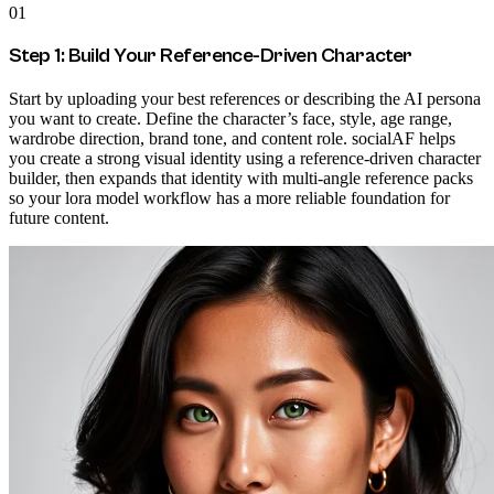
01
Step 1: Build Your Reference-Driven Character
Start by uploading your best references or describing the AI persona
you want to create. Define the character’s face, style, age range,
wardrobe direction, brand tone, and content role. socialAF helps
you create a strong visual identity using a reference-driven character
builder, then expands that identity with multi-angle reference packs
so your lora model workflow has a more reliable foundation for
future content.