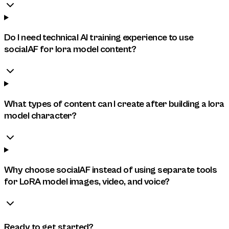
Do I need technical AI training experience to use
socialAF for lora model content?
What types of content can I create after building a lora
model character?
Why choose socialAF instead of using separate tools
for LoRA model images, video, and voice?
Ready to get started?