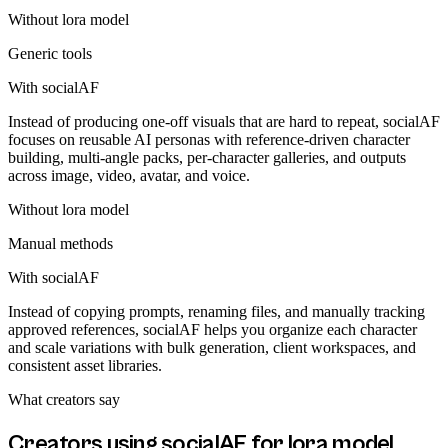
Without
lora model
Generic tools
With socialAF
Instead of producing one-off visuals that are hard to repeat, socialAF
focuses on reusable AI personas with reference-driven character
building, multi-angle packs, per-character galleries, and outputs
across image, video, avatar, and voice.
Without
lora model
Manual methods
With socialAF
Instead of copying prompts, renaming files, and manually tracking
approved references, socialAF helps you organize each character
and scale variations with bulk generation, client workspaces, and
consistent asset libraries.
What creators say
Creators using socialAF for
lora model
.