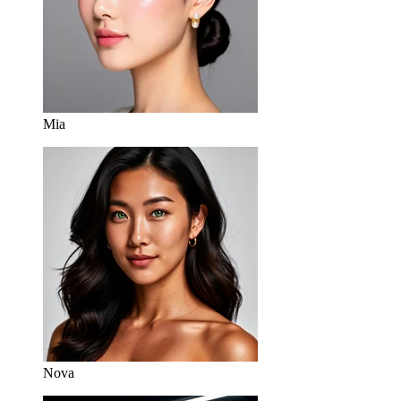
Mia
Nova