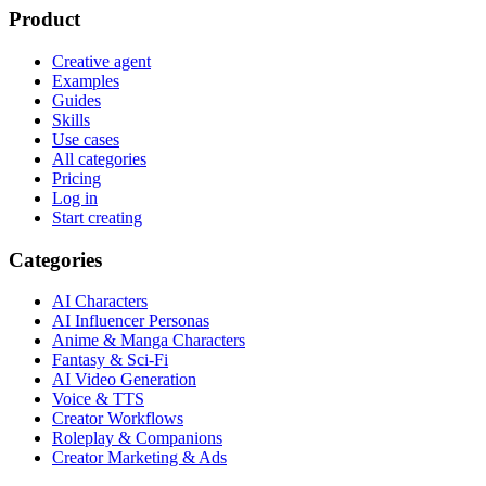
Product
Creative agent
Examples
Guides
Skills
Use cases
All categories
Pricing
Log in
Start creating
Categories
AI Characters
AI Influencer Personas
Anime & Manga Characters
Fantasy & Sci-Fi
AI Video Generation
Voice & TTS
Creator Workflows
Roleplay & Companions
Creator Marketing & Ads