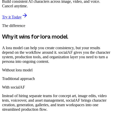
Build consistent AI characters across image, video, and voice.
Cancel anytime.
Try it Today
The difference
Why it wins for
lora model
.
A lora model can help you create consistency, but your results
depend on the workflow around it. socialAF gives you the character
system, production tools, and organization layer you need to turn a
persona into ongoing content.
Without
lora model
Traditional approach
With socialAF
Instead of hiring separate teams for concept art, image edits, video
tests, voiceover, and asset management, socialAF brings character
creation, generation, galleries, and team workspaces into one
streamlined production flow.