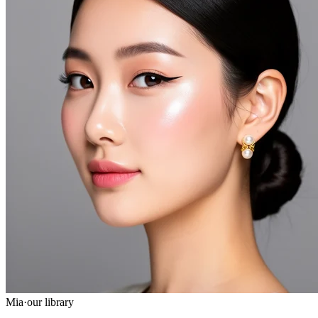
Mia
·
our library