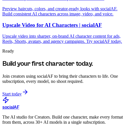
Preview haircuts, colors, and creator-ready looks with socialAF.
Build consistent AI characters across image, video, and voice.
Upscale Video for AI Characters | socialAF
Upscale video into sharper, on-brand AI character content for ads,
Reels, Shorts, avatars, and agency campaigns. Try socialAF today.
Ready
Build your first character today.
Join creators using
socialAF
to bring their characters to life. One
subscription, every model, no shoot required.
Start today
social
AF
The AI studio for Creators. Build one character, make every format
from them, across 30+ AI models in a single subscription.