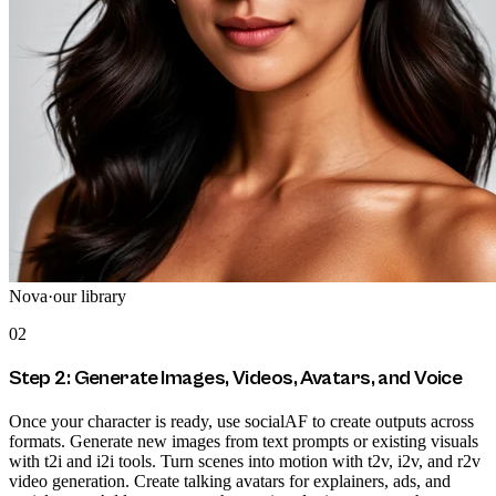
Nova
·
our library
02
Step 2: Generate Images, Videos, Avatars, and Voice
Once your character is ready, use socialAF to create outputs across
formats. Generate new images from text prompts or existing visuals
with t2i and i2i tools. Turn scenes into motion with t2v, i2v, and r2v
video generation. Create talking avatars for explainers, ads, and