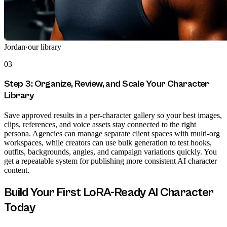
Jordan
·
our library
03
Step 3: Organize, Review, and Scale Your Character
Library
Save approved results in a per-character gallery so your best images,
clips, references, and voice assets stay connected to the right
persona. Agencies can manage separate client spaces with multi-org
workspaces, while creators can use bulk generation to test hooks,
outfits, backgrounds, angles, and campaign variations quickly. You
get a repeatable system for publishing more consistent AI character
content.
Build Your First LoRA-Ready AI Character
Today