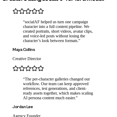
“
socialAF helped us turn one campaign
character into a full content pipeline. We
created portraits, short videos, avatar clips,
and voice-led posts without losing the
character’s look between formats.
”
Maya Collins
Creative Director
“
The per-character galleries changed our
workflow. Our team can keep approved
references, test generations, and client-
ready assets together, which makes scaling
AI persona content much easier.
”
Jordan Lee
Agency Founder