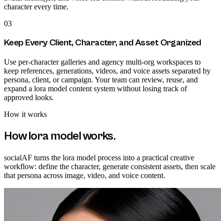
character every time.
03
Keep Every Client, Character, and Asset Organized
Use per-character galleries and agency multi-org workspaces to
keep references, generations, videos, and voice assets separated by
persona, client, or campaign. Your team can review, reuse, and
expand a lora model content system without losing track of
approved looks.
How it works
How
lora model
works.
socialAF turns the lora model process into a practical creative
workflow: define the character, generate consistent assets, then scale
that persona across image, video, and voice content.