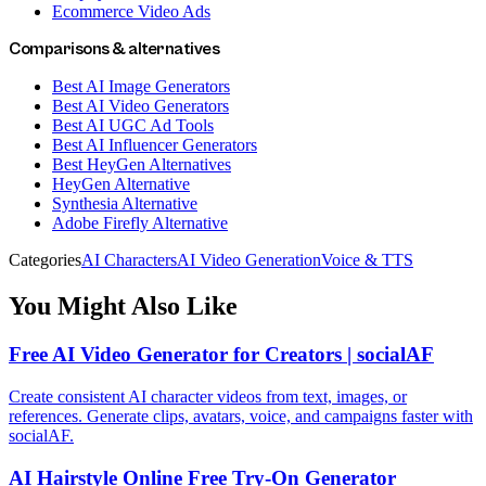
Ecommerce Video Ads
Comparisons & alternatives
Best AI Image Generators
Best AI Video Generators
Best AI UGC Ad Tools
Best AI Influencer Generators
Best HeyGen Alternatives
HeyGen Alternative
Synthesia Alternative
Adobe Firefly Alternative
Categories
AI Characters
AI Video Generation
Voice & TTS
You Might Also Like
Free AI Video Generator for Creators | socialAF
Create consistent AI character videos from text, images, or
references. Generate clips, avatars, voice, and campaigns faster with
socialAF.
AI Hairstyle Online Free Try-On Generator