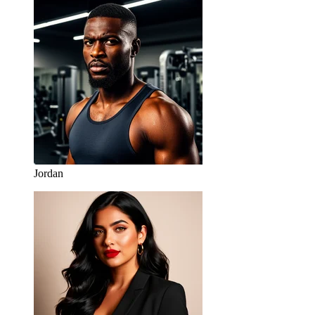
Jordan