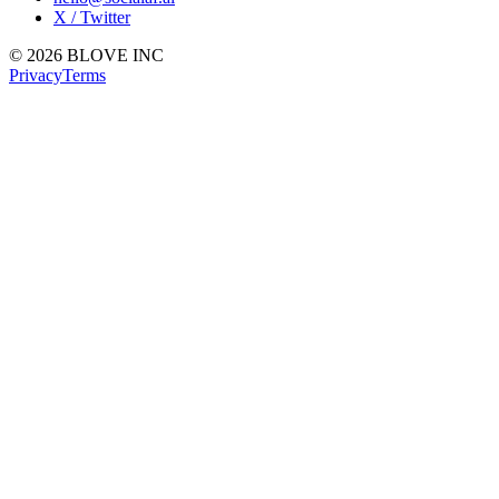
X / Twitter
© 2026 BLOVE INC
Privacy
Terms