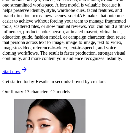
one streamlined workspace. A lora model is valuable because it
helps preserve identity, style, wardrobe cues, facial features, and
brand direction across new scenes. socialAF makes that outcome
easier to achieve without forcing your team to manage fragmented
tools, scattered files, or slow manual reviews. You can build a fitness
influencer, product spokesperson, animated mascot, virtual host,
education guide, fashion model, or campaign character, then reuse
that persona across text-to-image, image-to-image, text-to-video,
image-to-video, reference-to-video, text-to-speech, and voice
cloning workflows. The result is faster production, stronger visual
continuity, and more content your audience recognizes instantly.
Start now
Get started today
·
Results in seconds
·
Loved by creators
Our library
·
13
characters
·
12 models