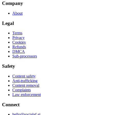
Company
About
Legal
Terms
Privacy
Cookies
Refunds
DMCA
Sub-processors
Safety
Content safety
Anti-trafficking
Content removal
Complaints
Law enforcement
Connect
hello@socialaf.ai