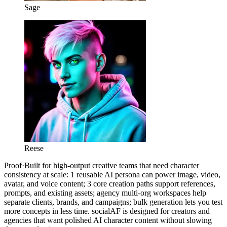
Sage
Reese
Proof
·
Built for high-output creative teams that need character
consistency at scale: 1 reusable AI persona can power image, video,
avatar, and voice content; 3 core creation paths support references,
prompts, and existing assets; agency multi-org workspaces help
separate clients, brands, and campaigns; bulk generation lets you test
more concepts in less time. socialAF is designed for creators and
agencies that want polished AI character content without slowing