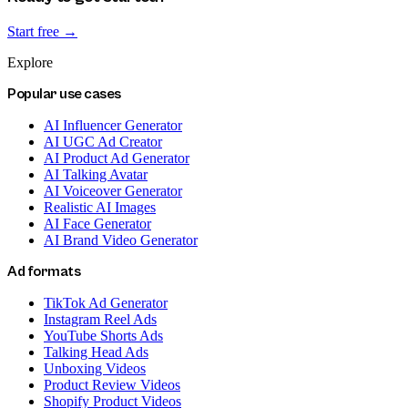
Start free →
Explore
Popular use cases
AI Influencer Generator
AI UGC Ad Creator
AI Product Ad Generator
AI Talking Avatar
AI Voiceover Generator
Realistic AI Images
AI Face Generator
AI Brand Video Generator
Ad formats
TikTok Ad Generator
Instagram Reel Ads
YouTube Shorts Ads
Talking Head Ads
Unboxing Videos
Product Review Videos
Shopify Product Videos