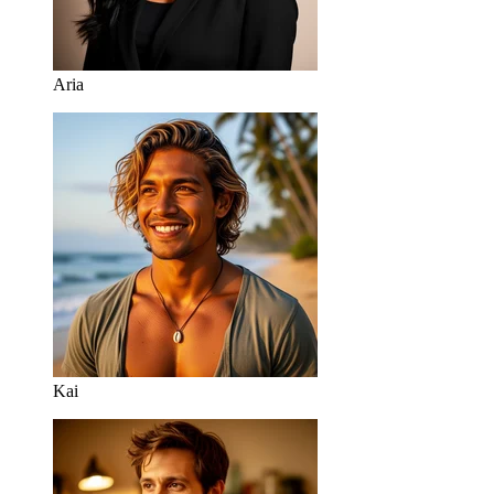
Aria
Kai